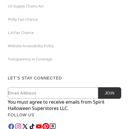
CA Supply Chains Act
Philly Fair Chance
L.A.Fair Chance
Website Accessibility Policy
Transparency in Coverage
LET'S STAY CONNECTED
Email
Newsletter Subscription
JOIN
You must agree to receive emails from Spirit
Halloween Superstores LLC.
FOLLOW US