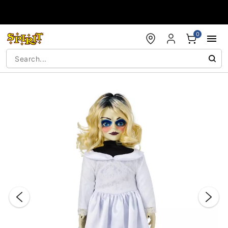
Accessibility Acknowledgement
0
"Slide "