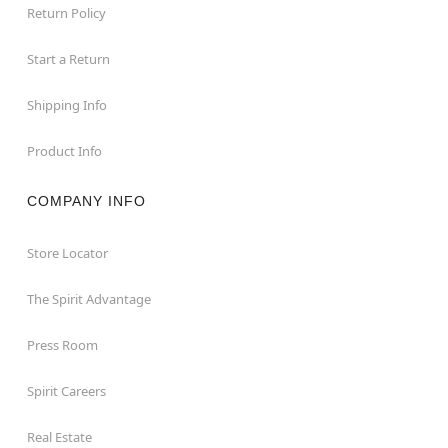
Return Policy
Start a Return
Shipping Info
Product Info
COMPANY INFO
Store Locator
The Spirit Advantage
Press Room
Spirit Careers
Real Estate