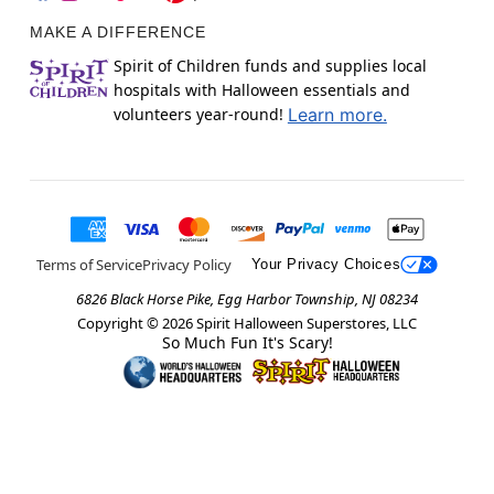
MAKE A DIFFERENCE
Spirit of Children funds and supplies local
hospitals with Halloween essentials and
volunteers year-round!
Learn more.
Terms of Service
Privacy Policy
Your Privacy Choices
6826 Black Horse Pike, Egg Harbor Township, NJ 08234
Copyright ©
2026
Spirit Halloween Superstores, LLC
So Much Fun It's Scary!