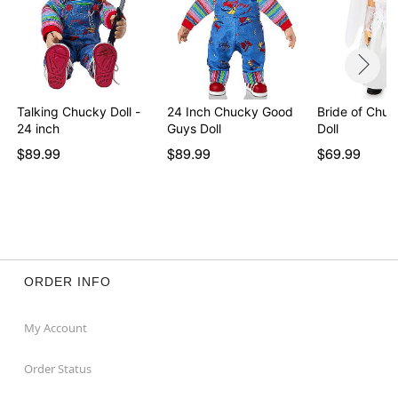
Talking Chucky Doll -
24 Inch Chucky Good
Bride of Chuc
24 inch
Guys Doll
Doll
$89.99
$89.99
$69.99
ORDER INFO
My Account
Order Status