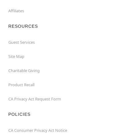
Affiliates
RESOURCES
Guest Services
Site Map
Charitable Giving
Product Recall
CA Privacy Act Request Form
POLICIES
CA Consumer Privacy Act Notice