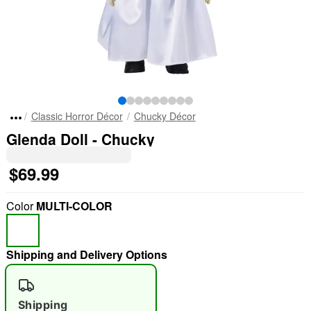
Classic Horror Décor
Chucky Décor
Glenda Doll - Chucky
$69.99
Color
MULTI-COLOR
Shipping and Delivery Options
Shipping