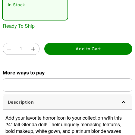
"Slide "
0
In Stock
Ready To Ship
Add to Cart
Double tap to zoom
More ways to pay
Description
Add your favorite horror icon to your collection with this
24" tall Glenda doll! Their uniquely menacing features,
bold makeup, white gown, and platinum blonde waves