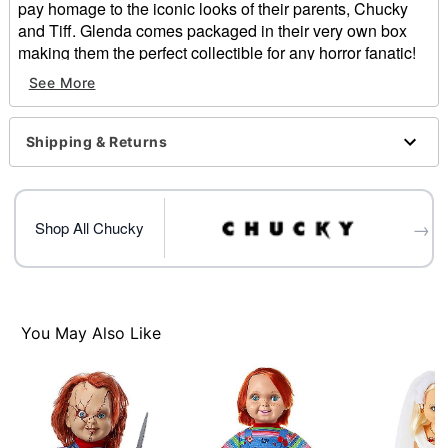
pay homage to the iconic looks of their parents, Chucky
and Tiff. Glenda comes packaged in their very own box
making them the perfect collectible for any horror fanatic!
See More
Officially licensed
Includes:
Doll
Shipping & Returns
Height: 24" tall
Material: Polyester, plastic, synthetic hair fiber
Care: Spot clean
Imported
→
Shop All Chucky
Item# 04662177
You May Also Like