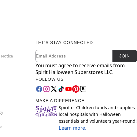
LET'S STAY CONNECTED
Email
Newsletter Subscription
 Notice
JOIN
You must agree to receive emails from
Spirit Halloween Superstores LLC.
FOLLOW US
MAKE A DIFFERENCE
Spirit of Children funds and supplies
cy
local hospitals with Halloween
essentials and volunteers year-round!
e
Learn more.