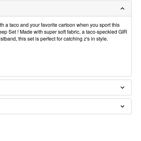
th a taco and your favorite cartoon when you sport this
leep Set ! Made with super soft fabric, a taco-speckled GIR
stband, this set is perfect for catching z's in style.
ex
th like colors; tumble dry low