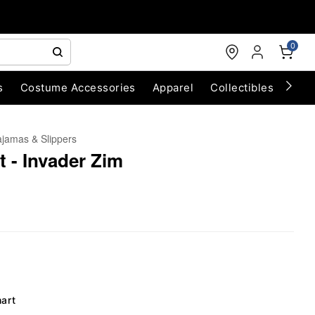
0
s
Costume Accessories
Apparel
Collectibles
Chri
jamas & Slippers
t - Invader Zim
hart