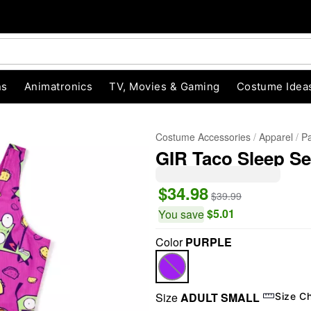
ns
Animatronics
TV, Movies & Gaming
Costume Idea
Costume Accessories
Apparel
Pa
GIR Taco Sleep Se
$34.98
$39.99
$5.01
You save
Color
PURPLE
"Slide "
0
Size
ADULT SMALL
Size C