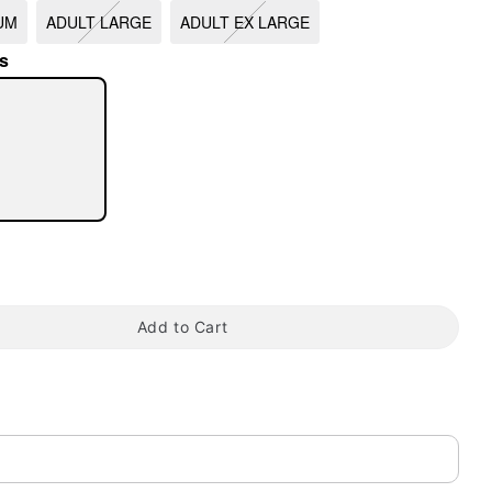
UM
ADULT LARGE
ADULT EX LARGE
s
tap to zoom
Add to Cart