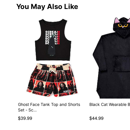
You May Also Like
Ghost Face Tank Top and Shorts
Black Cat Wearable B
Set - Sc…
$39.99
$44.99