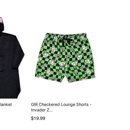
lanket
GIR Checkered Lounge Shorts -
Invader Z…
$19.99