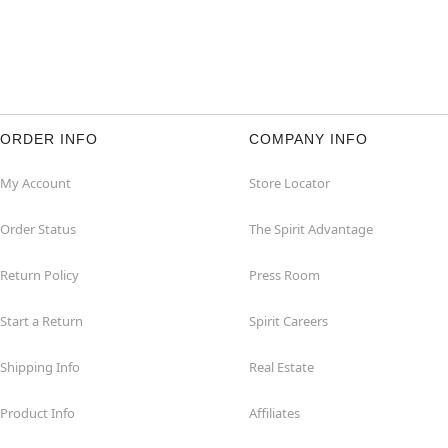
ORDER INFO
COMPANY INFO
My Account
Store Locator
Order Status
The Spirit Advantage
Return Policy
Press Room
Start a Return
Spirit Careers
Shipping Info
Real Estate
Product Info
Affiliates