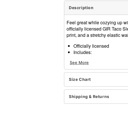
Description
Feel great while cozying up wi
officially licensed GIR Taco S
print, and a stretchy elastic wai
Officially licensed
Includes:
Tank top
See More
Shorts
Adjustable
Scoop neck
Size Chart
Regular fit
Elastic waistband
Material: Polyester, spand
Shipping & Returns
Care: Machine wash cold wi
Imported
Item# 04615845