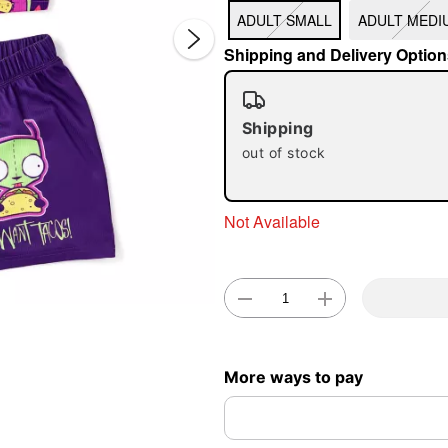
ADULT SMALL
ADULT MEDI
Shipping and Delivery Option
Shipping
out of stock
Double 
Not Available
More ways to pay