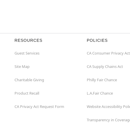
RESOURCES
POLICIES
Guest Services
CA Consumer Privacy Act
Site Map
CA Supply Chains Act
Charitable Giving
Philly Fair Chance
Product Recall
L.A.Fair Chance
CA Privacy Act Request Form
Website Accessibility Poli
Transparency in Coverag