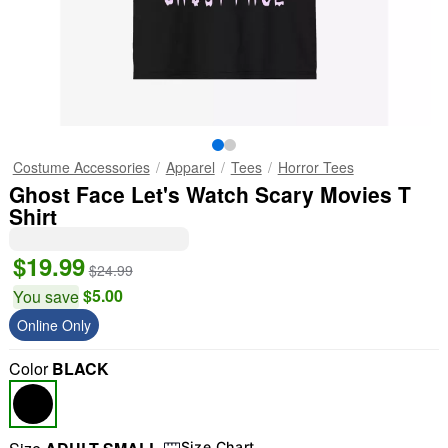
Costume Accessories
Apparel
Tees
Horror Tees
Ghost Face Let's Watch Scary Movies T
Shirt
$19.99
$24.99
$5.00
You save
Online Only
Color
BLACK
Size Chart