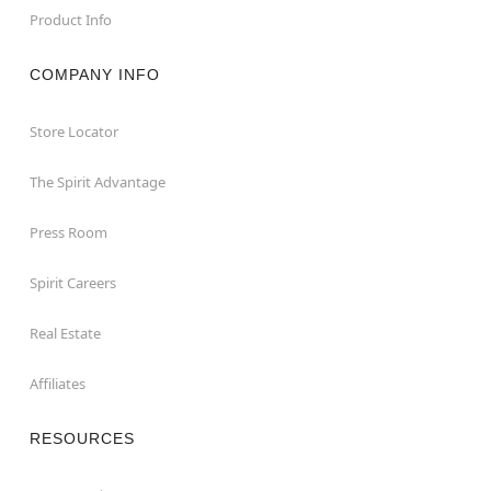
Product Info
COMPANY INFO
Store Locator
The Spirit Advantage
Press Room
Spirit Careers
Real Estate
Affiliates
RESOURCES