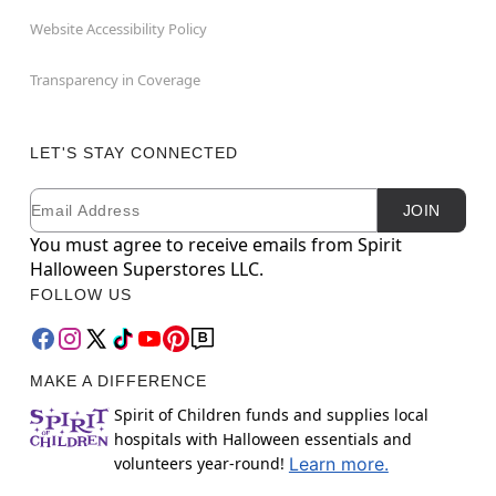
Website Accessibility Policy
Transparency in Coverage
LET'S STAY CONNECTED
Email
Newsletter Subscription
JOIN
You must agree to receive emails from Spirit
Halloween Superstores LLC.
FOLLOW US
MAKE A DIFFERENCE
Spirit of Children funds and supplies local
hospitals with Halloween essentials and
volunteers year-round!
Learn more.