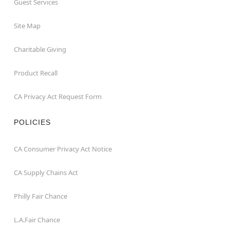
Guest Services
Site Map
Charitable Giving
Product Recall
CA Privacy Act Request Form
POLICIES
CA Consumer Privacy Act Notice
CA Supply Chains Act
Philly Fair Chance
L.A.Fair Chance