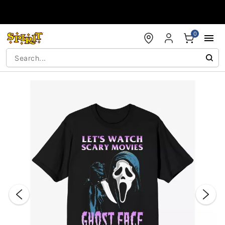
Accessibility Acknowledgement
0
"Slide "