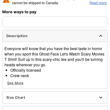
cannot be shipped to Canada.
Read more
More ways to pay
Shipping Notice -
These items are made to order and ship
separately. Even if you chose expedited shipping, each item
needs up to a 3 day lead time for production.
Description
Everyone will know that you have the best taste in horror
when you sport this Ghost Face Let's Watch Scary Movies
T Shirt! Suit up in this scary-chic tee and you'll be turning
heads wherever you go.
Officially licensed
Crew neck
Short sleeves
See More
Material: Cotton
Care: Machine wash; tumble dry low
Imported
Size Chart
This tee is Unisex Sizing only
For a fitted look, order one size smaller than your