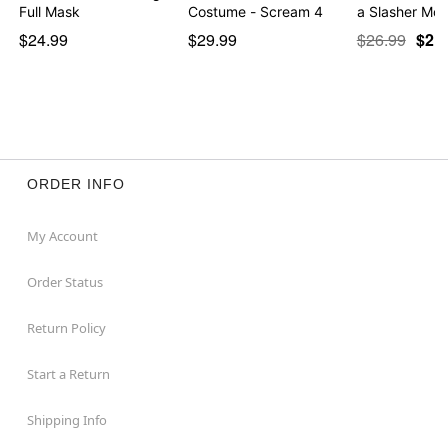
Full Mask
Costume - Scream 4
a Slasher Mo
$24.99
$29.99
$26.99
$21
ORDER INFO
My Account
Order Status
Return Policy
Start a Return
Shipping Info