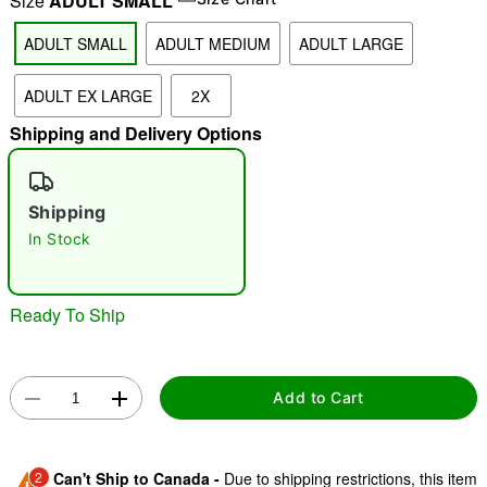
Size
ADULT SMALL
ADULT SMALL
ADULT MEDIUM
ADULT LARGE
"Slide "
0
ADULT EX LARGE
2X
Shipping and Delivery Options
Shipping
In Stock
Double tap to zoom
Ready To Ship
Add to Cart
2
Can't Ship to Canada -
Due to shipping restrictions, this item