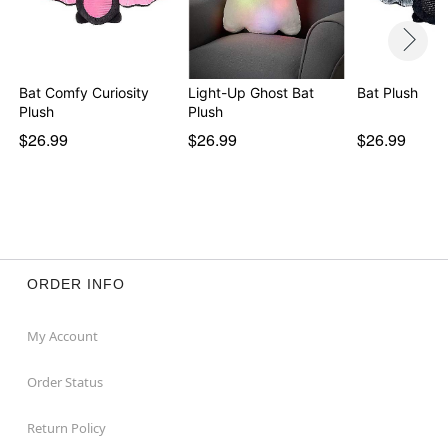
Bat Comfy Curiosity
Light-Up Ghost Bat
Bat Plush
Plush
Plush
$26.99
$26.99
$26.99
ORDER INFO
My Account
Order Status
Return Policy