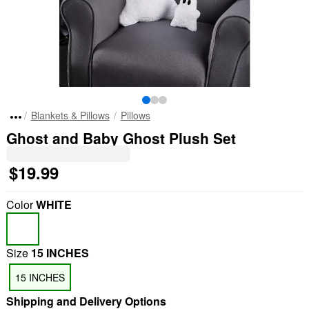
Blankets & Pillows
Pillows
Ghost and Baby Ghost Plush Set
$19.99
Color
WHITE
Size
15 INCHES
15 INCHES
Shipping and Delivery Options