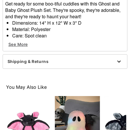
Get ready for some boo-tiful cuddles with this Ghost and
Baby Ghost Plush Set. They're spooky, they're adorable,
and they're ready to haunt your heart!
Dimensions: 14" H x 12" W x 3" D
Material: Polyester
Care: Spot clean
Imported
See More
Item# 01713262
Shipping & Returns
You May Also Like