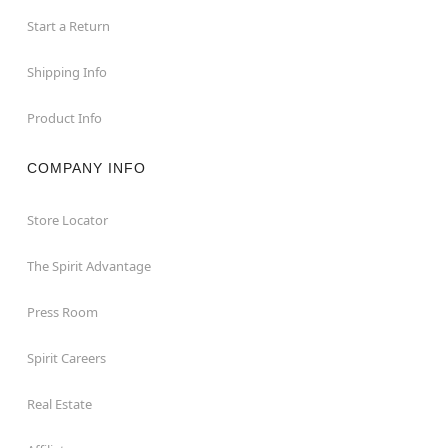
Start a Return
Shipping Info
Product Info
COMPANY INFO
Store Locator
The Spirit Advantage
Press Room
Spirit Careers
Real Estate