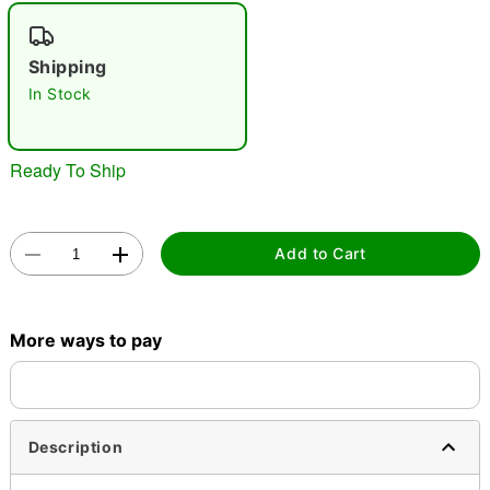
"Slide "
0
Shipping
In Stock
Ready To Ship
Double tap to zoom
Add to Cart
More ways to pay
Description