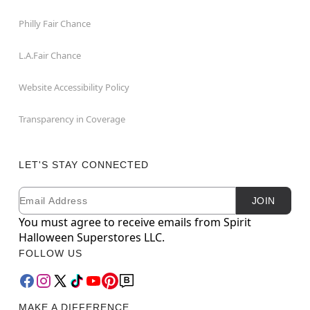
Philly Fair Chance
L.A.Fair Chance
Website Accessibility Policy
Transparency in Coverage
LET'S STAY CONNECTED
Email
Newsletter Subscription
JOIN
You must agree to receive emails from Spirit
Halloween Superstores LLC.
FOLLOW US
MAKE A DIFFERENCE