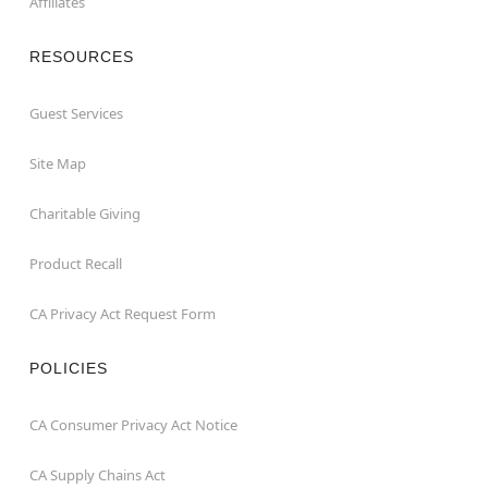
Affiliates
RESOURCES
Guest Services
Site Map
Charitable Giving
Product Recall
CA Privacy Act Request Form
POLICIES
CA Consumer Privacy Act Notice
CA Supply Chains Act