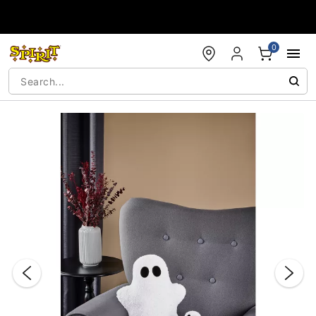
Accessibility Acknowledgement
0
"Slide "