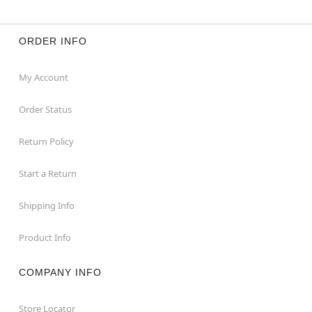
ORDER INFO
My Account
Order Status
Return Policy
Start a Return
Shipping Info
Product Info
COMPANY INFO
Store Locator