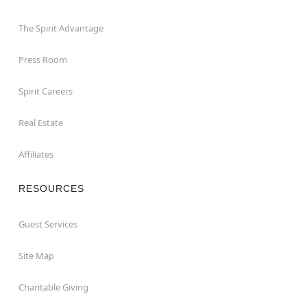
The Spirit Advantage
Press Room
Spirit Careers
Real Estate
Affiliates
RESOURCES
Guest Services
Site Map
Charitable Giving