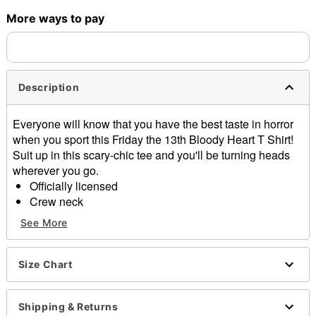
More ways to pay
Shipping Notice -
These items are made to order and ship
separately. Even if you chose expedited shipping, each item
needs up to a 3 day lead time for production.
Description
Everyone will know that you have the best taste in horror
when you sport this Friday the 13th Bloody Heart T Shirt!
Suit up in this scary-chic tee and you'll be turning heads
wherever you go.
Officially licensed
Crew neck
Short sleeves
See More
Material: Cotton
Care: Machine wash; tumble dry low
Imported
Size Chart
This tee is Unisex Sizing only
For a fitted look, order one size smaller than your
Shipping & Returns
regular size