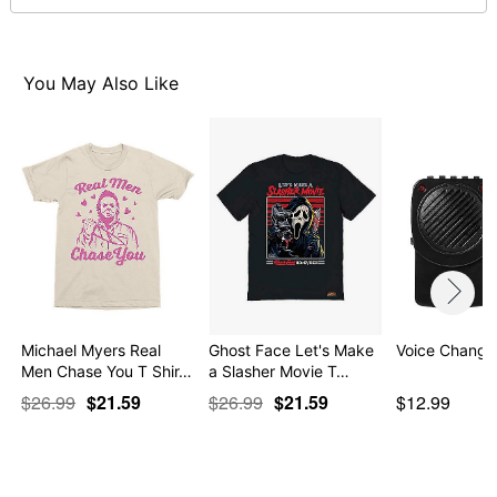
Note: This item is print to order and may have a 1 to 2
day extra processing time
You May Also Like
Item# 07908346
Michael Myers Real
Ghost Face Let's Make
Voice Change
Men Chase You T Shir…
a Slasher Movie T…
$26.99
$21.59
$26.99
$21.59
$12.99