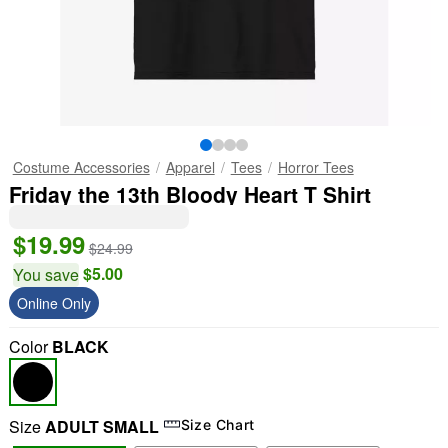
Costume Accessories
Apparel
Tees
Horror Tees
Friday the 13th Bloody Heart T Shirt
$19.99
$24.99
$5.00
You save
Online Only
Color
BLACK
Size
ADULT SMALL
Size Chart