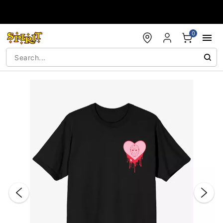
Accessibility Acknowledgement
0
"Slide "