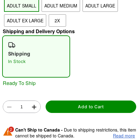
ADULT SMALL
ADULT MEDIUM
ADULT LARGE
"Slide "
0
ADULT EX LARGE
2X
Shipping and Delivery Options
Shipping
In Stock
Double tap to zoom
Ready To Ship
Add to Cart
2
Can't Ship to Canada -
Due to shipping restrictions, this item
cannot be shipped to Canada.
Read more