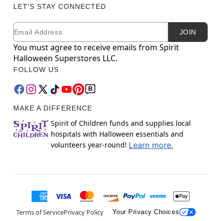
LET'S STAY CONNECTED
Email
Newsletter Subscription
JOIN
You must agree to receive emails from Spirit
Halloween Superstores LLC.
FOLLOW US
MAKE A DIFFERENCE
Spirit of Children funds and supplies local
hospitals with Halloween essentials and
volunteers year-round!
Learn more.
Terms of Service
Privacy Policy
Your Privacy Choices