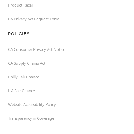
Product Recall
CA Privacy Act Request Form
POLICIES
CA Consumer Privacy Act Notice
CA Supply Chains Act
Philly Fair Chance
L.A.Fair Chance
Website Accessibility Policy
Transparency in Coverage