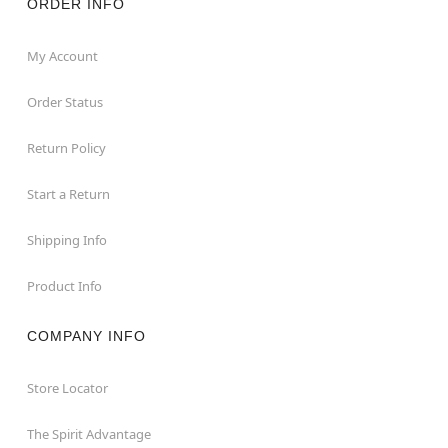
ORDER INFO
My Account
Order Status
Return Policy
Start a Return
Shipping Info
Product Info
COMPANY INFO
Store Locator
The Spirit Advantage