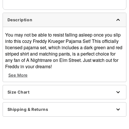
Description
You may not be able to resist falling asleep once you slip
into this cozy Freddy Krueger Pajama Set! This officially
licensed pajama set, which includes a dark green and red
striped shirt and matching pants, is a perfect choice for
any fan of A Nightmare on Elm Street. Just watch out for
Freddy in your dreams!
Officially licensed
See More
Includes:
Pajama shirt
Pajama pants
Size Chart
Crewneck
Long sleeves
Shipping & Returns
Material: Polyester, spandex
Care: Machine wash
Imported