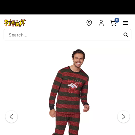
Accessibility Acknowledgement
0
"Slide "