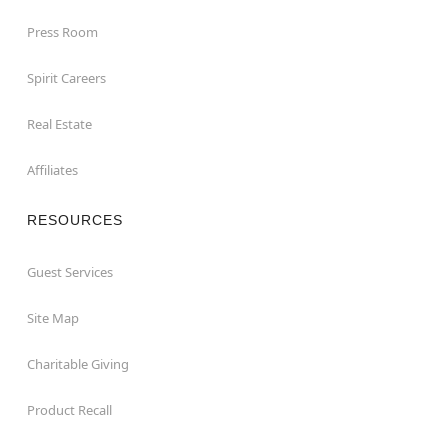
Press Room
Spirit Careers
Real Estate
Affiliates
RESOURCES
Guest Services
Site Map
Charitable Giving
Product Recall