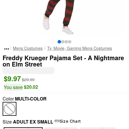
Mens Costumes
Tv, Movie, Gaming Mens Costumes
Freddy Krueger Pajama Set - A Nightmare
on Elm Street
$9.97
$29.99
$20.02
You save
Color
MULTI-COLOR
Size
ADULT EX SMALL
Size Chart