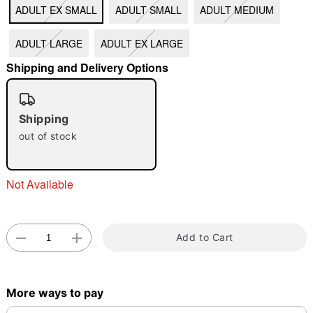
ADULT EX SMALL
ADULT SMALL
ADULT MEDIUM
"Slide "
0
ADULT LARGE
ADULT EX LARGE
Shipping and Delivery Options
Shipping
out of stock
Double tap to zoom
Not Available
Add to Cart
More ways to pay