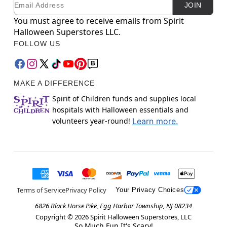
Email
Newsletter Subscription
JOIN
You must agree to receive emails from Spirit
Halloween Superstores LLC.
FOLLOW US
MAKE A DIFFERENCE
Spirit of Children funds and supplies local
hospitals with Halloween essentials and
volunteers year-round!
Learn more.
Terms of Service
Privacy Policy
Your Privacy Choices
6826 Black Horse Pike, Egg Harbor Township, NJ 08234
Copyright ©
2026
Spirit Halloween Superstores, LLC
So Much Fun It's Scary!