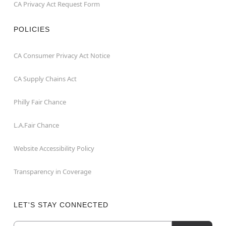
CA Privacy Act Request Form
POLICIES
CA Consumer Privacy Act Notice
CA Supply Chains Act
Philly Fair Chance
L.A.Fair Chance
Website Accessibility Policy
Transparency in Coverage
LET'S STAY CONNECTED