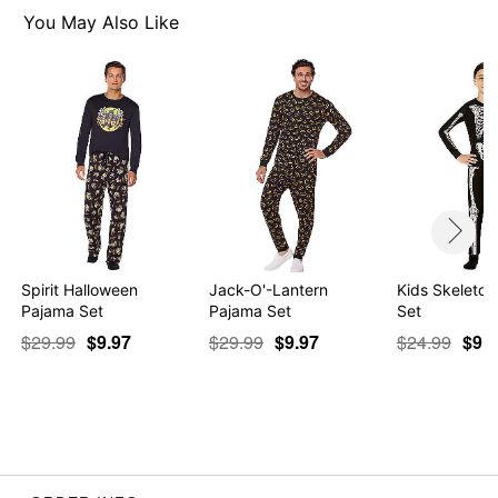
You May Also Like
Item# 01578525
Spirit Halloween
Jack-O'-Lantern
Kids Skeleto
Pajama Set
Pajama Set
Set
$29.99
$9.97
$29.99
$9.97
$24.99
$9.9