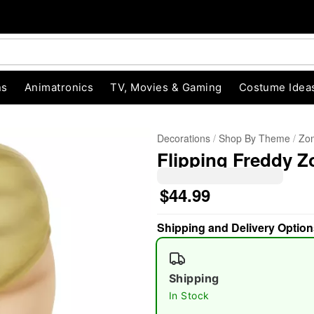
ns
Animatronics
TV, Movies & Gaming
Costume Idea
Decorations
Shop By Theme
Zom
Flipping Freddy Z
$44.99
Shipping and Delivery Option
"Slide "
0
Shipping
In Stock