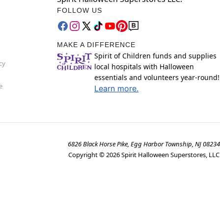
FOLLOW US
MAKE A DIFFERENCE
Spirit of Children funds and supplies
cy
local hospitals with Halloween
essentials and volunteers year-round!
e
Learn more.
6826 Black Horse Pike, Egg Harbor Township, NJ 08234
Copyright ©
2026
Spirit Halloween Superstores, LLC