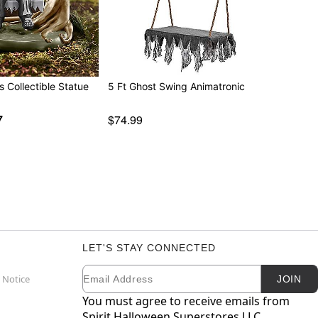
s Collectible Statue
5 Ft Ghost Swing Animatronic
7
$74.99
LET'S STAY CONNECTED
Email
Newsletter Subscription
 Notice
JOIN
You must agree to receive emails from
Spirit Halloween Superstores LLC.