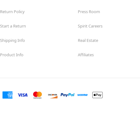
Return Policy
Press Room
Start a Return
Spirit Careers
Shipping Info
Real Estate
Product Info
Affiliates