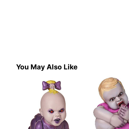
You May Also Like