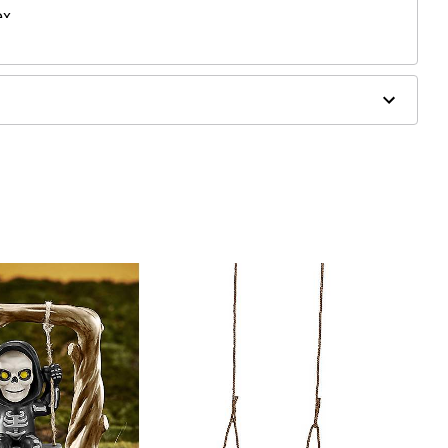
ex
ergic to latex