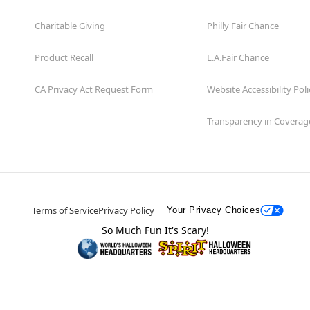
Charitable Giving
Philly Fair Chance
Product Recall
L.A.Fair Chance
CA Privacy Act Request Form
Website Accessibility Poli
Transparency in Coverag
Terms of Service
Privacy Policy
Your Privacy Choices
So Much Fun It's Scary!