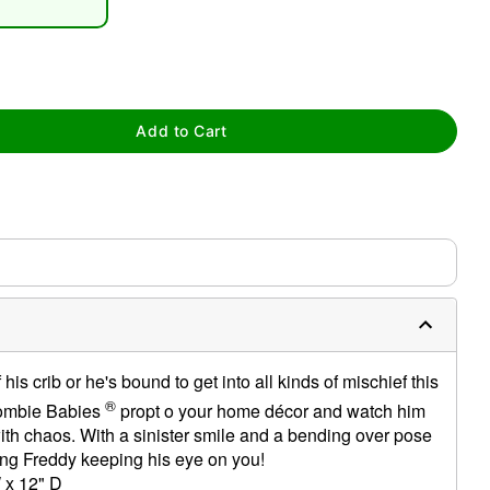
Add to Cart
tap to zoom
 his crib or he's bound to get into all kinds of mischief this
®
ombie Babies
propt o your home décor and watch him
ith chaos. With a sinister smile and a bending over pose
ping Freddy keeping his eye on you!
 x 12" D