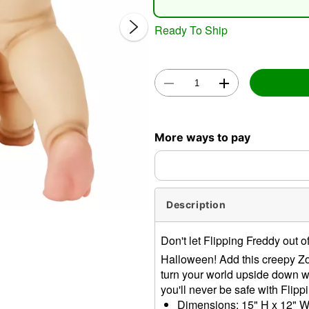
Ready To Ship
Double 
More ways to pay
Description
Don't let Flipping Freddy out of
Halloween! Add this creepy Z
turn your world upside down w
you'll never be safe with Flip
Dimensions: 15" H x 12" W