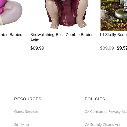
ombie Babies
Birdwatching Bella Zombie Babies
Lil Skelly Bone
Anim…
$69.99
$39.99
$9.9
RESOURCES
POLICIES
Guest Services
CA Consumer Privacy Act
Site Map
CA Supply Chains Act