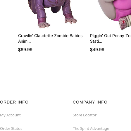
Crawlin' Claudette Zombie Babies
Piggin' Out Penny Z
Anim…
Stati…
$69.99
$49.99
ORDER INFO
COMPANY INFO
My Account
Store Locator
Order Status
The Spirit Advantage