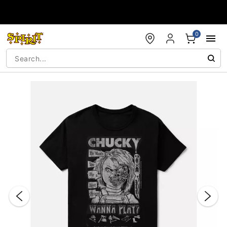
Accessibility Acknowledgement
0
"Slide "