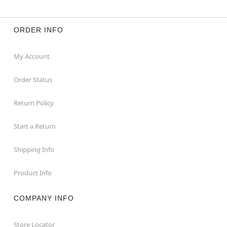
ORDER INFO
My Account
Order Status
Return Policy
Start a Return
Shipping Info
Product Info
COMPANY INFO
Store Locator