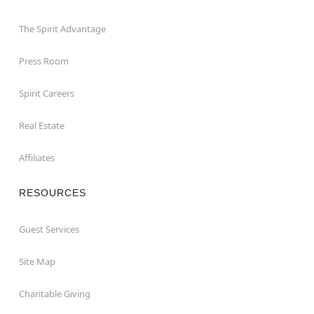
The Spirit Advantage
Press Room
Spirit Careers
Real Estate
Affiliates
RESOURCES
Guest Services
Site Map
Charitable Giving