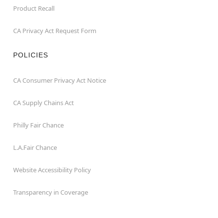
Product Recall
CA Privacy Act Request Form
POLICIES
CA Consumer Privacy Act Notice
CA Supply Chains Act
Philly Fair Chance
L.A.Fair Chance
Website Accessibility Policy
Transparency in Coverage