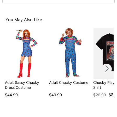
day extra processing time
Item# 07902950
You May Also Like
Adult Sassy Chucky
Adult Chucky Costume
Chucky Playt
Dress Costume
Shirt
$44.99
$49.99
$26.99
$21