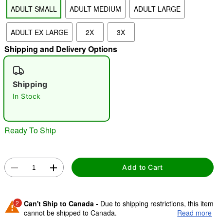
ADULT SMALL
ADULT MEDIUM
ADULT LARGE
"Slide "
0
ADULT EX LARGE
2X
3X
Shipping and Delivery Options
Shipping
In Stock
Double tap to zoom
Ready To Ship
Add to Cart
2
Can't Ship to Canada -
Due to shipping restrictions, this item
cannot be shipped to Canada.
Read more