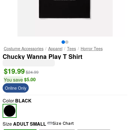
Costume Accessories
Apparel
Tees
Horror Tees
Chucky Wanna Play T Shirt
$19.99
$24.99
$5.00
You save
Online Only
Color
BLACK
Size
ADULT SMALL
Size Chart