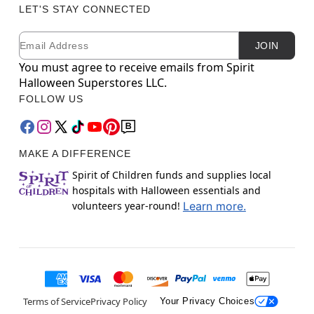
LET'S STAY CONNECTED
Email
Newsletter Subscription
JOIN
You must agree to receive emails from Spirit
Halloween Superstores LLC.
FOLLOW US
MAKE A DIFFERENCE
Spirit of Children funds and supplies local
hospitals with Halloween essentials and
volunteers year-round!
Learn more.
Terms of Service
Privacy Policy
Your Privacy Choices