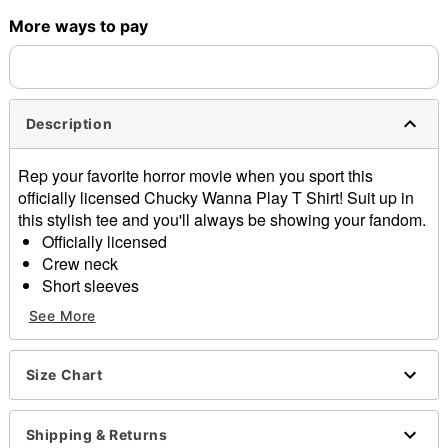
More ways to pay
Shipping Notice -
These items are made to order and ship
separately. Even if you chose expedited shipping, each item
needs up to a 3 day lead time for production.
Description
Rep your favorite horror movie when you sport this
officially licensed Chucky Wanna Play T Shirt! Suit up in
this stylish tee and you'll always be showing your fandom.
Officially licensed
Crew neck
Short sleeves
Material: Cotton
See More
Care: Machine wash; tumble dry low
Imported
This tee is Unisex Sizing only
Size Chart
For a fitted look, order one size smaller than your
regular size
Shipping & Returns
Note: This item is print to order and may have a 1 to 2