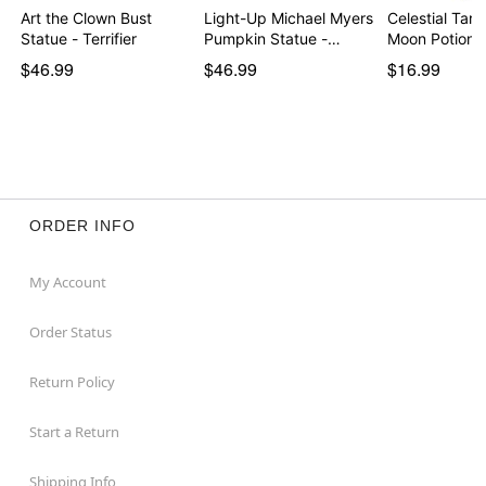
Art the Clown Bust
Light-Up Michael Myers
Celestial Tar
Statue - Terrifier
Pumpkin Statue -…
Moon Potion 
$46.99
$46.99
$16.99
ORDER INFO
My Account
Order Status
Return Policy
Start a Return
Shipping Info