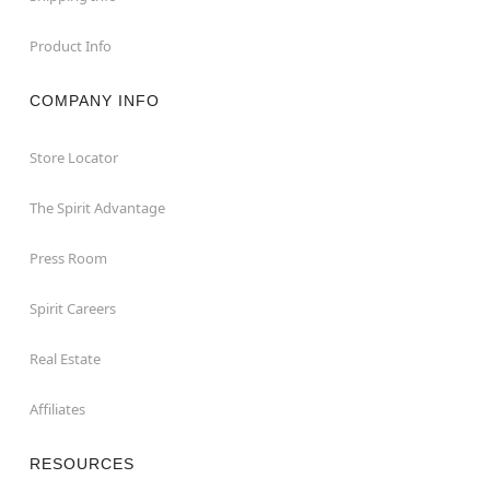
Product Info
COMPANY INFO
Store Locator
The Spirit Advantage
Press Room
Spirit Careers
Real Estate
Affiliates
RESOURCES