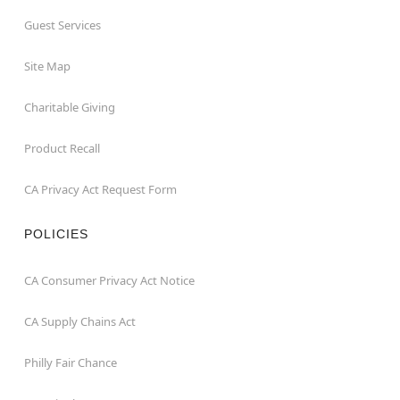
Guest Services
Site Map
Charitable Giving
Product Recall
CA Privacy Act Request Form
POLICIES
CA Consumer Privacy Act Notice
CA Supply Chains Act
Philly Fair Chance