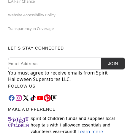
L.A.Fair Chance
Website Accessibility Policy
Transparency in Coverage
LET'S STAY CONNECTED
Email
Newsletter Subscription
JOIN
You must agree to receive emails from Spirit
Halloween Superstores LLC.
FOLLOW US
MAKE A DIFFERENCE
Spirit of Children funds and supplies local
hospitals with Halloween essentials and
volunteers year-round!
Learn more.