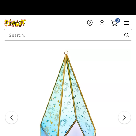
Accessibility Acknowledgement
0
"Slide "