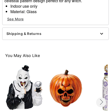
celestial pattern design perfect for any witch.
Indoor use only
Material: Glass
Dimensions: 14.5" H x 6.25" W x 6.25" D
See More
Care: Spot clean
Imported
Shipping & Returns
Item# 01611938
You May Also Like