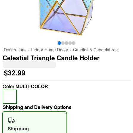
Decorations
Indoor Home Decor
Candles & Candelabras
Celestial Triangle Candle Holder
$32.99
Color
MULTI-COLOR
Shipping and Delivery Options
Shipping
"Slide "
0