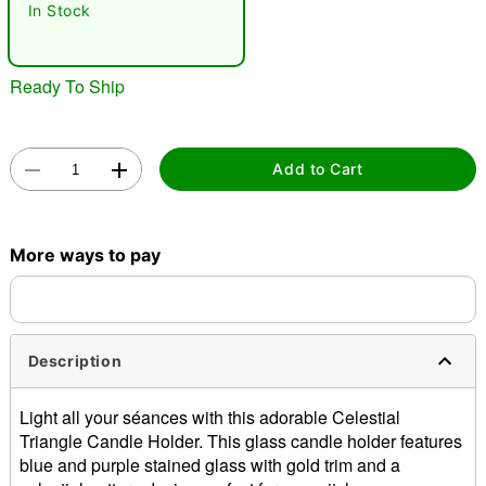
In Stock
Ready To Ship
Add to Cart
Double tap to zoom
More ways to pay
Description
Light all your séances with this adorable Celestial
Triangle Candle Holder. This glass candle holder features
blue and purple stained glass with gold trim and a