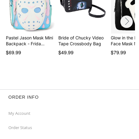
Pastel Jason Mask Mini
Bride of Chucky Video
Glow in the D
Backpack - Frida…
Tape Crossbody Bag
Face Mask Mi
$69.99
$49.99
$79.99
ORDER INFO
My Account
Order Status