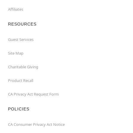
Affiliates
RESOURCES
Guest Services
Site Map
Charitable Giving
Product Recall
CA Privacy Act Request Form
POLICIES
CA Consumer Privacy Act Notice