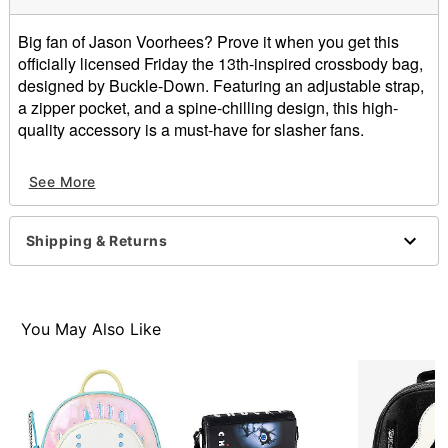
Big fan of Jason Voorhees? Prove it when you get this
officially licensed Friday the 13th-inspired crossbody bag,
designed by Buckle-Down. Featuring an adjustable strap,
a zipper pocket, and a spine-chilling design, this high-
quality accessory is a must-have for slasher fans.
Officially licensed
See More
Adjustable strap
Strap Length: 32"
Zipper closure
Shipping & Returns
Dimensions: 8.25" H x 6.5" W x 3" D
Material: Vegan leather, polyester
Care: Spot clean
Imported
You May Also Like
Item# 07915135