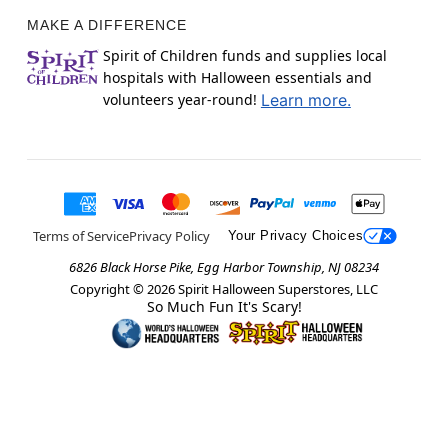
MAKE A DIFFERENCE
Spirit of Children funds and supplies local
hospitals with Halloween essentials and
volunteers year-round!
Learn more.
Terms of Service
Privacy Policy
Your Privacy Choices
6826 Black Horse Pike, Egg Harbor Township, NJ 08234
Copyright ©
2026
Spirit Halloween Superstores, LLC
So Much Fun It's Scary!