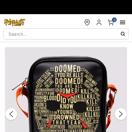
Accessibility Acknowledgement
0
"Slide "