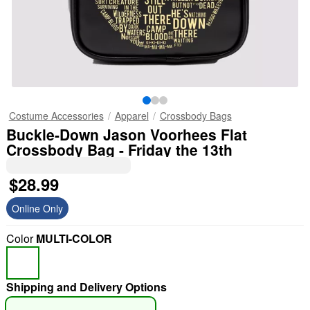
Costume Accessories
Apparel
Crossbody Bags
Buckle-Down Jason Voorhees Flat
Crossbody Bag - Friday the 13th
$28.99
Online Only
Color
MULTI-COLOR
Shipping and Delivery Options