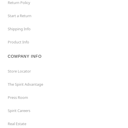
Return Policy
Start a Return
Shipping Info
Product Info
COMPANY INFO
Store Locator
The Spirit Advantage
Press Room
Spirit Careers
Real Estate