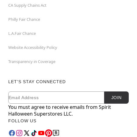
CA Supply Chains Act
Philly Fair Chance
L.A.Fair Chance
Website Accessibility Policy
Transparency in Coverage
LET'S STAY CONNECTED
Email
Newsletter Subscription
JOIN
You must agree to receive emails from Spirit
Halloween Superstores LLC.
FOLLOW US