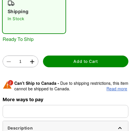
"Slide "
0
Shipping
In Stock
Ready To Ship
Double tap to zoom
Add to Cart
2
Can't Ship to Canada -
Due to shipping restrictions, this item
cannot be shipped to Canada.
Read more
More ways to pay
Shipping Notice -
These items are made to order and ship
separately. Even if you chose expedited shipping, each item
needs up to a 3 day lead time for production.
Description