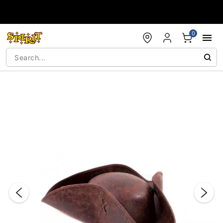
Accessibility Acknowledgement
0
"Slide "