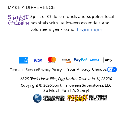
MAKE A DIFFERENCE
Spirit of Children funds and supplies local
hospitals with Halloween essentials and
volunteers year-round!
Learn more.
Terms of Service
Privacy Policy
Your Privacy Choices
6826 Black Horse Pike, Egg Harbor Township, NJ 08234
Copyright ©
2026
Spirit Halloween Superstores, LLC
So Much Fun It's Scary!