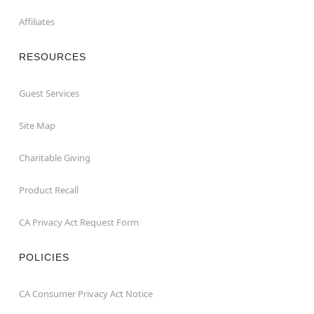
Affiliates
RESOURCES
Guest Services
Site Map
Charitable Giving
Product Recall
CA Privacy Act Request Form
POLICIES
CA Consumer Privacy Act Notice