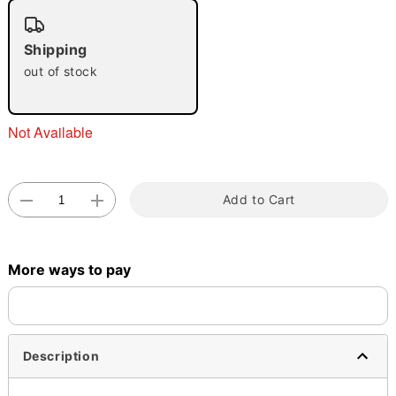
Shipping
out of stock
Double tap to zoom
Not Available
Add to Cart
More ways to pay
Description