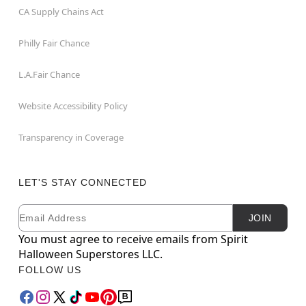
CA Supply Chains Act
Philly Fair Chance
L.A.Fair Chance
Website Accessibility Policy
Transparency in Coverage
LET'S STAY CONNECTED
Email
Newsletter Subscription
JOIN
You must agree to receive emails from Spirit
Halloween Superstores LLC.
FOLLOW US