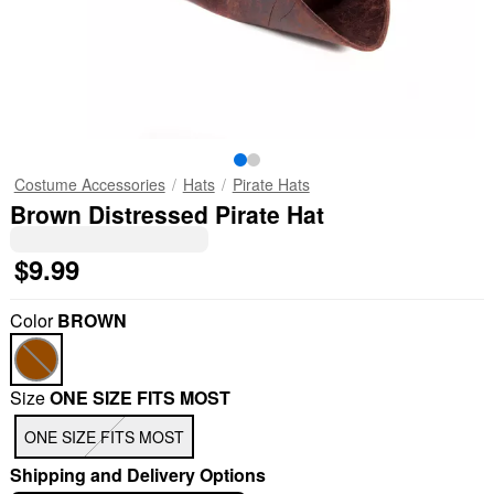
Costume Accessories
Hats
Pirate Hats
Brown Distressed Pirate Hat
$9.99
Color
BROWN
Size
ONE SIZE FITS MOST
"Slide "
0
ONE SIZE FITS MOST
Shipping and Delivery Options