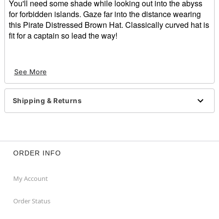
You'll need some shade while looking out into the abyss
for forbidden islands. Gaze far into the distance wearing
this Pirate Distressed Brown Hat. Classically curved hat is
fit for a captain so lead the way!
Pirate Distressed Brown Hat included
See More
Materials:
Polyurethane
Wash/Care Instructions:
Shipping & Returns
Spot Clean
Item# 01192012
ORDER INFO
My Account
Order Status