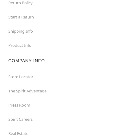
Return Policy
Start a Return
Shipping Info
Product Info
COMPANY INFO
Store Locator
The Spirit Advantage
Press Room
Spirit Careers
Real Estate