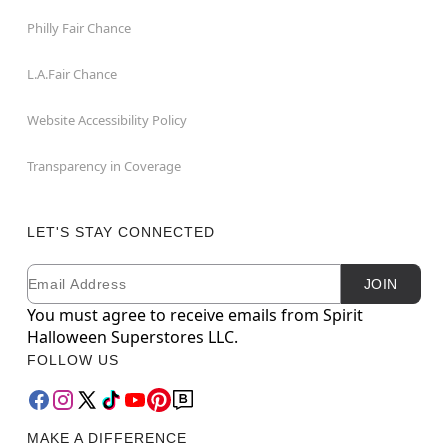
Philly Fair Chance
L.A.Fair Chance
Website Accessibility Policy
Transparency in Coverage
LET'S STAY CONNECTED
Email
Newsletter Subscription
JOIN
You must agree to receive emails from Spirit
Halloween Superstores LLC.
FOLLOW US
MAKE A DIFFERENCE