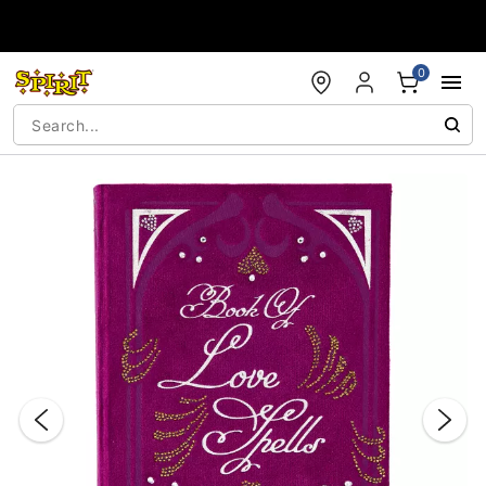
Accessibility Acknowledgement
0
"Slide "