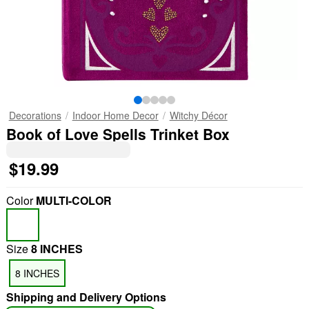
Decorations
Indoor Home Decor
Witchy Décor
Book of Love Spells Trinket Box
$19.99
Color
MULTI-COLOR
Size
8 INCHES
8 INCHES
Shipping and Delivery Options