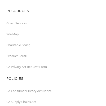
RESOURCES
Guest Services
Site Map
Charitable Giving
Product Recall
CA Privacy Act Request Form
POLICIES
CA Consumer Privacy Act Notice
CA Supply Chains Act