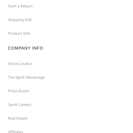
Start a Return
Shipping Info
Product Info
COMPANY INFO
Store Locator
The Spirit Advantage
Press Room
Spirit Careers
Real Estate
Affiliates