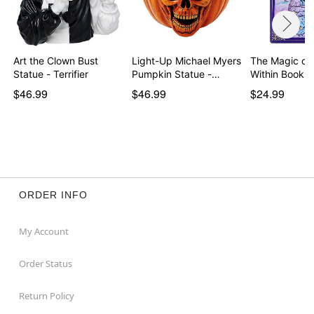
Art the Clown Bust
Light-Up Michael Myers
The Magic of 
Statue - Terrifier
Pumpkin Statue -…
Within Book T
$46.99
$46.99
$24.99
ORDER INFO
My Account
Order Status
Return Policy