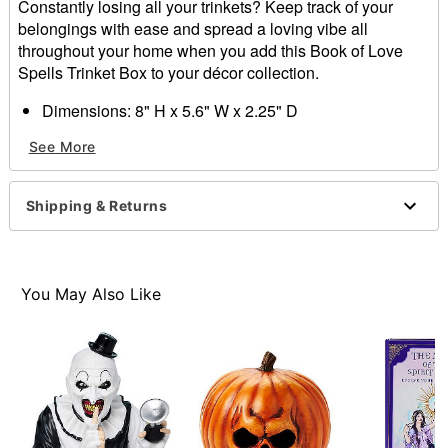
Constantly losing all your trinkets? Keep track of your
belongings with ease and spread a loving vibe all
throughout your home when you add this Book of Love
Spells Trinket Box to your décor collection.
Dimensions: 8" H x 5.6" W x 2.25" D
Material: Medium density fiberboard, fabric, plastic
See More
beads, magnet
Care: Spot clean
Imported
Shipping & Returns
Item# 01708239
You May Also Like