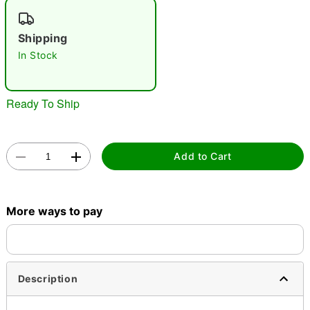
"Slide "
0
Shipping
In Stock
Ready To Ship
Double tap to zoom
Add to Cart
More ways to pay
Description