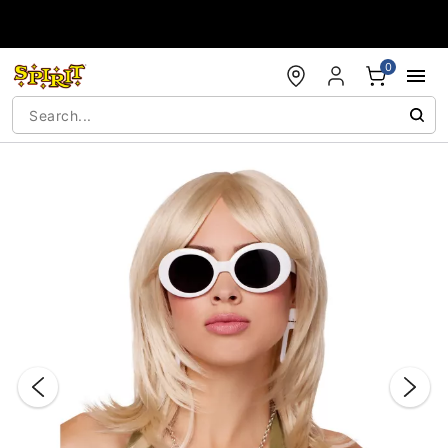
Accessibility Acknowledgement
0
"Slide "