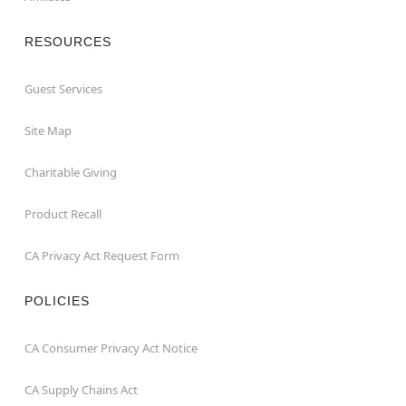
RESOURCES
Guest Services
Site Map
Charitable Giving
Product Recall
CA Privacy Act Request Form
POLICIES
CA Consumer Privacy Act Notice
CA Supply Chains Act