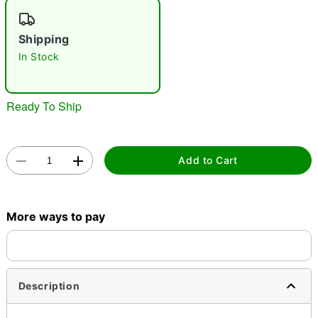
"Slide "
0
Shipping
In Stock
Ready To Ship
Double tap to zoom
Add to Cart
More ways to pay
Description