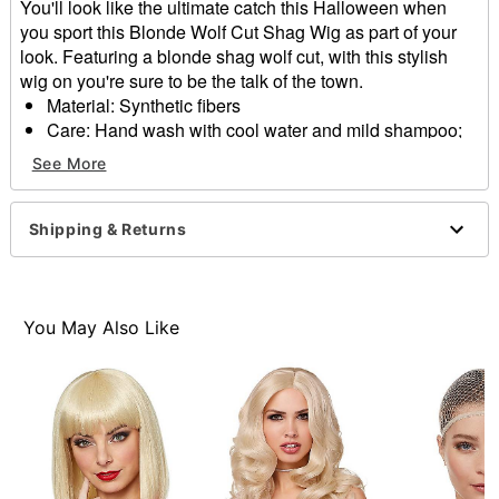
You'll look like the ultimate catch this Halloween when
you sport this Blonde Wolf Cut Shag Wig as part of your
look. Featuring a blonde shag wolf cut, with this stylish
wig on you're sure to be the talk of the town.
Material: Synthetic fibers
Care: Hand wash with cool water and mild shampoo;
air dry
See More
Imported
Item# 01568518
Shipping & Returns
You May Also Like