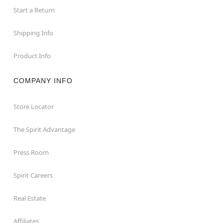
Start a Return
Shipping Info
Product Info
COMPANY INFO
Store Locator
The Spirit Advantage
Press Room
Spirit Careers
Real Estate
Affiliates