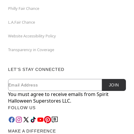
Philly Fair Chance
L.A.Fair Chance
Website Accessibility Policy
Transparency in Coverage
LET'S STAY CONNECTED
Email
Newsletter Subscription
JOIN
You must agree to receive emails from Spirit
Halloween Superstores LLC.
FOLLOW US
MAKE A DIFFERENCE