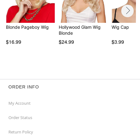
Blonde Pageboy Wig
Hollywood Glam Wig
Wig Cap
Blonde
$16.99
$24.99
$3.99
ORDER INFO
My Account
Order Status
Return Policy