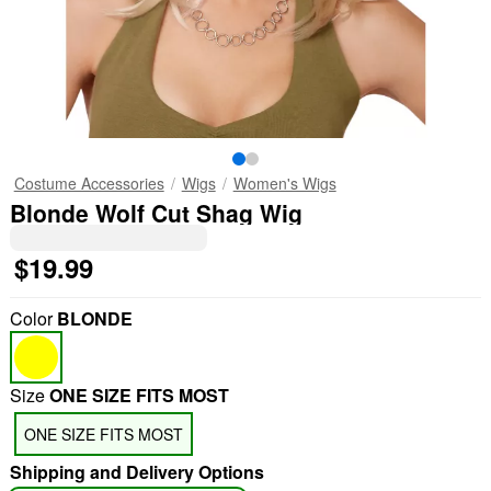
Costume Accessories
Wigs
Women's Wigs
Blonde Wolf Cut Shag Wig
$19.99
Color
BLONDE
Size
ONE SIZE FITS MOST
ONE SIZE FITS MOST
Shipping and Delivery Options