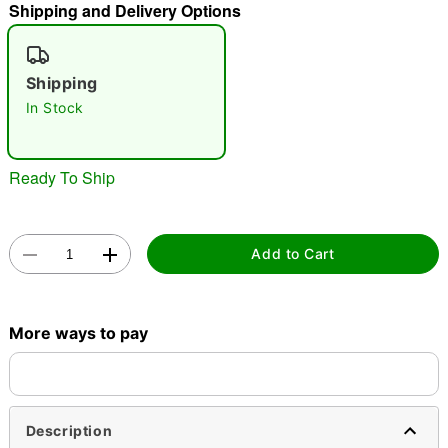
Shipping and Delivery Options
"Slide "
0
Shipping
In Stock
Ready To Ship
Double tap to zoom
Add to Cart
More ways to pay
Description