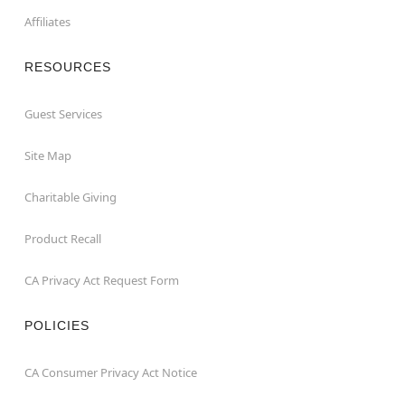
Affiliates
RESOURCES
Guest Services
Site Map
Charitable Giving
Product Recall
CA Privacy Act Request Form
POLICIES
CA Consumer Privacy Act Notice