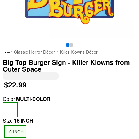
Classic Horror Décor
Killer Klowns Décor
Big Top Burger Sign - Killer Klowns from
Outer Space
$22.99
Color
MULTI-COLOR
Size
16 INCH
16 INCH