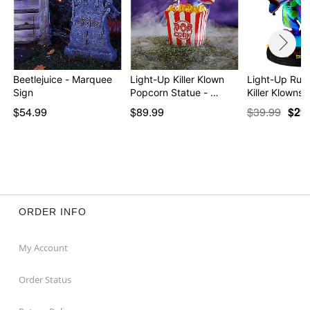
Beetlejuice - Marquee
Light-Up Killer Klown
Light-Up Rudy
Sign
Popcorn Statue - …
Killer Klowns 
$54.99
$89.99
$39.99
$29
ORDER INFO
My Account
Order Status