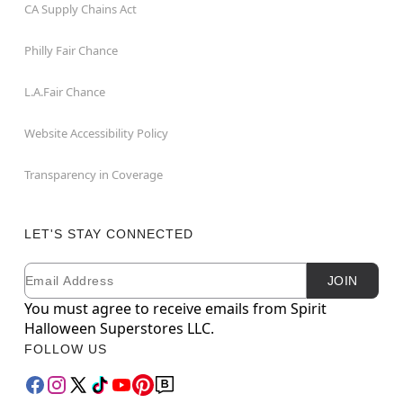
CA Supply Chains Act
Philly Fair Chance
L.A.Fair Chance
Website Accessibility Policy
Transparency in Coverage
LET'S STAY CONNECTED
Email
Newsletter Subscription
JOIN
You must agree to receive emails from Spirit
Halloween Superstores LLC.
FOLLOW US