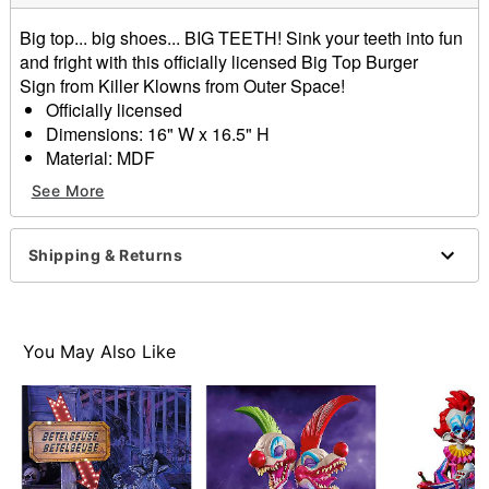
Big top... big shoes... BIG TEETH! Sink your teeth into fun
and fright with this officially licensed Big Top Burger
Sign from Killer Klowns from Outer Space!
Officially licensed
Dimensions: 16" W x 16.5" H
Material: MDF
Care: Spot clean
See More
Imported
Item# 01702455
Shipping & Returns
You May Also Like