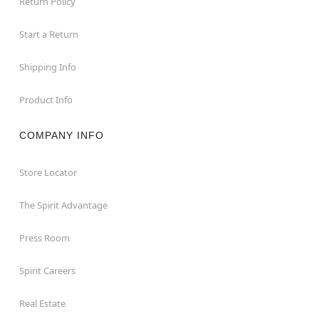
Return Policy
Start a Return
Shipping Info
Product Info
COMPANY INFO
Store Locator
The Spirit Advantage
Press Room
Spirit Careers
Real Estate