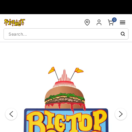
Accessibility Acknowledgement
0
"Slide "