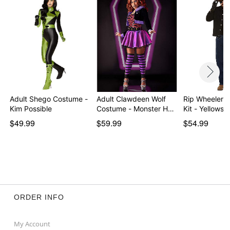
Adult Shego Costume -
Adult Clawdeen Wolf
Rip Wheeler 
Kim Possible
Costume - Monster H…
Kit - Yellowst
$49.99
$59.99
$54.99
ORDER INFO
My Account