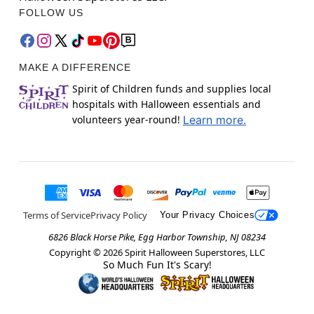
FOLLOW US
MAKE A DIFFERENCE
Spirit of Children funds and supplies local
hospitals with Halloween essentials and
volunteers year-round!
Learn more.
Terms of Service
Privacy Policy
Your Privacy Choices
6826 Black Horse Pike, Egg Harbor Township, NJ 08234
Copyright ©
2026
Spirit Halloween Superstores, LLC
So Much Fun It's Scary!