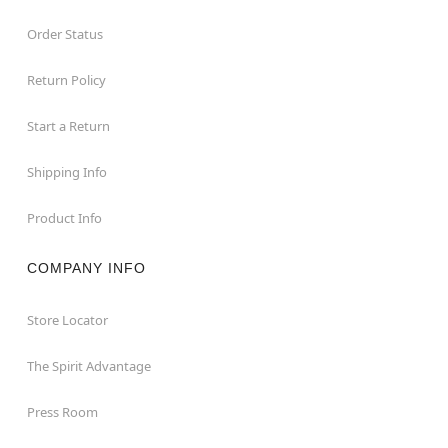
Order Status
Return Policy
Start a Return
Shipping Info
Product Info
COMPANY INFO
Store Locator
The Spirit Advantage
Press Room