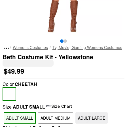
Womens Costumes
Tv, Movie, Gaming Womens Costumes
Beth Costume Kit - Yellowstone
$49.99
Color
CHEETAH
Size
ADULT SMALL
Size Chart
ADULT SMALL
ADULT MEDIUM
ADULT LARGE