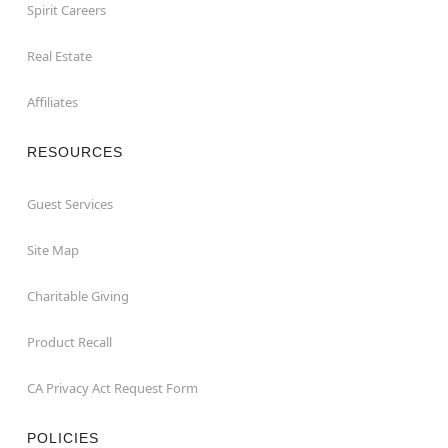
Spirit Careers
Real Estate
Affiliates
RESOURCES
Guest Services
Site Map
Charitable Giving
Product Recall
CA Privacy Act Request Form
POLICIES