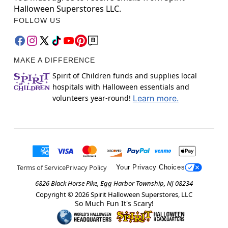
Halloween Superstores LLC.
FOLLOW US
MAKE A DIFFERENCE
Spirit of Children funds and supplies local
hospitals with Halloween essentials and
volunteers year-round!
Learn more.
Terms of Service
Privacy Policy
Your Privacy Choices
6826 Black Horse Pike, Egg Harbor Township, NJ 08234
Copyright ©
2026
Spirit Halloween Superstores, LLC
So Much Fun It's Scary!