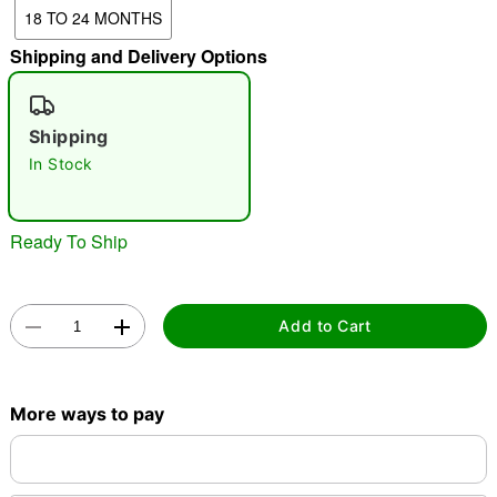
18 TO 24 MONTHS
"Slide "
0
Shipping and Delivery Options
Shipping
In Stock
Double tap to zoom
Ready To Ship
Add to Cart
More ways to pay