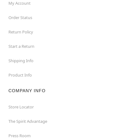
My Account
Order Status
Return Policy
Start a Return
Shipping Info
Product Info
COMPANY INFO
Store Locator
The Spirit Advantage
Press Room