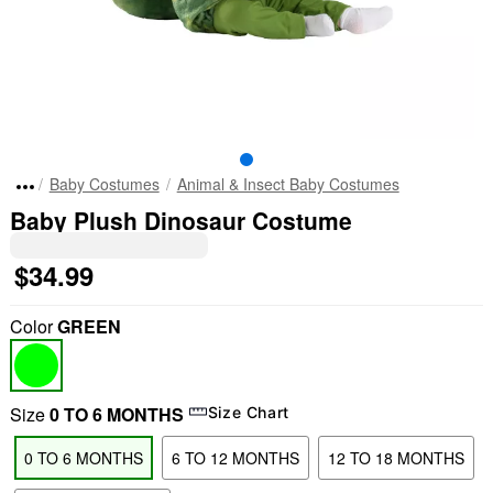
Baby Costumes
Animal & Insect Baby Costumes
Baby Plush Dinosaur Costume
$34.99
Color
GREEN
Size
0 TO 6 MONTHS
Size Chart
0 TO 6 MONTHS
6 TO 12 MONTHS
12 TO 18 MONTHS