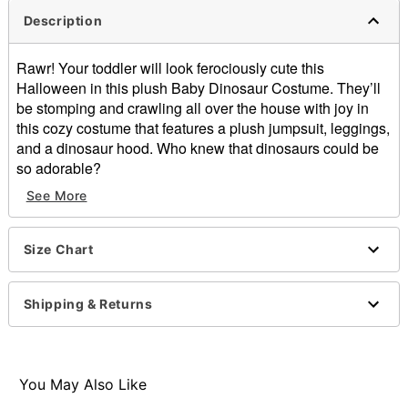
Description
Rawr! Your toddler will look ferociously cute this
Halloween in this plush Baby Dinosaur Costume. They’ll
be stomping and crawling all over the house with joy in
this cozy costume that features a plush jumpsuit, leggings,
and a dinosaur hood. Who knew that dinosaurs could be
so adorable?
See More
Includes:
Plush jumpsuit
Hood
Size Chart
Pants
Material: Polyester
Care: Hand wash cold
Shipping & Returns
Imported
You May Also Like