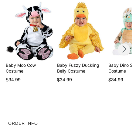
Item# 01435205
Baby Moo Cow
Baby Fuzzy Duckling
Baby Dino She
Costume
Belly Costume
Costume
$34.99
$34.99
$34.99
ORDER INFO