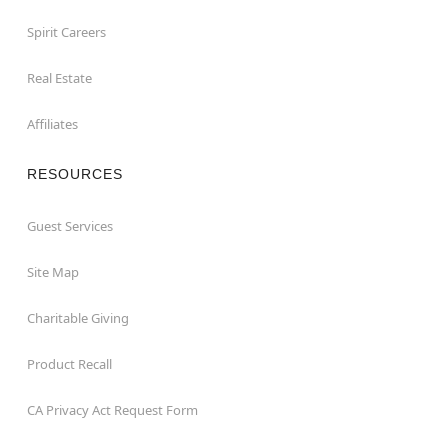
Spirit Careers
Real Estate
Affiliates
RESOURCES
Guest Services
Site Map
Charitable Giving
Product Recall
CA Privacy Act Request Form