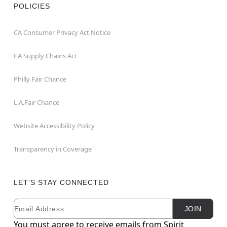
POLICIES
CA Consumer Privacy Act Notice
CA Supply Chains Act
Philly Fair Chance
L.A.Fair Chance
Website Accessibility Policy
Transparency in Coverage
LET'S STAY CONNECTED
Email
Newsletter Subscription
JOIN
You must agree to receive emails from Spirit