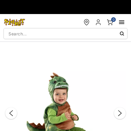
Accessibility Acknowledgement
0
"Slide "