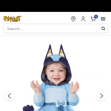
Accessibility Acknowledgement
0
"Slide "