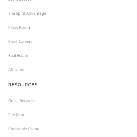
The Spirit Advantage
Press Room
Spirit Careers
Real Estate
Affiliates
RESOURCES
Guest Services
Site Map
Charitable Giving