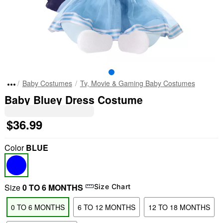
Baby Costumes
Tv, Movie & Gaming Baby Costumes
Baby Bluey Dress Costume
$36.99
Color
BLUE
Size
0 TO 6 MONTHS
Size Chart
0 TO 6 MONTHS
6 TO 12 MONTHS
12 TO 18 MONTHS