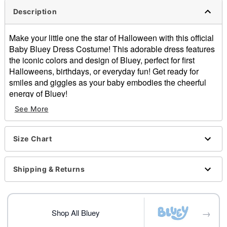
Description
Make your little one the star of Halloween with this official
Baby Bluey Dress Costume! This adorable dress features
the iconic colors and design of Bluey, perfect for first
Halloweens, birthdays, or everyday fun! Get ready for
smiles and giggles as your baby embodies the cheerful
energy of Bluey!
Officially licensed
See More
Includes:
Costume with hood
Tights
Size Chart
Material: Polyester, spandex
Care: Spot clean
Shipping & Returns
Imported
Note: Shoes sold separately
Item# 01705201
→
Shop All Bluey