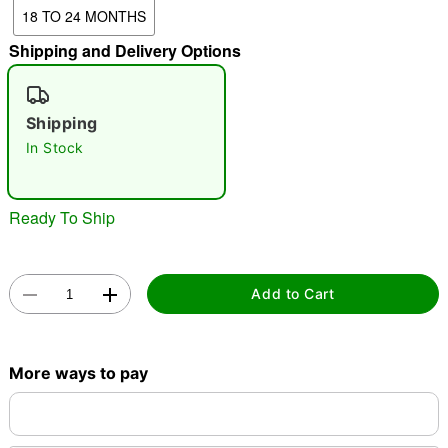
18 TO 24 MONTHS
Shipping and Delivery Options
"Slide "
0
Shipping
In Stock
Ready To Ship
Double tap to zoom
Add to Cart
More ways to pay