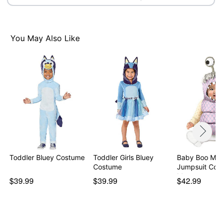
You May Also Like
Toddler Bluey Costume
Toddler Girls Bluey
Baby Boo Mon
Costume
Jumpsuit Cos
Mon…
$39.99
$39.99
$42.99