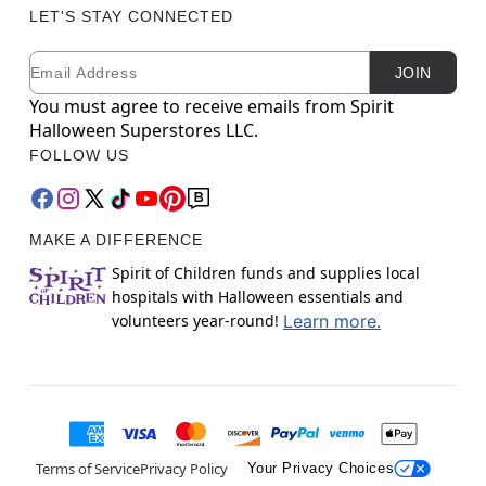
LET'S STAY CONNECTED
Email
Newsletter Subscription
JOIN
You must agree to receive emails from Spirit
Halloween Superstores LLC.
FOLLOW US
MAKE A DIFFERENCE
Spirit of Children funds and supplies local
hospitals with Halloween essentials and
volunteers year-round!
Learn more.
Terms of Service
Privacy Policy
Your Privacy Choices