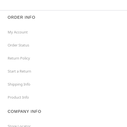
ORDER INFO
My Account
Order Status
Return Policy
Start a Return
Shipping Info
Product Info
COMPANY INFO
Store Locator