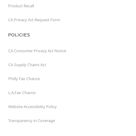
Product Recall
CA Privacy Act Request Form
POLICIES
CA Consumer Privacy Act Notice
CA Supply Chains Act
Philly Fair Chance
L.A.Fair Chance
Website Accessibility Policy
Transparency in Coverage