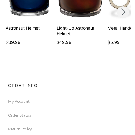
Astronaut Helmet
Light-Up Astronaut
Metal Handcu
Helmet
$39.99
$49.99
$5.99
ORDER INFO
My Account
Order Status
Return Policy