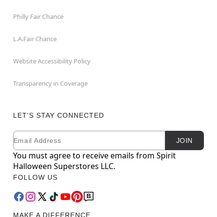
Philly Fair Chance
L.A.Fair Chance
Website Accessibility Policy
Transparency in Coverage
LET'S STAY CONNECTED
Email
Newsletter Subscription
JOIN
You must agree to receive emails from Spirit
Halloween Superstores LLC.
FOLLOW US
MAKE A DIFFERENCE