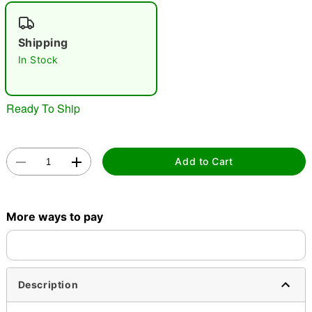
"Slide "
0
Shipping
In Stock
Ready To Ship
Double tap to zoom
Add to Cart
More ways to pay
Description