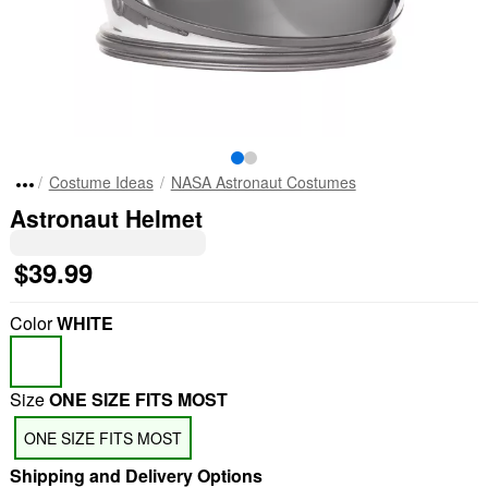
Costume Ideas
NASA Astronaut Costumes
Astronaut Helmet
$39.99
Color
WHITE
Size
ONE SIZE FITS MOST
ONE SIZE FITS MOST
Shipping and Delivery Options