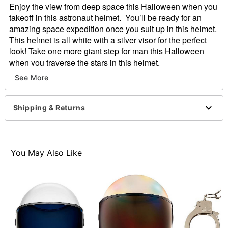
Enjoy the view from deep space this Halloween when you
takeoff in this astronaut helmet. You’ll be ready for an
amazing space expedition once you suit up in this helmet.
This helmet is all white with a silver visor for the perfect
look! Take one more giant step for man this Halloween
when you traverse the stars in this helmet.
See More
Material: Plastic
Imported
Shipping & Returns
Item# 01409275
You May Also Like