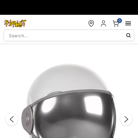
Accessibility Acknowledgement
0
"Slide "