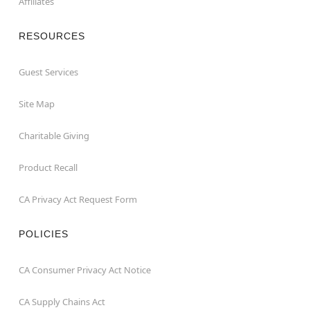
Affiliates
RESOURCES
Guest Services
Site Map
Charitable Giving
Product Recall
CA Privacy Act Request Form
POLICIES
CA Consumer Privacy Act Notice
CA Supply Chains Act