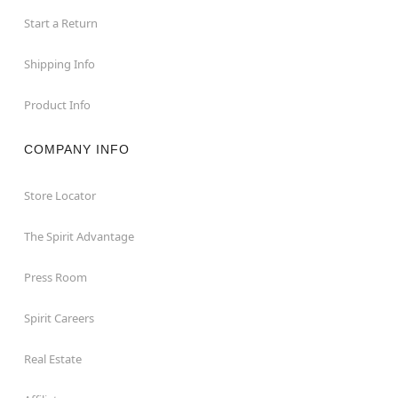
Start a Return
Shipping Info
Product Info
COMPANY INFO
Store Locator
The Spirit Advantage
Press Room
Spirit Careers
Real Estate