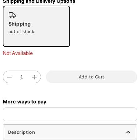
Shipping and Delivery Options
"Slide "
0
Shipping
out of stock
Not Available
Double tap to zoom
Add to Cart
More ways to pay
Description