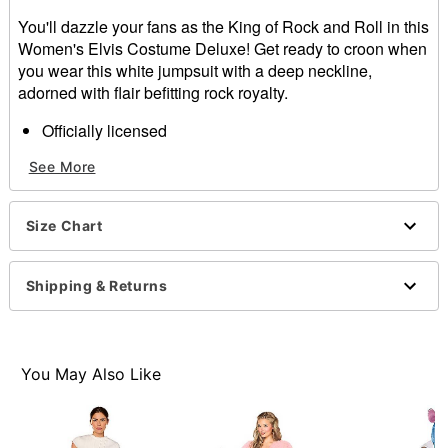
You'll dazzle your fans as the King of Rock and Roll in this
Women's Elvis Costume Deluxe! Get ready to croon when
you wear this white jumpsuit with a deep neckline,
adorned with flair befitting rock royalty.
Officially licensed
Zipper closure
See More
Material: Polyester
Care: Wipe clean
Imported
Size Chart
Note: Shoes sold separately
Item# 07662067
Shipping & Returns
You May Also Like