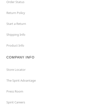
Order Status
Return Policy
Start a Return
Shipping Info
Product Info
COMPANY INFO
Store Locator
The Spirit Advantage
Press Room
Spirit Careers