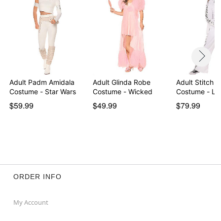
Adult Padm Amidala
Adult Glinda Robe
Adult Stitch a
Costume - Star Wars
Costume - Wicked
Costume - Lil
$59.99
$49.99
$79.99
ORDER INFO
My Account