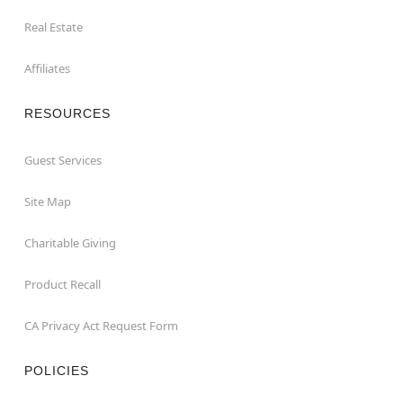
Real Estate
Affiliates
RESOURCES
Guest Services
Site Map
Charitable Giving
Product Recall
CA Privacy Act Request Form
POLICIES