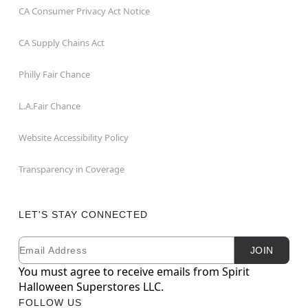
CA Consumer Privacy Act Notice
CA Supply Chains Act
Philly Fair Chance
L.A.Fair Chance
Website Accessibility Policy
Transparency in Coverage
LET'S STAY CONNECTED
Email
Newsletter Subscription
JOIN
You must agree to receive emails from Spirit
Halloween Superstores LLC.
FOLLOW US