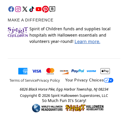
MAKE A DIFFERENCE
Spirit of Children funds and supplies local
hospitals with Halloween essentials and
volunteers year-round!
Learn more.
Terms of Service
Privacy Policy
Your Privacy Choices
6826 Black Horse Pike, Egg Harbor Township, NJ 08234
Copyright ©
2026
Spirit Halloween Superstores, LLC
So Much Fun It's Scary!