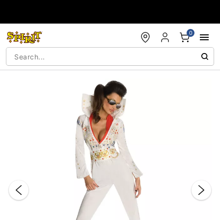
Accessibility Acknowledgement
0
"Slide "