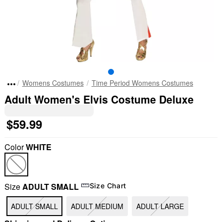
Womens Costumes
Time Period Womens Costumes
Adult Women's Elvis Costume Deluxe
$59.99
Color
WHITE
Size
ADULT SMALL
Size Chart
ADULT SMALL
ADULT MEDIUM
ADULT LARGE