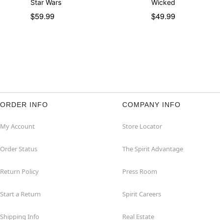
Star Wars
Wicked
$59.99
$49.99
ORDER INFO
COMPANY INFO
My Account
Store Locator
Order Status
The Spirit Advantage
Return Policy
Press Room
Start a Return
Spirit Careers
Shipping Info
Real Estate