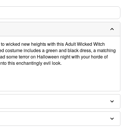
to wicked new heights with this Adult Wicked Witch
nsed costume includes a green and black dress, a matching
ead some terror on Halloween night with your horde of
to this enchantingly evil look.