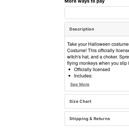
More ways to pay
Description
Take your Halloween costume 
Costume! This officially lice
witch's hat, and a choker. Spr
flying monkeys when you slip in
Officially licensed
Includes:
Dress
See More
Hat
Choker
Long sleeves
Size Chart
Pull-on style
Material: Polyester, silk
Shipping & Returns
Care: Hand wash cold
Imported