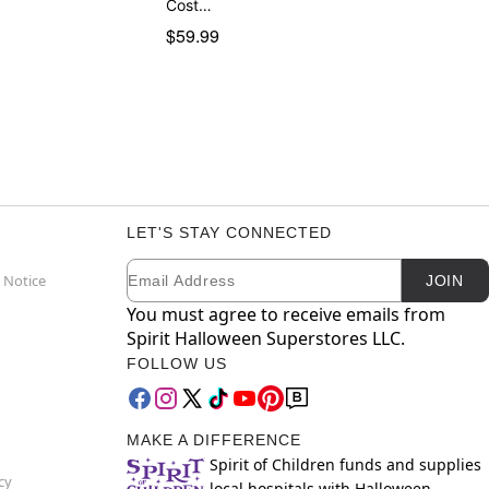
Cost…
$59.99
LET'S STAY CONNECTED
Email
Newsletter Subscription
 Notice
JOIN
You must agree to receive emails from
Spirit Halloween Superstores LLC.
FOLLOW US
MAKE A DIFFERENCE
Spirit of Children funds and supplies
cy
local hospitals with Halloween