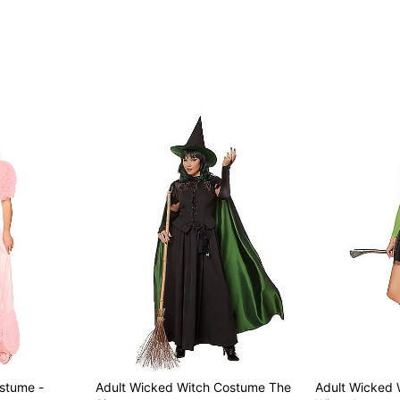
Note: Prop and shoes sold
Item# 01601095
ostume -
Adult Wicked Witch Costume The
Adult Wicked 