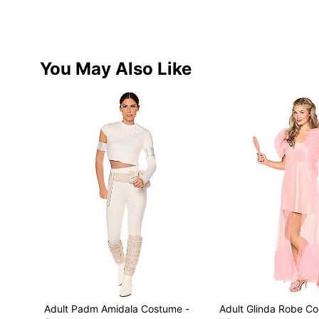
You May Also Like
Adult Padm Amidala Costume -
Adult Glinda Robe C