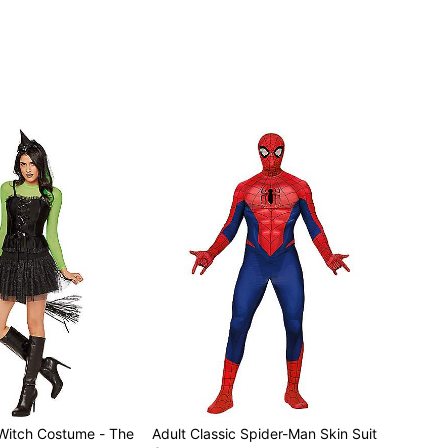
 separately
Witch Costume - The
Adult Classic Spider-Man Skin Suit