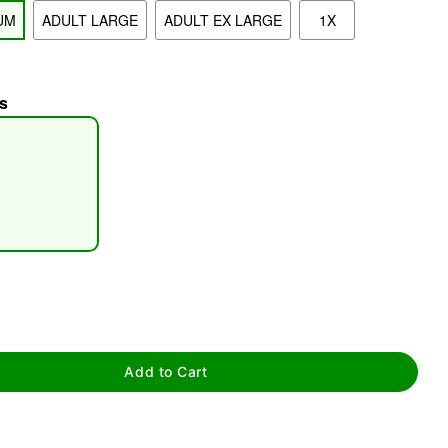
UM
ADULT LARGE
ADULT EX LARGE
1X
s
tap to zoom
Add to Cart