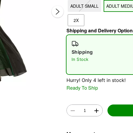
ADULT SMALL
ADULT MEDI
2X
Shipping and Delivery Option
Shipping
In Stock
Double 
Hurry! Only 4 left in stock!
Ready To Ship