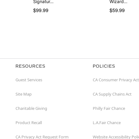
Signatur…
Wizard…
$99.99
$59.99
RESOURCES
POLICIES
Guest Services
CA Consumer Privacy Act
Site Map
CA Supply Chains Act
Charitable Giving
Philly Fair Chance
Product Recall
L.A.Fair Chance
CA Privacy Act Request Form
Website Accessibility Poli