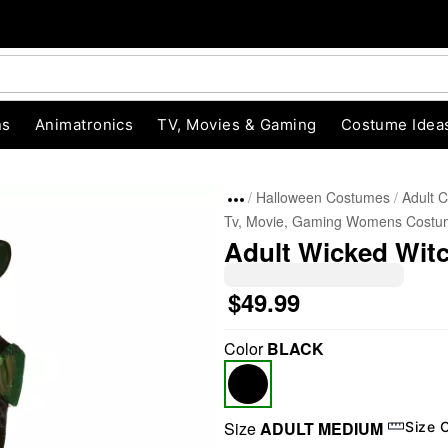
ns
Animatronics
TV, Movies & Gaming
Costume Idea
Halloween Costumes
Adult 
Tv, Movie, Gaming Womens Costu
Adult Wicked Wit
$49.99
Color
BLACK
"Slide "
0
Size
ADULT MEDIUM
Size 