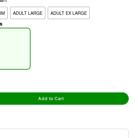
hart
UM
ADULT LARGE
ADULT EX LARGE
s
tap to zoom
Add to Cart