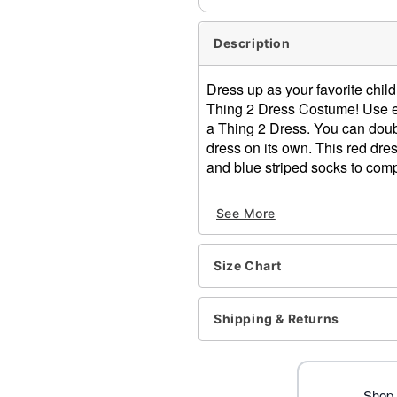
Description
Dress up as your favorite child
Thing 2 Dress Costume! Use ei
a Thing 2 Dress. You can doubl
dress on its own. This red dre
and blue striped socks to compl
Officially licensed
See More
Includes:
Dress
2 patches (Thing 1 and
Size Chart
Pair of socks
Material: Dress: Polyester
Care: Hand wash cold
Shipping & Returns
Imported
Note: Shoes sold separate
Item# 01532340
Shop 