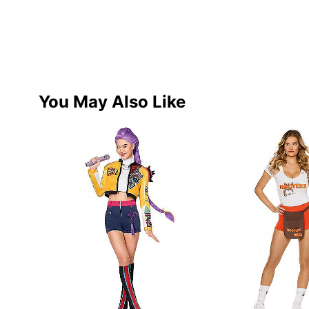
You May Also Like