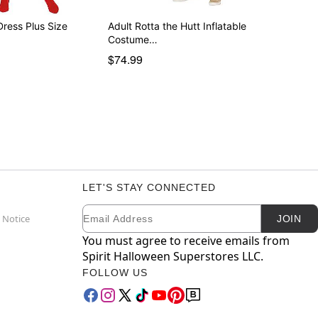
Dress Plus Size
Adult Rotta the Hutt Inflatable
Costume…
$74.99
LET'S STAY CONNECTED
Email
Newsletter Subscription
 Notice
JOIN
You must agree to receive emails from
Spirit Halloween Superstores LLC.
FOLLOW US