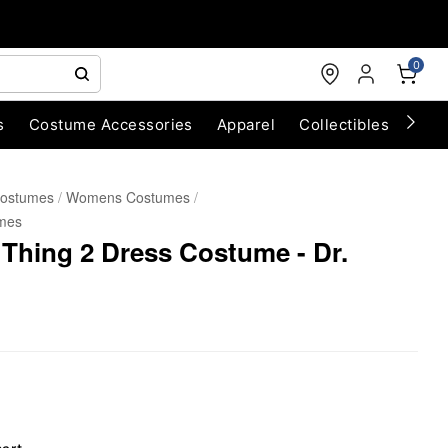
0
s
Costume Accessories
Apparel
Collectibles
Chri
Costumes
Womens Costumes
mes
 Thing 2 Dress Costume - Dr.