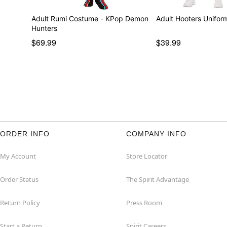
Adult Rumi Costume - KPop Demon
Adult Hooters Unifo
Hunters
$69.99
$39.99
ORDER INFO
COMPANY INFO
My Account
Store Locator
Order Status
The Spirit Advantage
Return Policy
Press Room
Start a Return
Spirit Careers