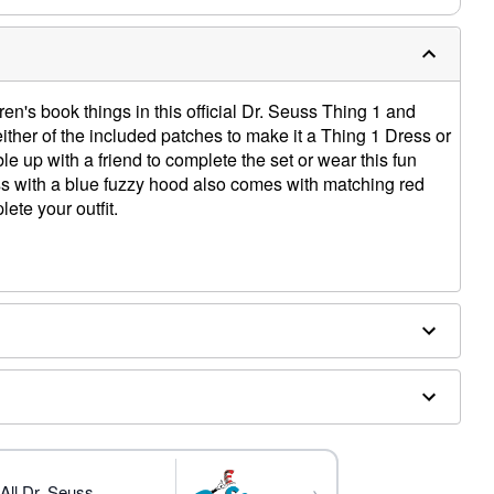
ren's book things in this official Dr. Seuss Thing 1 and
ther of the included patches to make it a Thing 1 Dress or
e up with a friend to complete the set or wear this fun
ss with a blue fuzzy hood also comes with matching red
ete your outfit.
 Thing 2)
, spandex; Patches and socks: Polyester
ly
→
All Dr. Seuss