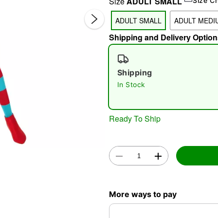
Size
ADULT SMALL
Size C
ADULT SMALL
ADULT MEDI
Shipping and Delivery Option
Shipping
In Stock
Double 
Ready To Ship
More ways to pay