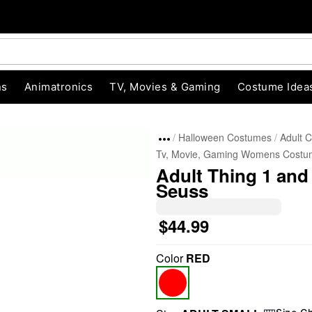
ns
Animatronics
TV, Movies & Gaming
Costume Idea
Halloween Costumes
Adult 
Tv, Movie, Gaming Womens Costu
Adult Thing 1 and
Seuss
$44.99
"Slide "
0
Color
RED