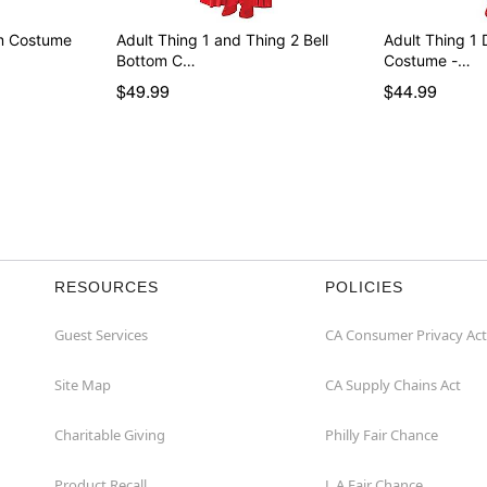
rm Costume
Adult Thing 1 and Thing 2 Bell
Adult Thing 1 
Bottom C…
Costume -…
$49.99
$44.99
RESOURCES
POLICIES
Guest Services
CA Consumer Privacy Act
Site Map
CA Supply Chains Act
Charitable Giving
Philly Fair Chance
Product Recall
L.A.Fair Chance