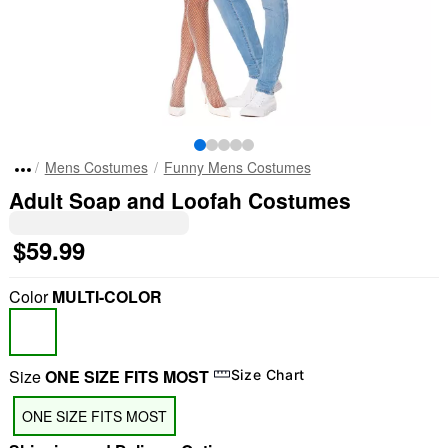
Mens Costumes
Funny Mens Costumes
Adult Soap and Loofah Costumes
$59.99
Color
MULTI-COLOR
Size
ONE SIZE FITS MOST
Size Chart
ONE SIZE FITS MOST