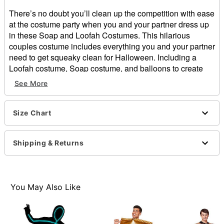
There’s no doubt you’ll clean up the competition with ease
at the costume party when you and your partner dress up
in these Soap and Loofah Costumes. This hilarious
couples costume includes everything you and your partner
need to get squeaky clean for Halloween. Including a
Loofah costume, Soap costume, and balloons to create
fake bubbles, this costume is easy to assemble and is
See More
sure to have you in the running for first place.
Includes:
Size Chart
Soap tunic
Loofah costume
Ten balloons
Shipping & Returns
Ten adhesive squares
Sleeveless
Pullover style
Material: Polyester
You May Also Like
Care: Spot clean
Imported