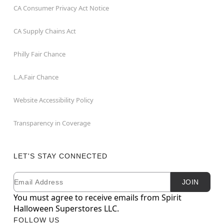
CA Consumer Privacy Act Notice
CA Supply Chains Act
Philly Fair Chance
L.A.Fair Chance
Website Accessibility Policy
Transparency in Coverage
LET'S STAY CONNECTED
Email
Newsletter Subscription
JOIN
You must agree to receive emails from Spirit
Halloween Superstores LLC.
FOLLOW US