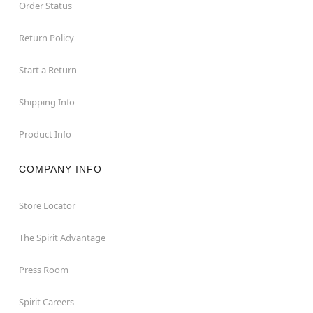
Order Status
Return Policy
Start a Return
Shipping Info
Product Info
COMPANY INFO
Store Locator
The Spirit Advantage
Press Room
Spirit Careers