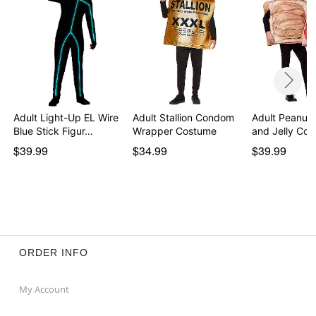
Item# 01223577
Adult Light-Up EL Wire
Adult Stallion Condom
Adult Peanut 
Blue Stick Figur…
Wrapper Costume
and Jelly Co
$39.99
$34.99
$39.99
ORDER INFO
My Account