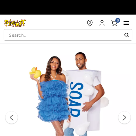
Accessibility Acknowledgement
0
"Slide "