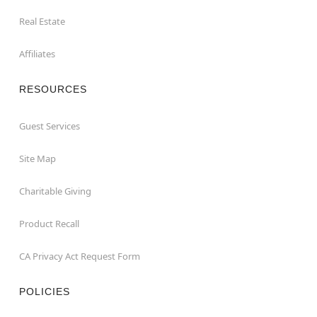
Real Estate
Affiliates
RESOURCES
Guest Services
Site Map
Charitable Giving
Product Recall
CA Privacy Act Request Form
POLICIES