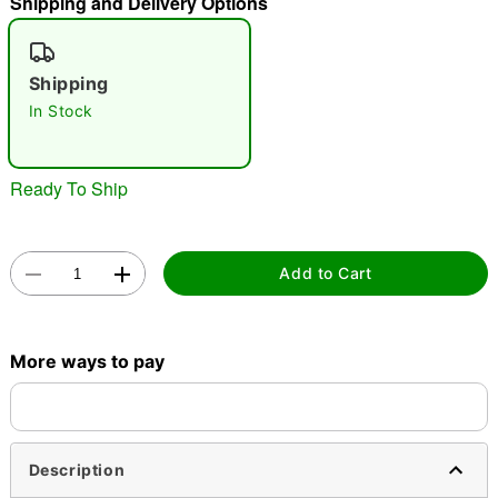
Shipping and Delivery Options
"Slide "
0
Shipping
In Stock
Ready To Ship
Double tap to zoom
Add to Cart
More ways to pay
Description