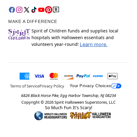
MAKE A DIFFERENCE
Spirit of Children funds and supplies local
hospitals with Halloween essentials and
volunteers year-round!
Learn more.
Terms of Service
Privacy Policy
Your Privacy Choices
6826 Black Horse Pike, Egg Harbor Township, NJ 08234
Copyright ©
2026
Spirit Halloween Superstores, LLC
So Much Fun It's Scary!