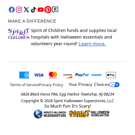
MAKE A DIFFERENCE
Spirit of Children funds and supplies local
hospitals with Halloween essentials and
volunteers year-round!
Learn more.
Terms of Service
Privacy Policy
Your Privacy Choices
6826 Black Horse Pike, Egg Harbor Township, NJ 08234
Copyright ©
2026
Spirit Halloween Superstores, LLC
So Much Fun It's Scary!