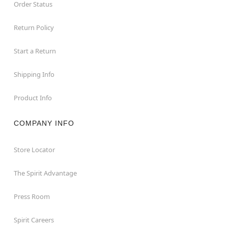
Order Status
Return Policy
Start a Return
Shipping Info
Product Info
COMPANY INFO
Store Locator
The Spirit Advantage
Press Room
Spirit Careers