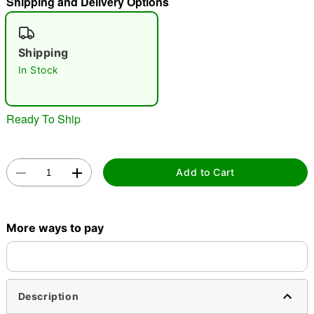
Shipping and Delivery Options
"Slide "
0
Shipping
In Stock
Ready To Ship
Double tap to zoom
Add to Cart
More ways to pay
Description