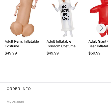
Item# 01607332
Adult Penis Inflatable
Adult Inflatable
Adult Giant 
Costume
Condom Costume
Bear Inflatab
$49.99
$49.99
$59.99
ORDER INFO
My Account