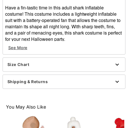
Have a fin-tastic time in this adult shark inflatable
costume! This costume includes a lightweight inflatable
suit with a battery-operated fan that allows the costume to
maintain its shape all night long. With sharp teeth, fins,
and a pair of menacing eyes, this shark costume is perfect
for your next Halloween party.
See More
Includes:
Inflatable costume
Battery operated fan
Size Chart
Battery pack belt clip
Zipper closure
Battery type: 4 AA batteries (not included)
Shipping & Returns
Material: Polyester
Care: Spot clean
Imported
One size fits most
You May Also Like
Note: Shoes sold separately