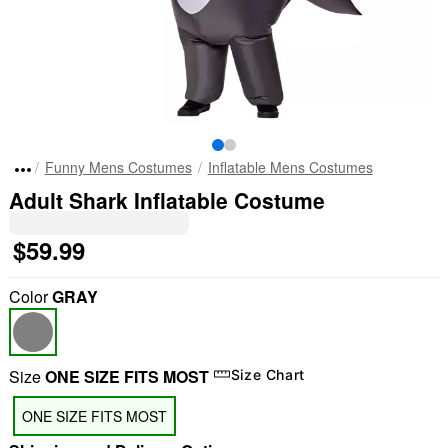
Funny Mens Costumes
Inflatable Mens Costumes
Adult Shark Inflatable Costume
$59.99
Color
GRAY
Size
ONE SIZE FITS MOST
Size Chart
ONE SIZE FITS MOST