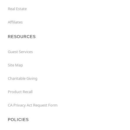
Real Estate
Affiliates
RESOURCES
Guest Services
Site Map
Charitable Giving
Product Recall
CA Privacy Act Request Form
POLICIES