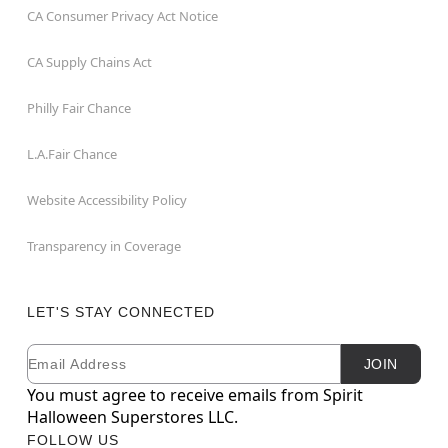
CA Consumer Privacy Act Notice
CA Supply Chains Act
Philly Fair Chance
L.A.Fair Chance
Website Accessibility Policy
Transparency in Coverage
LET'S STAY CONNECTED
Email
Newsletter Subscription
JOIN
You must agree to receive emails from Spirit
Halloween Superstores LLC.
FOLLOW US