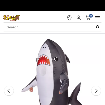
Accessibility Acknowledgement
0
"Slide "