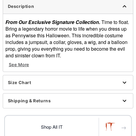
Description
From Our Exclusive Signature Collection.
Time to float.
Bring a legendary horror movie to life when you dress up
as Pennywise this Halloween. This incredible costume
includes a jumpsuit, a collar, gloves, a wig, and a balloon
prop, giving you everything you need to become the evil
and sinister clown from IT.
See More
Officially licensed
Includes:
Jumpsuit
Size Chart
Collar
Gloves
Wig
Shipping & Returns
Ballon prop
Short sleeves
Pullover style
→
Material: Polyester, spandex, nylon, plastic
Shop All IT
Care: Spot clean