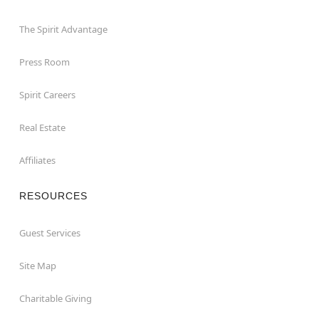
The Spirit Advantage
Press Room
Spirit Careers
Real Estate
Affiliates
RESOURCES
Guest Services
Site Map
Charitable Giving