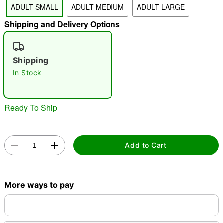
ADULT SMALL
ADULT MEDIUM
ADULT LARGE
Shipping and Delivery Options
"Slide "
0
Shipping
In Stock
Ready To Ship
Double tap to zoom
Add to Cart
More ways to pay