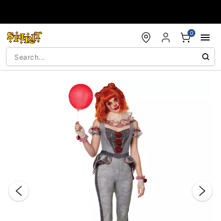
Accessibility Acknowledgement
0
"Slide "