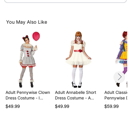
Imported
Note: Boots and makeup sold separately
You May Also Like
Item# 01572544
Adult Pennywise Clown
Adult Annabelle Short
Adult Classic
Dress Costume - I…
Dress Costume - A…
Pennywise Dr
Costume -…
$49.99
$49.99
$59.99