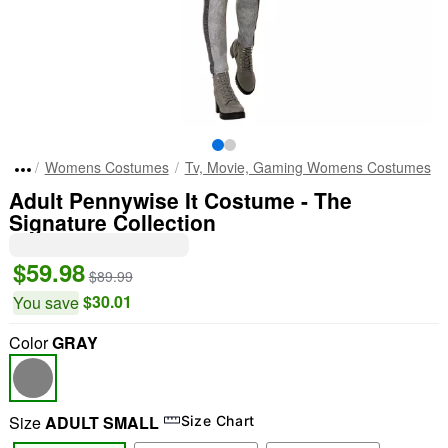
Womens Costumes
Tv, Movie, Gaming Womens Costumes
Adult Pennywise It Costume - The
Signature Collection
$59.98
$89.99
$30.01
You save
Color
GRAY
Size
ADULT SMALL
Size Chart