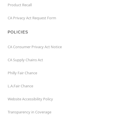
Product Recall
CA Privacy Act Request Form
POLICIES
CA Consumer Privacy Act Notice
CA Supply Chains Act
Philly Fair Chance
L.A.Fair Chance
Website Accessibility Policy
Transparency in Coverage