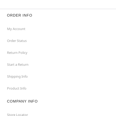
ORDER INFO
My Account
Order Status
Return Policy
Start a Return
Shipping Info
Product Info
COMPANY INFO
Store Locator