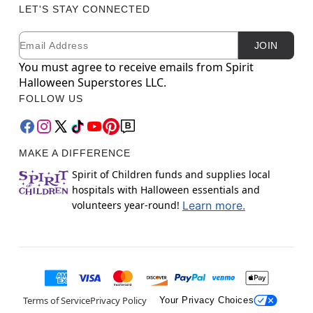
LET'S STAY CONNECTED
Email
Newsletter Subscription
JOIN
You must agree to receive emails from Spirit
Halloween Superstores LLC.
FOLLOW US
MAKE A DIFFERENCE
Spirit of Children funds and supplies local
hospitals with Halloween essentials and
volunteers year-round!
Learn more.
Terms of Service
Privacy Policy
Your Privacy Choices