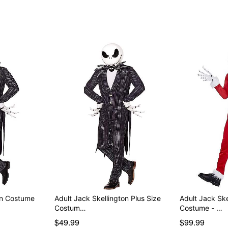
Item# 07842586
on Costume
Adult Jack Skellington Plus Size
Adult Jack Ske
Costum…
Costume - …
$49.99
$99.99