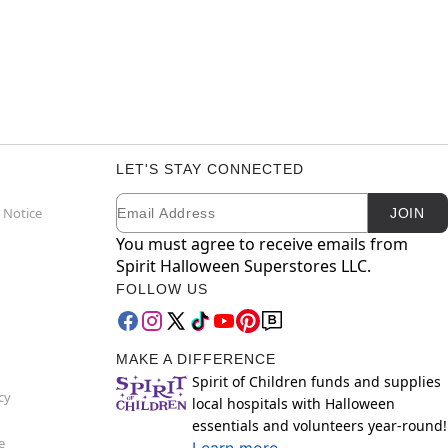
LET'S STAY CONNECTED
Email
Newsletter Subscription
 Notice
JOIN
You must agree to receive emails from
Spirit Halloween Superstores LLC.
FOLLOW US
MAKE A DIFFERENCE
Spirit of Children funds and supplies
cy
local hospitals with Halloween
essentials and volunteers year-round!
e
Learn more.