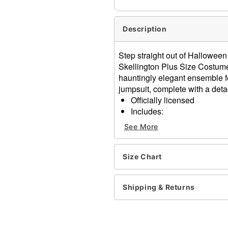
Description
Step straight out of Halloween 
Skellington Plus Size Costum
hauntingly elegant ensemble fe
jumpsuit, complete with a deta
Officially licensed
Includes:
Jumpsuit
See More
Half mask
Tie
Gloves
Size Chart
Long sleeves
Zipper closure
Shipping & Returns
Material: Polyester, polyur
Care: Spot clean
Imported
Note: Shoes sold separate