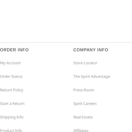
ORDER INFO
COMPANY INFO
My Account
Store Locator
Order Status
The Spirit Advantage
Return Policy
Press Room
Start a Return
Spirit Careers
Shipping Info
Real Estate
Product Info
Affiliates