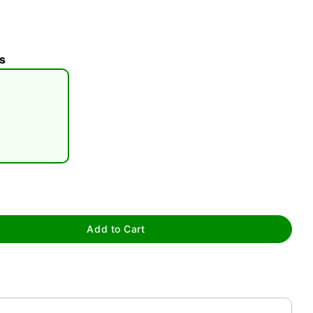
s
tap to zoom
Add to Cart