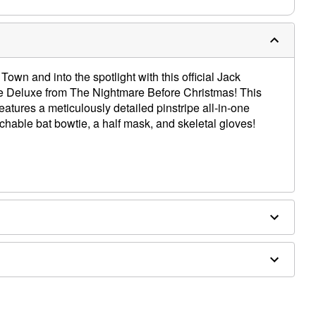
Town and into the spotlight with this official Jack
e Deluxe from The Nightmare Before Christmas! This
atures a meticulously detailed pinstripe all-in-one
chable bat bowtie, a half mask, and skeletal gloves!
ethane, latex
ly