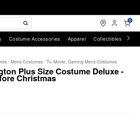
0
s
Costume Accessories
Apparel
Collectibles
Chri
umes
Mens Costumes
Tv, Movie, Gaming Mens Costumes
ngton Plus Size Costume Deluxe -
fore Christmas