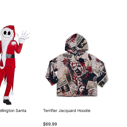
llington Santa
Terrifier Jacquard Hoodie
$69.99