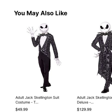
You May Also Like
Adult Jack Skellington Suit
Adult Jack Skellingt
Costume - T…
Deluxe -…
$49.99
$129.99