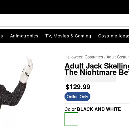
ns
Animatronics
TV, Movies & Gaming
Costume Idea
Halloween Costumes
Adult Cost
Adult Jack Skelli
The Nightmare Be
$129.99
Online Only
"Slide "
0
Color
BLACK AND WHITE