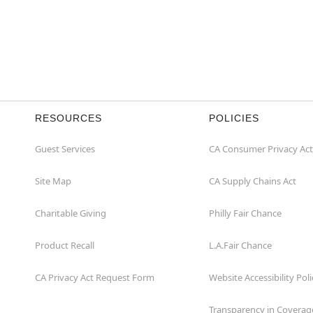
RESOURCES
POLICIES
Guest Services
CA Consumer Privacy Act
Site Map
CA Supply Chains Act
Charitable Giving
Philly Fair Chance
Product Recall
L.A.Fair Chance
CA Privacy Act Request Form
Website Accessibility Poli
Transparency in Coverag