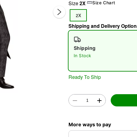
Size
2X
Size Chart
2X
Shipping and Delivery Option
Shipping
In Stock
Double 
Ready To Ship
More ways to pay