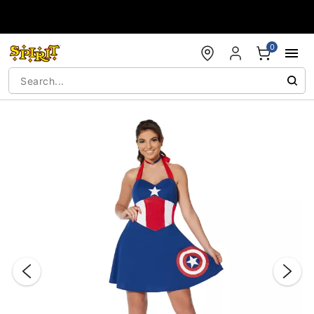
Accessibility Acknowledgement
0
"Slide "