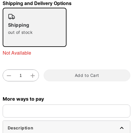
Shipping and Delivery Options
"Slide "
0
Shipping
out of stock
Not Available
Double tap to zoom
Add to Cart
More ways to pay
Description