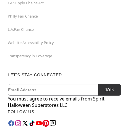
CA Supply Chains Act
Philly Fair Chance
L.A.Fair Chance
Website Accessibility Policy
Transparency in Coverage
LET'S STAY CONNECTED
Email
Newsletter Subscription
JOIN
You must agree to receive emails from Spirit
Halloween Superstores LLC.
FOLLOW US