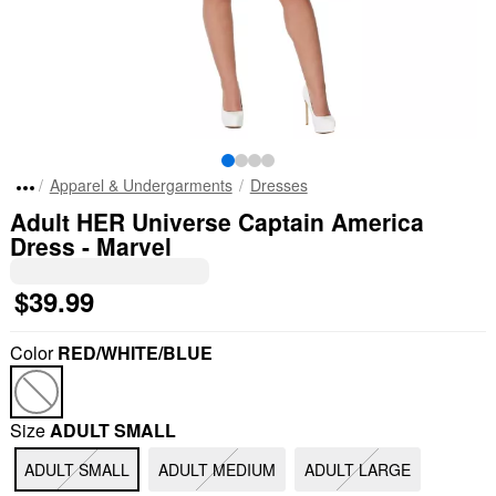
Apparel & Undergarments
Dresses
Adult HER Universe Captain America
Dress - Marvel
$39.99
Color
RED/WHITE/BLUE
Size
ADULT SMALL
ADULT SMALL
ADULT MEDIUM
ADULT LARGE