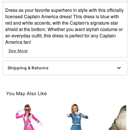
Dress as your favorite superhero in style with this officially
licensed Captain America dress! This dress is blue with
red and white accents, with the Captain's signature star
shield at the bottom. Whether you want stylish costume or
an everyday outfit, this dress is perfect for any Captain
America fan!
See More
Officially licensed
Material: Polyester, spandex
Care: Hand wash
Shipping & Returns
Imported
Item# 01329549
You May Also Like