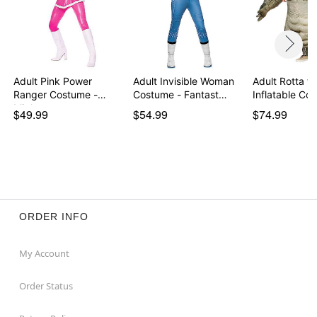
Adult Pink Power
Adult Invisible Woman
Adult Rotta th
Ranger Costume -
Costume - Fantast…
Inflatable C
Might…
$49.99
$54.99
$74.99
ORDER INFO
My Account
Order Status