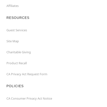
Affiliates
RESOURCES
Guest Services
Site Map
Charitable Giving
Product Recall
CA Privacy Act Request Form
POLICIES
CA Consumer Privacy Act Notice