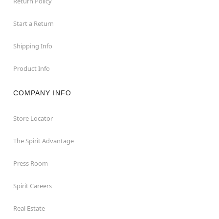
Return Policy
Start a Return
Shipping Info
Product Info
COMPANY INFO
Store Locator
The Spirit Advantage
Press Room
Spirit Careers
Real Estate