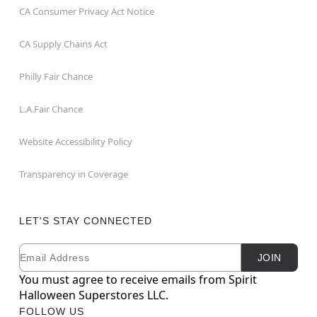
CA Consumer Privacy Act Notice
CA Supply Chains Act
Philly Fair Chance
L.A.Fair Chance
Website Accessibility Policy
Transparency in Coverage
LET'S STAY CONNECTED
Email
Newsletter Subscription
JOIN
You must agree to receive emails from Spirit
Halloween Superstores LLC.
FOLLOW US