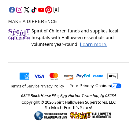
MAKE A DIFFERENCE
Spirit of Children funds and supplies local
hospitals with Halloween essentials and
volunteers year-round!
Learn more.
Terms of Service
Privacy Policy
Your Privacy Choices
6826 Black Horse Pike, Egg Harbor Township, NJ 08234
Copyright ©
2026
Spirit Halloween Superstores, LLC
So Much Fun It's Scary!