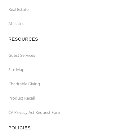
Real Estate
Affiliates
RESOURCES
Guest Services
Site Map
Charitable Giving
Product Recall
CA Privacy Act Request Form
POLICIES