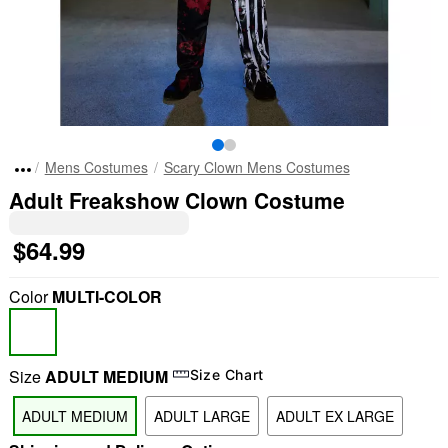
Mens Costumes
Scary Clown Mens Costumes
Adult Freakshow Clown Costume
$64.99
Color
MULTI-COLOR
Size
ADULT MEDIUM
Size Chart
ADULT MEDIUM
ADULT LARGE
ADULT EX LARGE