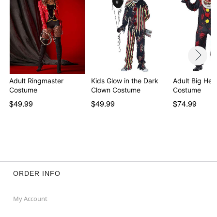
Adult Ringmaster
Kids Glow in the Dark
Adult Big He
Costume
Clown Costume
Costume
$49.99
$49.99
$74.99
ORDER INFO
My Account