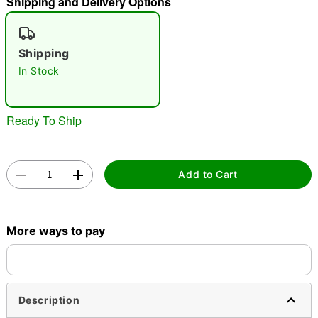
Shipping and Delivery Options
"Slide "
0
Shipping
In Stock
Ready To Ship
Double tap to zoom
Add to Cart
More ways to pay
Description