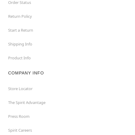
Order Status
Return Policy
Start a Return
Shipping Info
Product Info
COMPANY INFO
Store Locator
The Spirit Advantage
Press Room
Spirit Careers