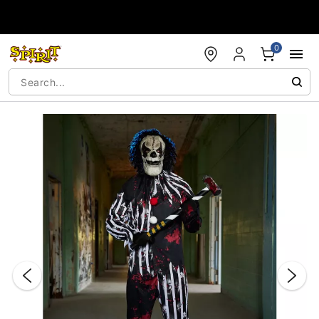
Accessibility Acknowledgement
0
"Slide "