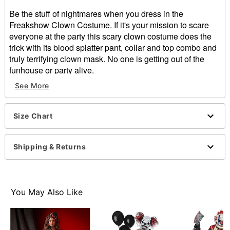
Be the stuff of nightmares when you dress in the
Freakshow Clown Costume. If it's your mission to scare
everyone at the party this scary clown costume does the
trick with its blood splatter pant, collar and top combo and
truly terrifying clown mask. No one is getting out of the
funhouse or party alive.
See More
Includes:
Latex mask
Shirt
Size Chart
Pants
Collar
Velcro closure
Shipping & Returns
Material: Polyester, latex
Care: Spot clean
Note: Gloves, balloons and shoes sold separately
WARNING: Do not wear if allergic to latex
You May Also Like
Item# 01298702