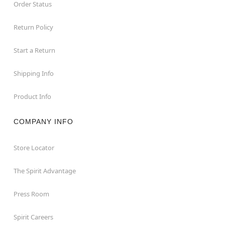
Order Status
Return Policy
Start a Return
Shipping Info
Product Info
COMPANY INFO
Store Locator
The Spirit Advantage
Press Room
Spirit Careers