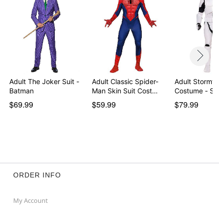
Adult The Joker Suit -
Adult Classic Spider-
Adult Stormtr
Batman
Man Skin Suit Cost…
Costume - St
$69.99
$59.99
$79.99
ORDER INFO
My Account