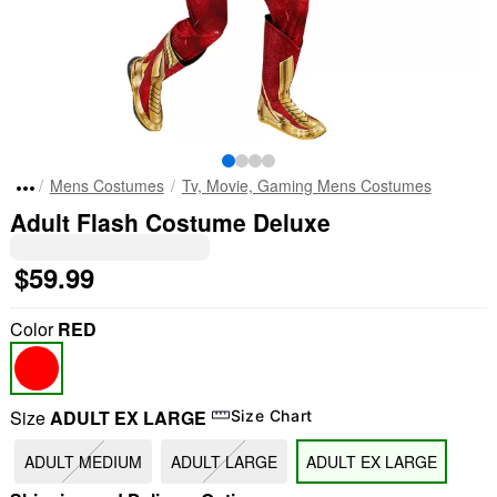
Mens Costumes
Tv, Movie, Gaming Mens Costumes
Adult Flash Costume Deluxe
$59.99
Color
RED
Size
ADULT EX LARGE
Size Chart
ADULT MEDIUM
ADULT LARGE
ADULT EX LARGE