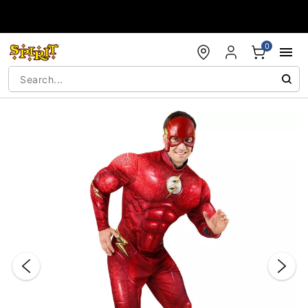
Accessibility Acknowledgement
0
"Slide "