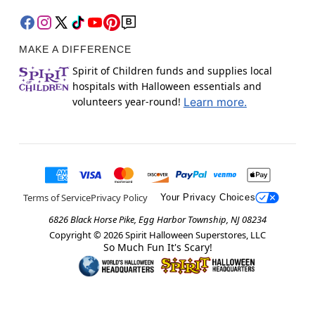
MAKE A DIFFERENCE
Spirit of Children funds and supplies local
hospitals with Halloween essentials and
volunteers year-round!
Learn more.
Terms of Service
Privacy Policy
Your Privacy Choices
6826 Black Horse Pike, Egg Harbor Township, NJ 08234
Copyright ©
2026
Spirit Halloween Superstores, LLC
So Much Fun It's Scary!