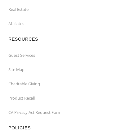
Real Estate
Affiliates
RESOURCES
Guest Services
Site Map
Charitable Giving
Product Recall
CA Privacy Act Request Form
POLICIES