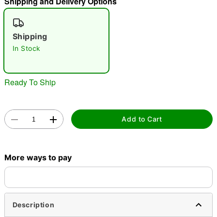
Shipping and Delivery Options
"Slide "
0
Shipping
In Stock
Ready To Ship
Double tap to zoom
Add to Cart
More ways to pay
Description