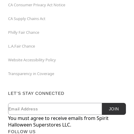
CA Consumer Privacy Act Notice
CA Supply Chains Act
Philly Fair Chance
L.A.Fair Chance
Website Accessibility Policy
Transparency in Coverage
LET'S STAY CONNECTED
Email
Newsletter Subscription
JOIN
You must agree to receive emails from Spirit
Halloween Superstores LLC.
FOLLOW US