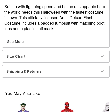
Suit up with lightning speed and be the unstoppable hero
the world needs this Halloween with the fastest costume
in town. This officially licensed Adult Deluxe Flash
Costume includes a padded jumpsuit with matching boot
tops and a plastic half mask!
Officially licensed
See More
Includes:
Padded jumpsuit
Boot tops
Size Chart
Plastic half mask
Material: Polyester
Care: Spot clean
Shipping & Returns
Velcro closure
Imported
Item# 01565225
You May Also Like