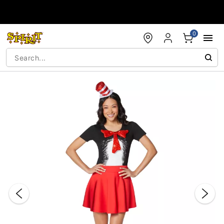
Accessibility Acknowledgement
0
"Slide "