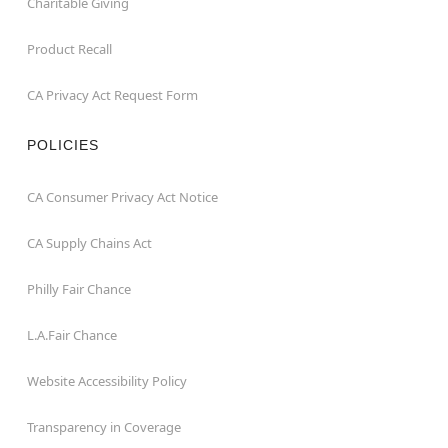
Charitable Giving
Product Recall
CA Privacy Act Request Form
POLICIES
CA Consumer Privacy Act Notice
CA Supply Chains Act
Philly Fair Chance
L.A.Fair Chance
Website Accessibility Policy
Transparency in Coverage