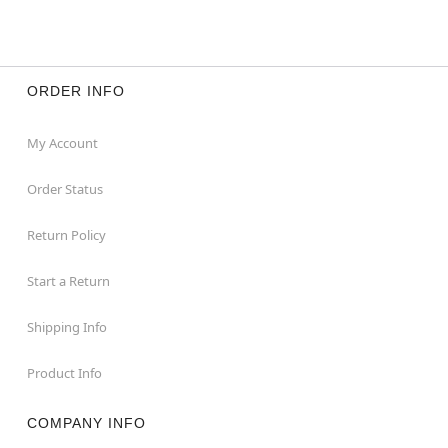
ORDER INFO
My Account
Order Status
Return Policy
Start a Return
Shipping Info
Product Info
COMPANY INFO