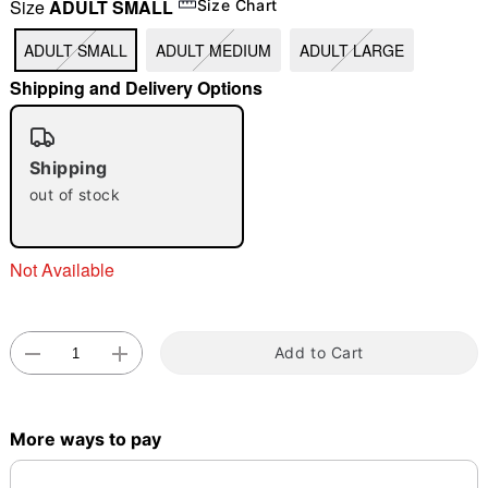
Size
ADULT SMALL
Size Chart
ADULT SMALL
ADULT MEDIUM
ADULT LARGE
"Slide "
0
Shipping and Delivery Options
Shipping
out of stock
Double tap to zoom
Not Available
Add to Cart
More ways to pay