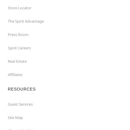
Store Locator
The Spirit Advantage
Press Room
Spirit Careers
Real Estate
Affiliates
RESOURCES
Guest Services
Site Map