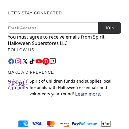
LET'S STAY CONNECTED
Email
Newsletter Subscription
JOIN
You must agree to receive emails from Spirit
Halloween Superstores LLC.
FOLLOW US
MAKE A DIFFERENCE
Spirit of Children funds and supplies local
hospitals with Halloween essentials and
volunteers year-round!
Learn more.