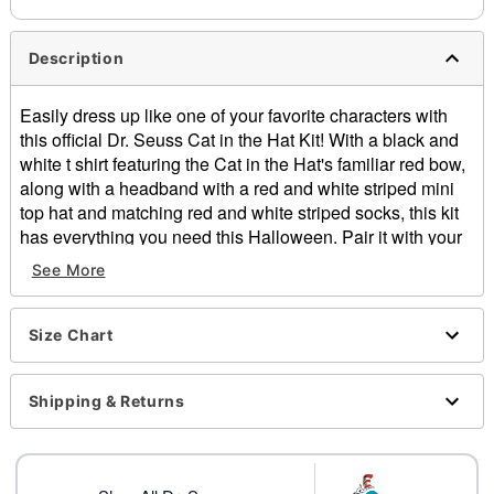
Description
Easily dress up like one of your favorite characters with
this official Dr. Seuss Cat in the Hat Kit! With a black and
white t shirt featuring the Cat in the Hat's familiar red bow,
along with a headband with a red and white striped mini
top hat and matching red and white striped socks, this kit
has everything you need this Halloween. Pair it with your
favorite skirt or pants for a fun and easy costume. Make
See More
everyone who sees you smile when you bring this classic
to life.
Size Chart
Officially licensed
Includes:
Shirt
Shipping & Returns
Headband
Socks
Material: Cotton, polyester