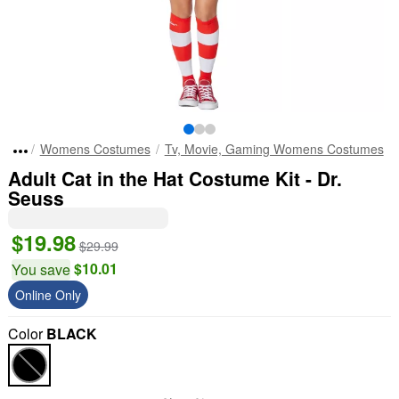
Womens Costumes
Tv, Movie, Gaming Womens Costumes
Adult Cat in the Hat Costume Kit - Dr.
Seuss
$19.98
$29.99
$10.01
You save
Online Only
Color
BLACK