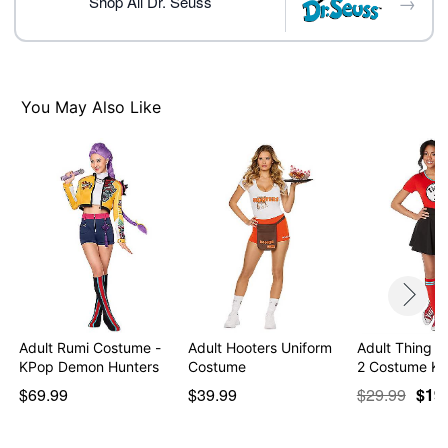
→
Care: Spot clean
Shop All Dr. Seuss
Imported
Note: Skirt and shoes sold separately
Item# 01532381
You May Also Like
Adult Rumi Costume -
Adult Hooters Uniform
Adult Thing 1
KPop Demon Hunters
Costume
2 Costume Ki
$69.99
$39.99
$29.99
$19