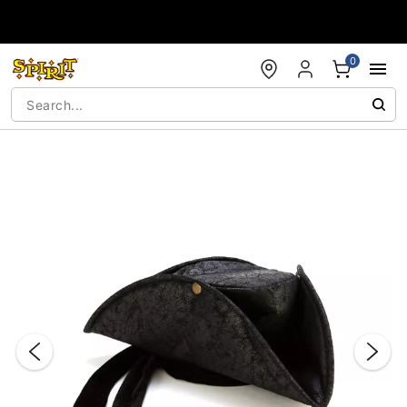
Accessibility Acknowledgement
0
"Slide "