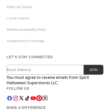
Philly Fair Chance
L.A.Fair Chance
Website Accessibility Policy
Transparency in Coverage
LET'S STAY CONNECTED
Email
Newsletter Subscription
JOIN
You must agree to receive emails from Spirit
Halloween Superstores LLC.
FOLLOW US
MAKE A DIFFERENCE