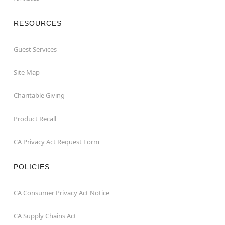
RESOURCES
Guest Services
Site Map
Charitable Giving
Product Recall
CA Privacy Act Request Form
POLICIES
CA Consumer Privacy Act Notice
CA Supply Chains Act