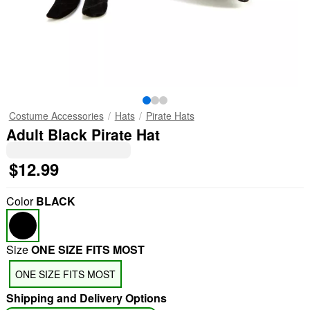
Costume Accessories
Hats
Pirate Hats
Adult Black Pirate Hat
$12.99
Color
BLACK
Size
ONE SIZE FITS MOST
ONE SIZE FITS MOST
Shipping and Delivery Options