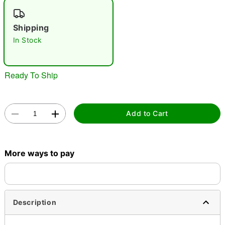
"Slide "
0
Shipping
In Stock
Ready To Ship
Double tap to zoom
Add to Cart
More ways to pay
Description