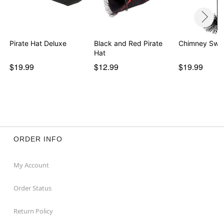
Pirate Hat Deluxe
Black and Red Pirate
Chimney Swe
Hat
$19.99
$12.99
$19.99
ORDER INFO
My Account
Order Status
Return Policy