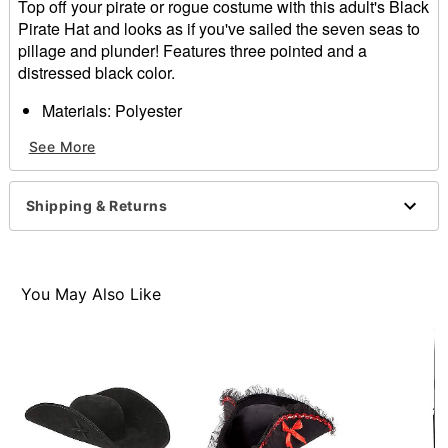
Top off your pirate or rogue costume with this adult's Black
Pirate Hat and looks as if you've sailed the seven seas to
pillage and plunder! Features three pointed and a
distressed black color.
Materials: Polyester
Dimensions: 16.54" x 16.54" x 4.33"
See More
Item# 01272657
Shipping & Returns
You May Also Like