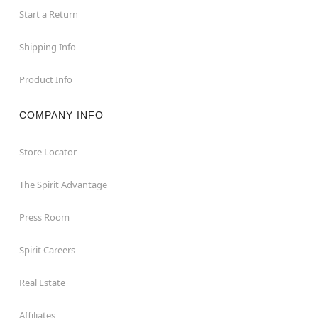
Start a Return
Shipping Info
Product Info
COMPANY INFO
Store Locator
The Spirit Advantage
Press Room
Spirit Careers
Real Estate
Affiliates