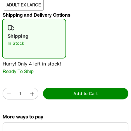
ADULT EX LARGE
"Slide "
0
Shipping and Delivery Options
Shipping
In Stock
Double tap to zoom
Hurry! Only 4 left in stock!
Ready To Ship
Add to Cart
More ways to pay