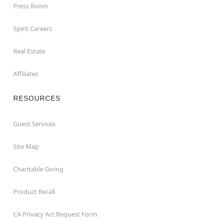
Press Room
Spirit Careers
Real Estate
Affiliates
RESOURCES
Guest Services
Site Map
Charitable Giving
Product Recall
CA Privacy Act Request Form