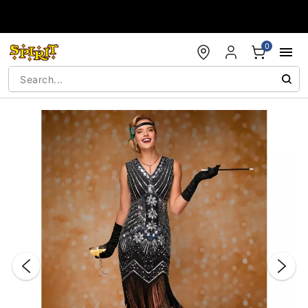
Accessibility Acknowledgement
0
"Slide "