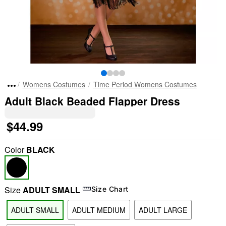
Womens Costumes
Time Period Womens Costumes
Adult Black Beaded Flapper Dress
$44.99
Color
BLACK
Size
ADULT SMALL
Size Chart
ADULT SMALL
ADULT MEDIUM
ADULT LARGE