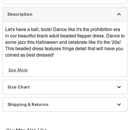
Description
Let's have a ball, toots! Dance like it's the prohibition era
in our beautiful black adult beaded flapper dress. Dance to
some jazz this Halloween and celebrate like it's the '20s!
This beaded dress features fringe detail that will have you
coined as best dressed!
Includes:
See More
Dress
Material: Polyester
Length: About 38" from shoulder to hem
Size Chart
Care: Hand wash
Imported
Note: Headpiece, gloves, and shoes sold
Shipping & Returns
separately