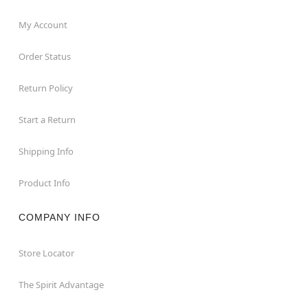
My Account
Order Status
Return Policy
Start a Return
Shipping Info
Product Info
COMPANY INFO
Store Locator
The Spirit Advantage