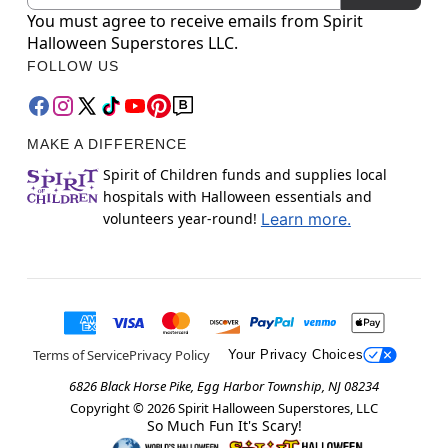
You must agree to receive emails from Spirit
Halloween Superstores LLC.
FOLLOW US
MAKE A DIFFERENCE
Spirit of Children funds and supplies local
hospitals with Halloween essentials and
volunteers year-round!
Learn more.
Terms of Service
Privacy Policy
Your Privacy Choices
6826 Black Horse Pike, Egg Harbor Township, NJ 08234
Copyright ©
2026
Spirit Halloween Superstores, LLC
So Much Fun It's Scary!