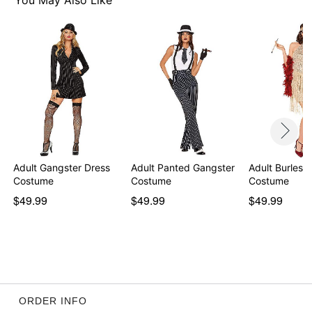
You May Also Like
Item# 01470350
Adult Gangster Dress
Adult Panted Gangster
Adult Burlesq
Costume
Costume
Costume
$49.99
$49.99
$49.99
ORDER INFO