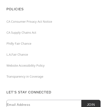
POLICIES
CA Consumer Privacy Act Notice
CA Supply Chains Act
Philly Fair Chance
L.A.Fair Chance
Website Accessibility Policy
Transparency in Coverage
LET'S STAY CONNECTED
Email
Newsletter Subscription
JOIN