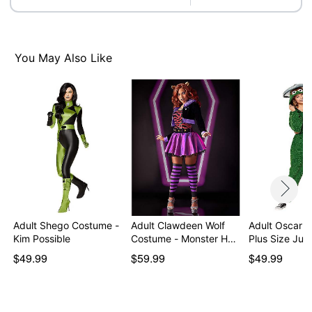
Care: Spot clean
Imported
Note: Shoes sold separately
You May Also Like
Item# 07843832
Adult Shego Costume -
Adult Clawdeen Wolf
Adult Oscar t
Kim Possible
Costume - Monster H…
Plus Size Ju
$49.99
$59.99
$49.99