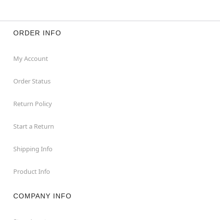
ORDER INFO
My Account
Order Status
Return Policy
Start a Return
Shipping Info
Product Info
COMPANY INFO