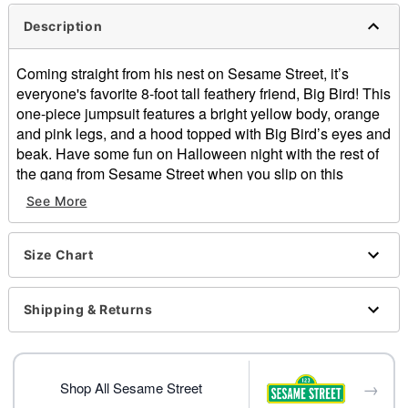
Description
Coming straight from his nest on Sesame Street, it’s
everyone's favorite 8-foot tall feathery friend, Big Bird! This
one-piece jumpsuit features a bright yellow body, orange
and pink legs, and a hood topped with Big Bird’s eyes and
beak. Have some fun on Halloween night with the rest of
the gang from Sesame Street when you slip on this
officially licensed piece!
See More
Officially licensed
Includes:
Size Chart
Jumpsuit with attached hood
Crewneck
Long sleeves
Shipping & Returns
Zipper closure
Inseam: About 30"
Rise: About 30"
→
Material: Polyester
Shop All Sesame Street