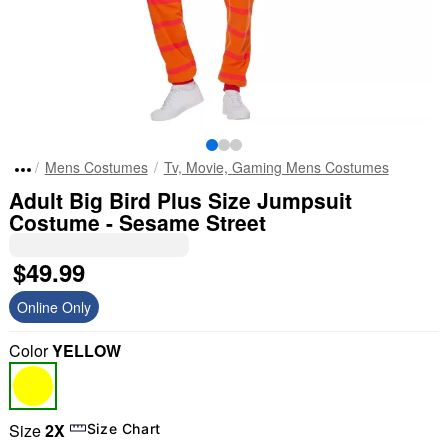
Mens Costumes
Tv, Movie, Gaming Mens Costumes
Adult Big Bird Plus Size Jumpsuit
Costume - Sesame Street
$49.99
Online Only
Color
YELLOW
Size
2X
Size Chart