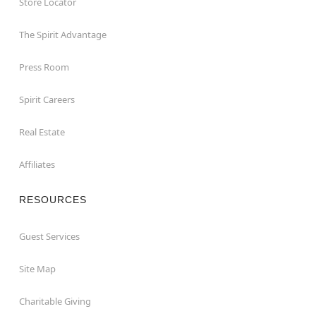
Store Locator
The Spirit Advantage
Press Room
Spirit Careers
Real Estate
Affiliates
RESOURCES
Guest Services
Site Map
Charitable Giving