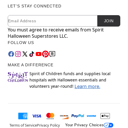
LET'S STAY CONNECTED
Email
Newsletter Subscription
JOIN
You must agree to receive emails from Spirit
Halloween Superstores LLC.
FOLLOW US
MAKE A DIFFERENCE
Spirit of Children funds and supplies local
hospitals with Halloween essentials and
volunteers year-round!
Learn more.
Terms of Service
Privacy Policy
Your Privacy Choices