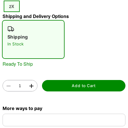
2X
Shipping and Delivery Options
"Slide "
0
Shipping
In Stock
Ready To Ship
Double tap to zoom
Add to Cart
More ways to pay