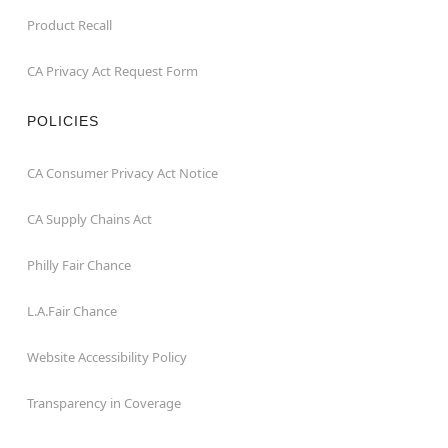
Product Recall
CA Privacy Act Request Form
POLICIES
CA Consumer Privacy Act Notice
CA Supply Chains Act
Philly Fair Chance
L.A.Fair Chance
Website Accessibility Policy
Transparency in Coverage