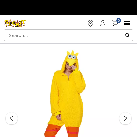
Accessibility Acknowledgement
0
"Slide "