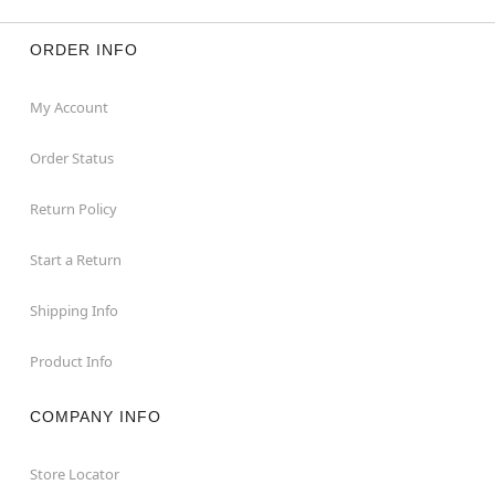
ORDER INFO
My Account
Order Status
Return Policy
Start a Return
Shipping Info
Product Info
COMPANY INFO
Store Locator