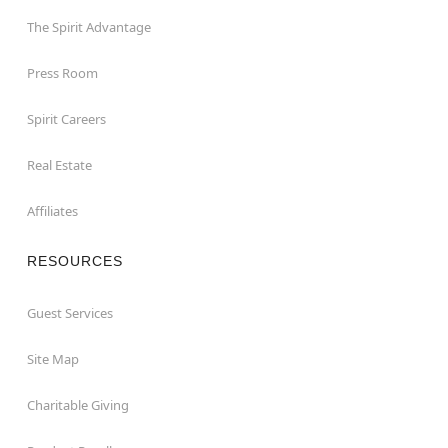
The Spirit Advantage
Press Room
Spirit Careers
Real Estate
Affiliates
RESOURCES
Guest Services
Site Map
Charitable Giving