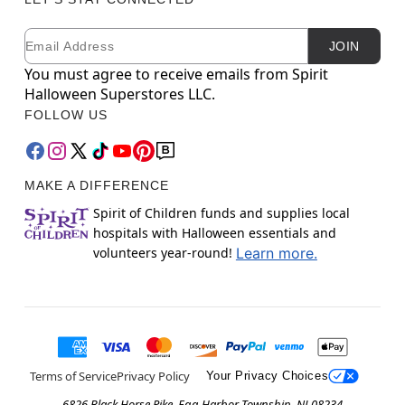
Email
Newsletter Subscription
JOIN
You must agree to receive emails from Spirit
Halloween Superstores LLC.
FOLLOW US
MAKE A DIFFERENCE
Spirit of Children funds and supplies local
hospitals with Halloween essentials and
volunteers year-round!
Learn more.
Terms of Service
Privacy Policy
Your Privacy Choices
6826 Black Horse Pike, Egg Harbor Township, NJ 08234