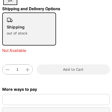
2X
Shipping and Delivery Options
"Slide "
0
Shipping
out of stock
Not Available
Double tap to zoom
Add to Cart
More ways to pay