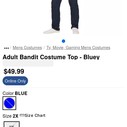
Mens Costumes
Tv, Movie, Gaming Mens Costumes
Adult Bandit Costume Top - Bluey
$49.99
Online Only
Color
BLUE
Size
2X
Size Chart