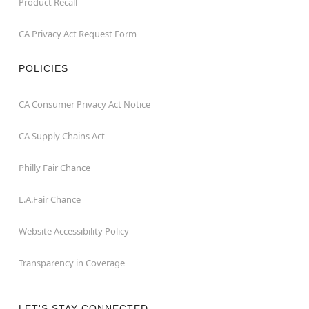
Product Recall
CA Privacy Act Request Form
POLICIES
CA Consumer Privacy Act Notice
CA Supply Chains Act
Philly Fair Chance
L.A.Fair Chance
Website Accessibility Policy
Transparency in Coverage
LET'S STAY CONNECTED