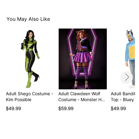
You May Also Like
Adult Shego Costume -
Adult Clawdeen Wolf
Adult Bandit
Kim Possible
Costume - Monster H…
Top - Bluey
$49.99
$59.99
$49.99