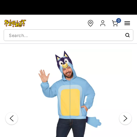
Accessibility Acknowledgement
0
"Slide "