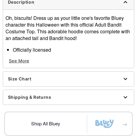
Description
Oh, biscuits! Dress up as your little one's favorite Bluey
character this Halloween with this official Adult Bandit
Costume Top. This adorable hoodie comes complete with
an attached tail and Bandit hood!
Officially licensed
Includes:
See More
Hoodie with tail
Material: Polyester, cotton
Care: Spot clean
Size Chart
Imported
Note: Pants and shoes sold separately
Shipping & Returns
Item# 07842750
→
Shop All Bluey