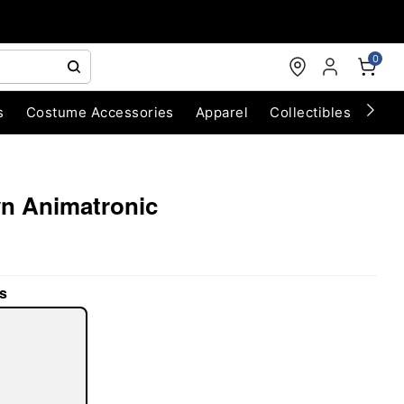
0
s
Costume Accessories
Apparel
Collectibles
Chri
awn Animatronic
s