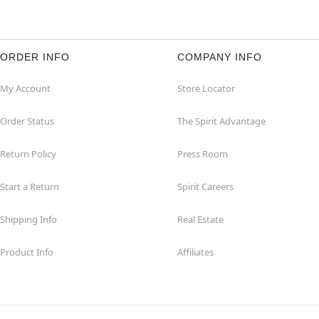
ORDER INFO
COMPANY INFO
My Account
Store Locator
Order Status
The Spirit Advantage
Return Policy
Press Room
Start a Return
Spirit Careers
Shipping Info
Real Estate
Product Info
Affiliates