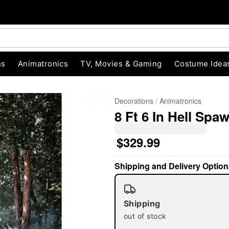
ns
Animatronics
TV, Movies & Gaming
Costume Idea
Decorations
Animatronics
8 Ft 6 In Hell Sp
$329.99
Shipping and Delivery Option
"Slide "
0
Shipping
out of stock