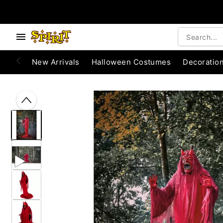
Accessibility Acknowledgement
e below buttons to browse categories.
New Arrivals
Halloween Costumes
Decoratio
"Slide "