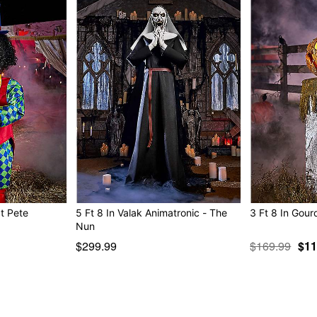
Multi-prop remote compat
Adapter Type: 6V2A (inclu
Battery adapter compatible
Cord Length: 6 feet
Dimensions: 102.7” H x 37.
Box Dimensions: 24.8” H x
Weight: 24.9 pounds
Material: Metal, fabric, plas
Care: Spot clean
Imported
Note: Recommended for dis
at Pete
5 Ft 8 In Valak Animatronic - The
3 Ft 8 In Gour
Nun
$299.99
$169.99
$11
Item# 01611060