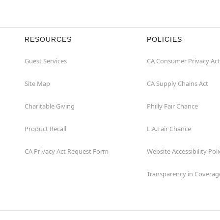
RESOURCES
POLICIES
Guest Services
CA Consumer Privacy Act
Site Map
CA Supply Chains Act
Charitable Giving
Philly Fair Chance
Product Recall
L.A.Fair Chance
CA Privacy Act Request Form
Website Accessibility Poli
Transparency in Coverag