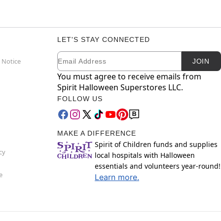
LET'S STAY CONNECTED
Email
Newsletter Subscription
 Notice
JOIN
You must agree to receive emails from
Spirit Halloween Superstores LLC.
FOLLOW US
MAKE A DIFFERENCE
Spirit of Children funds and supplies
cy
local hospitals with Halloween
essentials and volunteers year-round!
e
Learn more.