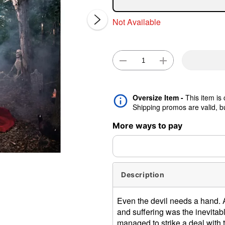
Not Available
Double 
Oversize Item -
This item is
Shipping promos are valid, but
More ways to pay
Description
Even the devil needs a hand. Aft
and suffering was the inevitabl
managed to strike a deal with 