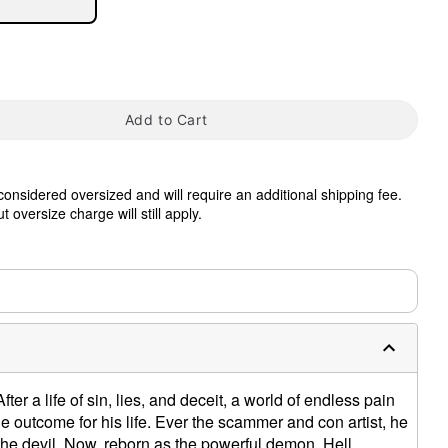
Add to Cart
tap to zoom
 considered oversized and will require an additional shipping fee.
 oversize charge will still apply.
0:00 / 0:19
er a life of sin, lies, and deceit, a world of endless pain
e outcome for his life. Ever the scammer and con artist, he
the devil. Now, reborn as the powerful demon, Hell