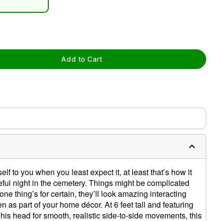
Add to Cart
tap to zoom
0:00 / 0:39
f to you when you least expect it, at least that’s how it
teful night in the cemetery. Things might be complicated
ne thing’s for certain, they’ll look amazing interacting
 as part of your home décor. At 6 feet tall and featuring
his head for smooth, realistic side-to-side movements, this