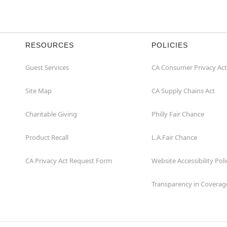
RESOURCES
POLICIES
Guest Services
CA Consumer Privacy Act
Site Map
CA Supply Chains Act
Charitable Giving
Philly Fair Chance
Product Recall
L.A.Fair Chance
CA Privacy Act Request Form
Website Accessibility Poli
Transparency in Coverag