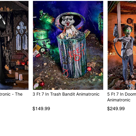
wine.”
“Wait, I made a promise.
Animated
IR sensor activated
Step pad compatible
Multi-prop remote compati
Adapter Type: 6V2A (inclu
Battery Adapter compatibl
Cord Length: 10 feet
Dimensions: 71.5” H x 23”
Box Dimensions: 25.5” H x
Weight: About 12 pounds
Material: Plastic, fabric, el
Care: Spot clean
nic - The
3 Ft 7 In Trash Bandit Animatronic
5 Ft 7 In Doo
Imported
Animatronic
Note: Recommended for dis
$149.99
$249.99
Item# 01673920