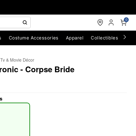
0
s
Costume Accessories
Apparel
Collectibles
Chri
Tv & Movie Décor
ronic - Corpse Bride
s