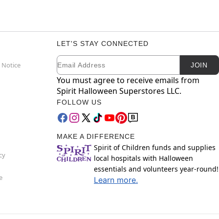
LET'S STAY CONNECTED
Email
Newsletter Subscription
 Notice
JOIN
You must agree to receive emails from
Spirit Halloween Superstores LLC.
FOLLOW US
MAKE A DIFFERENCE
Spirit of Children funds and supplies
cy
local hospitals with Halloween
essentials and volunteers year-round!
e
Learn more.