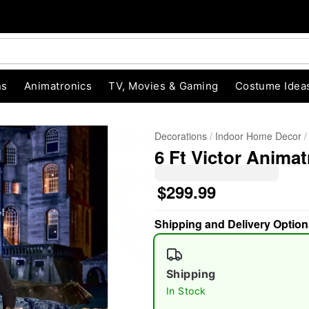
ns
Animatronics
TV, Movies & Gaming
Costume Idea
Decorations
Indoor Home Decor
6 Ft Victor Animat
$299.99
Shipping and Delivery Option
"Slide "
0
Shipping
In Stock