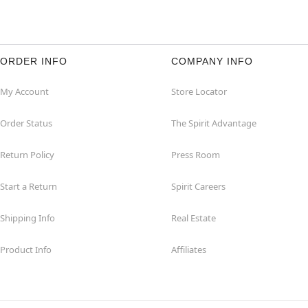
ORDER INFO
COMPANY INFO
My Account
Store Locator
Order Status
The Spirit Advantage
Return Policy
Press Room
Start a Return
Spirit Careers
Shipping Info
Real Estate
Product Info
Affiliates