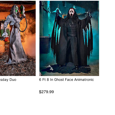
..”
ble
ded)
e
 W x 24” D
 20.4” W x 13.38” D
ectronics
msday Duo
6 Ft 8 In Ghost Face Animatronic
play indoors or in covered areas
$279.99