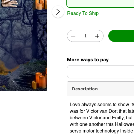
Ready To Ship
Double 
More ways to pay
Description
Love always seems to show itsel
was for Victor van Dort that fa
between Victor and Emily, but o
with one another this Halloween
servo motor technology inside 