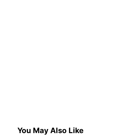
You May Also Like