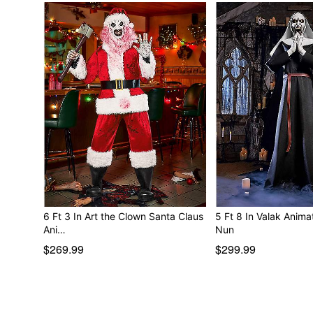
6 Ft 3 In Art the Clown Santa Claus
5 Ft 8 In Valak Animatro
Ani…
Nun
$269.99
$299.99