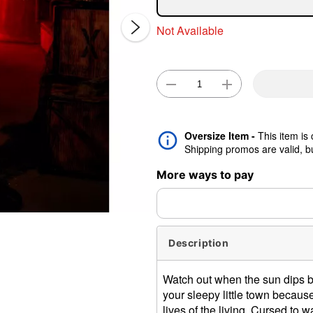
Not Available
Oversize Item -
This item is
Double 
Shipping promos are valid, but
More ways to pay
Description
Watch out when the sun dips be
your sleepy little town because
lives of the living. Cursed to w