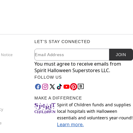
LET'S STAY CONNECTED
Email
Newsletter Subscription
 Notice
JOIN
You must agree to receive emails from
Spirit Halloween Superstores LLC.
FOLLOW US
MAKE A DIFFERENCE
Spirit of Children funds and supplies
cy
local hospitals with Halloween
essentials and volunteers year-round!
e
Learn more.