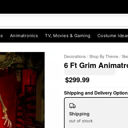
ns
Animatronics
TV, Movies & Gaming
Costume Idea
Decorations
Shop By Theme
Ske
6 Ft Grim Animatr
$299.99
Shipping and Delivery Option
"Slide "
0
Shipping
out of stock