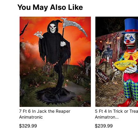
You May Also Like
7 Ft 6 In Jack the Reaper
5 Ft 4 In Trick or Tre
Animatronic
Animatron…
$329.99
$239.99