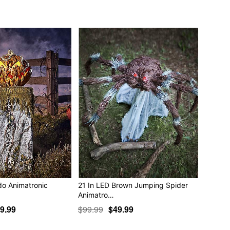
 Are you?"
ere you tread on this dark night, you don’t know WHO you
s and creepy-crawlies lurk out from every shadow. Why, I
 closet with the other skeletons. Perhaps we let them ALL
ha ha!"
h warmed over my friend. This is good! Soon there will be
ll terrorize the living until we own this night! Are you with
"
ble
ncluded)
 x 32.4” D
do Animatronic
21 In LED Brown Jumping Spider
Animatro…
9.99
$99.99
$49.99
e in covered areas