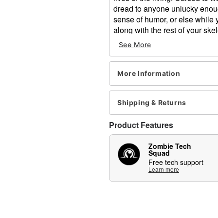
dread to anyone unlucky enough
sense of humor, or else while 
along with the rest of your sk
See More
This Grim Skeleton animatronic
using a combination of six diff
including his arms, torso, h
More Information
to turn side to side, nod up and 
lifelike, complex movement. T
allowing the eyes to realistica
Shipping & Returns
some bone-chilling phrases.
Product Features
Includes:
Animatronic
Zombie Tech
Instruction manual
Squad
Free tech support
Volume control
Learn more
External speaker jack
Adapter
Product Sayings:
“Your host is not here 
But we’ll have loads of