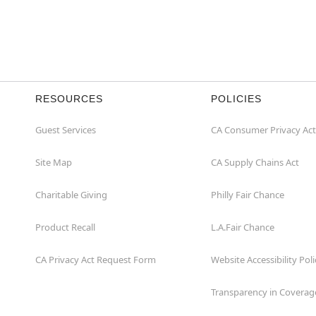
Item# 01512730
RESOURCES
POLICIES
Guest Services
CA Consumer Privacy Act
Site Map
CA Supply Chains Act
Charitable Giving
Philly Fair Chance
Product Recall
L.A.Fair Chance
CA Privacy Act Request Form
Website Accessibility Poli
Transparency in Coverag