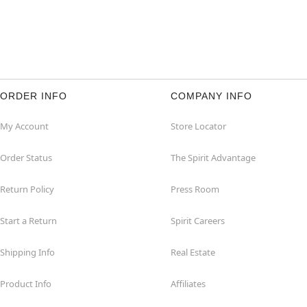
ORDER INFO
COMPANY INFO
My Account
Store Locator
Order Status
The Spirit Advantage
Return Policy
Press Room
Start a Return
Spirit Careers
Shipping Info
Real Estate
Product Info
Affiliates