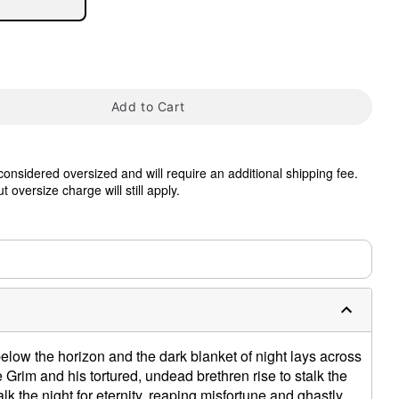
Add to Cart
 considered oversized and will require an additional shipping fee.
tap to zoom
 oversize charge will still apply.
0:00 / 0:27
low the horizon and the dark blanket of night lays across
 Grim and his tortured, undead brethren rise to stalk the
alk the night for eternity, reaping misfortune and ghastly