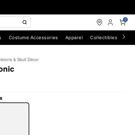
0
s
Costume Accessories
Apparel
Collectibles
Chri
letons & Skull Décor
onic
s