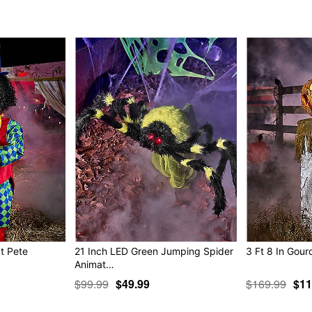
and I’m ready to party!
“You best be careful wh
will run into. Creature
was just hiding in your
out for some fun Ha ha 
“Ahh you look like deat
enough of us...and we wi
me? Halloween is ours!
Animated
IR sensor activated
Step pad compatible
Multi-prop remote compati
Adapter Type: 5.9V 3.0A (i
Cord Length: 9.8 feet
Dimensions: 72” H x 28" W
Weight: 19.6 pounds
at Pete
21 Inch LED Green Jumping Spider
3 Ft 8 In Gour
Material: Metal, plastic
Animat…
Care: Spot clean
$99.99
$49.99
$169.99
$11
Imported
Note: Recommended for us