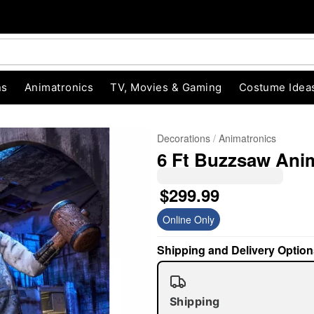
ns
Animatronics
TV, Movies & Gaming
Costume Idea
Decorations
Animatronics
6 Ft Buzzsaw Ani
$299.99
Online Only
Shipping and Delivery Option
"Slide "
0
Shipping