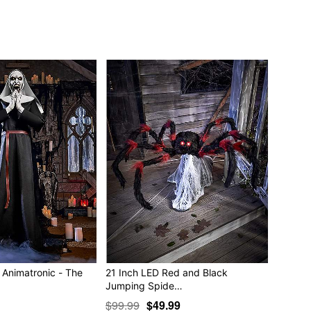
you just can't scratch? Ha ha! Here, let me help you with
) You have to be faster than that! Haw haw!"
zing!) down to size!"
ttle trimming: a nip here, a tuck there. Har, har! You'll be
ble
ncluded)
 x 44” D
tic
e in covered areas
Animatronic - The
21 Inch LED Red and Black
Jumping Spide…
$99.99
$49.99