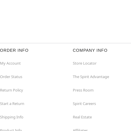
ORDER INFO
COMPANY INFO
My Account
Store Locator
Order Status
The Spirit Advantage
Return Policy
Press Room
Start a Return
Spirit Careers
Shipping Info
Real Estate
Product Info
Affiliates