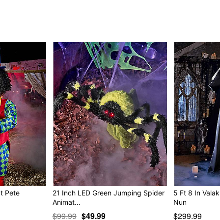
"You ever have an itch 
that! ha ha ha ha!"
"Think fast! (zzzzeeeer!
"You need to be cut (zzz
"Looks like you need a li
perfect in no time!"
Animated
IR sensor activated
Step pad compatible
Multi-prop remote compati
Adapter Type: 5.9V 2.0A (i
Cord Length: 9.8 feet
Dimensions: 72” H x 72" W
Weight: 24.4 pounds
Material: Metal, fabric, plas
Care: Spot clean
Imported
Note: Recommended for us
at Pete
21 Inch LED Green Jumping Spider
5 Ft 8 In Valak 
Animat…
Nun
Item# 01512235
$99.99
$49.99
$299.99