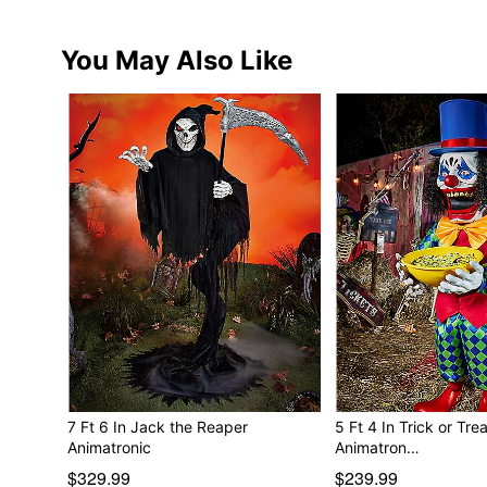
You May Also Like
7 Ft 6 In Jack the Reaper
5 Ft 4 In Trick or Tre
Animatronic
Animatron…
$329.99
$239.99