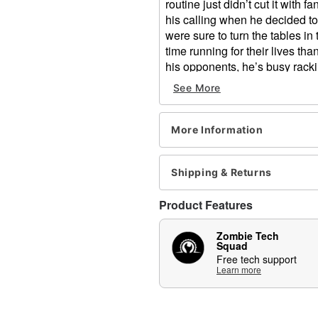
routine just didn’t cut it with f
his calling when he decided t
were sure to turn the tables in
time running for their lives t
his opponents, he’s busy racki
See More
This Buzzsaw animatronic feat
that spins on the other! His LED
your guests running in fear th
More Information
Includes:
Animatronic
Shipping & Returns
Instruction manual
Volume control
Product Features
External speaker jack
Adapter
Zombie Tech
Product Sayings:
Squad
Free tech support
"I've got a hammer and 
Learn more
har!"
"Did you see that? (zzzz
"Don't forget to duck! 