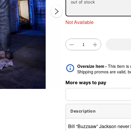
out of stock
Not Available
Double 
Oversize Item -
This item is
Shipping promos are valid, but
More ways to pay
Description
Bill “Buzzsaw” Jackson never 