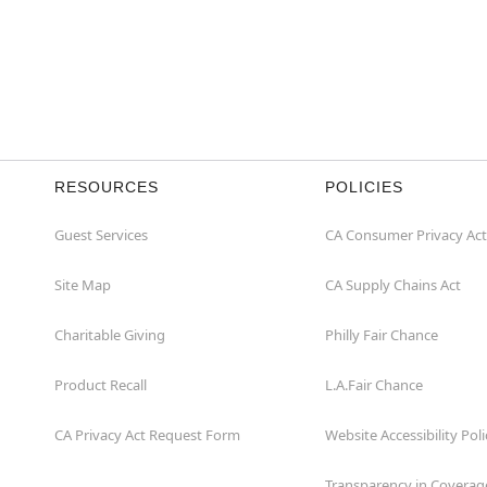
RESOURCES
POLICIES
Guest Services
CA Consumer Privacy Act
Site Map
CA Supply Chains Act
Charitable Giving
Philly Fair Chance
Product Recall
L.A.Fair Chance
CA Privacy Act Request Form
Website Accessibility Poli
Transparency in Coverag