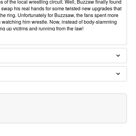
ans of the local wrestling circuit. Well, Buzzaw finally found
o swap his real hands for some twisted new upgrades that
 the ring. Unfortunately for Buzzsaw, the fans spent more
han watching him wrestle. Now, instead of body-slamming
ng up victims and running from the law!
ures a large mallet on one hand and a terrifying buzzsaw
 light-up eyes and left and right turning torso will have all
is Halloween!
I hammer in the evening, aaaaalll over this place! Har har
iiinnngggg!!!) I saw that! Ha ha ha!"
Ha ha ha! Or you're a Dead Duck! Huh huh huh!"