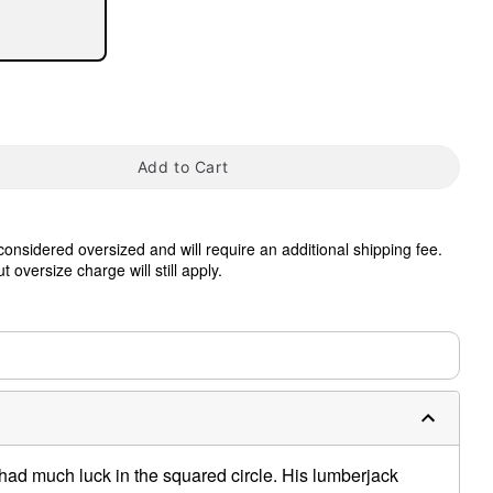
Add to Cart
tap to zoom
 considered oversized and will require an additional shipping fee.
 oversize charge will still apply.
0:00 / 0:38
had much luck in the squared circle. His lumberjack