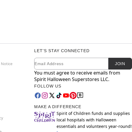
LET'S STAY CONNECTED
Email
Newsletter Subscription
 Notice
JOIN
You must agree to receive emails from
Spirit Halloween Superstores LLC.
FOLLOW US
MAKE A DIFFERENCE
Spirit of Children funds and supplies
cy
local hospitals with Halloween
essentials and volunteers year-round!
e