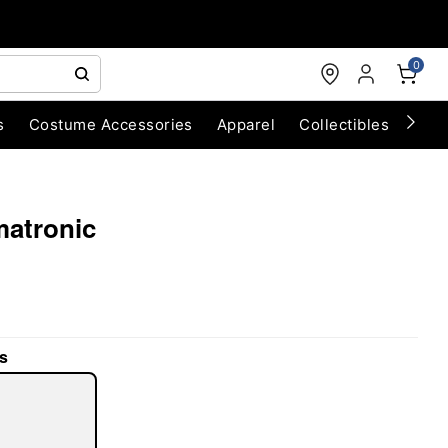
0
s
Costume Accessories
Apparel
Collectibles
Chri
matronic
s