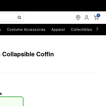
0
s
Costume Accessories
Apparel
Collectibles
Chri
c Collapsible Coffin
s