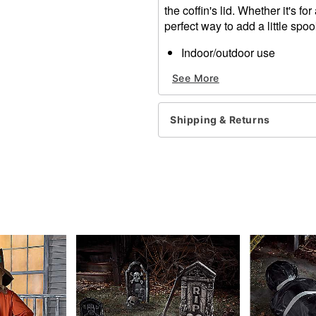
the coffin's lid. Whether it's fo
perfect way to add a little spo
Indoor/outdoor use
Static
See More
Dimensions: 60"H x 24"L 
Weight: 1.75 pounds
Material: Polyester
Shipping & Returns
Care: Spot clean
Imported
Item# 01283035