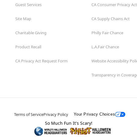
Guest Services
CA Consumer Privacy Act
Site Map
CA Supply Chains Act
Charitable Giving
Philly Fair Chance
Product Recall
L.A.Fair Chance
CA Privacy Act Request Form
Website Accessibility Poli
Transparency in Coverag
Terms of Service
Privacy Policy
Your Privacy Choices
So Much Fun It's Scary!