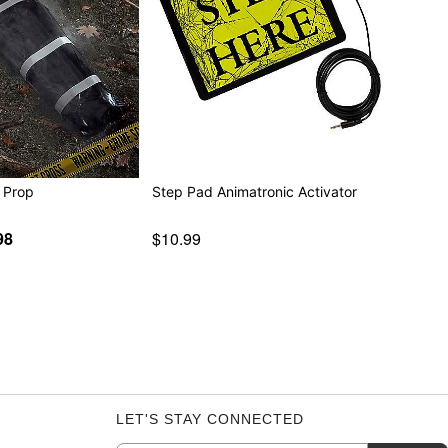
 Prop
Step Pad Animatronic Activator
98
$10.99
LET'S STAY CONNECTED