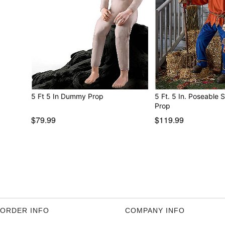
5 Ft 5 In Dummy Prop
5 Ft. 5 In. Poseable
Prop
$79.99
$119.99
ORDER INFO
COMPANY INFO