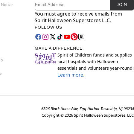
Email
Newsletter Subscription
 Notice
JOIN
You must agree to receive emails from
Spirit Halloween Superstores LLC.
FOLLOW US
MAKE A DIFFERENCE
Spirit of Children funds and supplies
cy
local hospitals with Halloween
essentials and volunteers year-round!
e
Learn more.
6826 Black Horse Pike, Egg Harbor Township, NJ 08234
Copyright ©
2026
Spirit Halloween Superstores, LLC