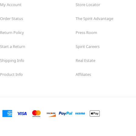
My Account
Store Locator
Order Status
The Spirit Advantage
Return Policy
Press Room
Start a Return
Spirit Careers
Shipping Info
Real Estate
Product Info
Affiliates