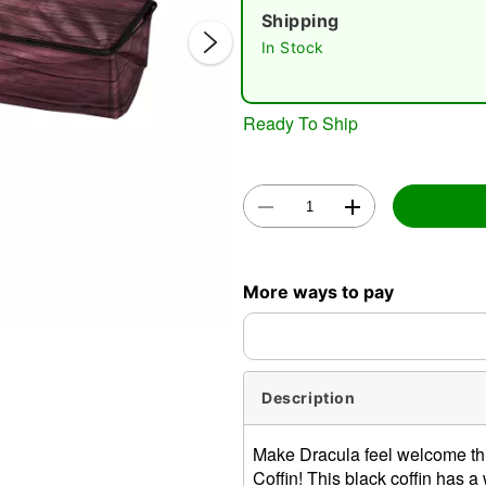
Shipping
In Stock
Ready To Ship
Double 
More ways to pay
Description
Make Dracula feel welcome thi
Coffin! This black coffin has 