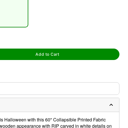
tap to zoom
Add to Cart
s Halloween with this 60" Collapsible Printed Fabric
a wooden appearance with RIP carved in white details on