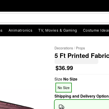
ns
Animatronics
TV, Movies & Gaming
Costume Idea
Decorations
Props
5 Ft Printed Fabri
$36.99
Size
No Size
"Slide "
0
No Size
Shipping and Delivery Option