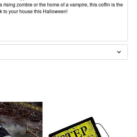
r a rising zombie or the home of a vampire, this coffin is the
ok to your house this Halloween!
x 10"W