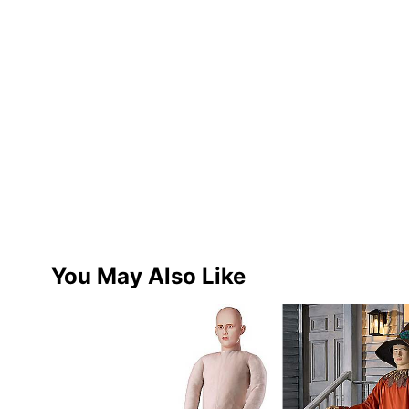
You May Also Like