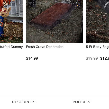
 Stuffed Dummy
Fresh Grave Decoration
5 Ft Body Bag
$14.99
$19.99
$12.
RESOURCES
POLICIES