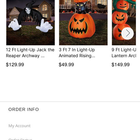
12 Ft Light-Up Jack the
3 Ft 7 In Light-Up
9 Ft Light-Up
Reaper Archway …
Animated Rising
Lantern Arch
Pump…
$129.99
$49.99
$149.99
ORDER INFO
My Account
Order Status