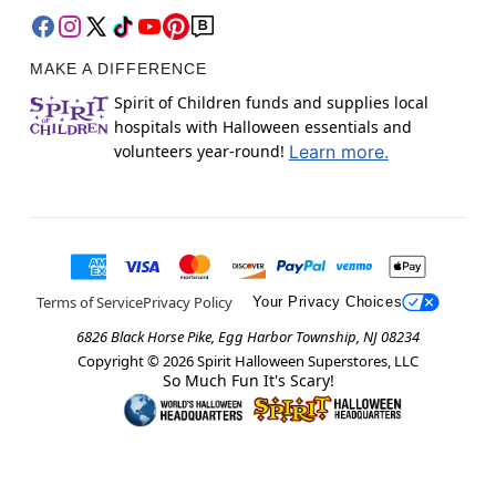
MAKE A DIFFERENCE
Spirit of Children funds and supplies local
hospitals with Halloween essentials and
volunteers year-round!
Learn more.
Terms of Service
Privacy Policy
Your Privacy Choices
6826 Black Horse Pike, Egg Harbor Township, NJ 08234
Copyright ©
2026
Spirit Halloween Superstores, LLC
So Much Fun It's Scary!