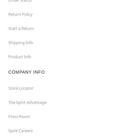
Return Policy
Start a Return
Shipping Info
Product Info
COMPANY INFO
Store Locator
The Spirit Advantage
Press Room
Spirit Careers