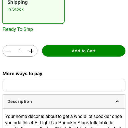
Shipping
"Slide "
0
In Stock
Ready To Ship
Add to Cart
Double tap to zoom
More ways to pay
Description
Your home décor is about to get a whole lot spookier once
you add this 4 Ft Light-Up Pumpkin Stack Inflatable to