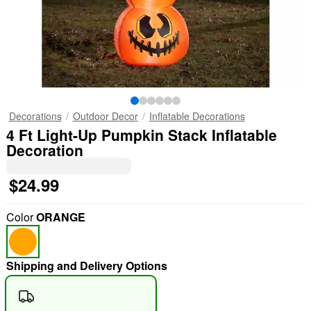
Decorations
Outdoor Decor
Inflatable Decorations
4 Ft Light-Up Pumpkin Stack Inflatable
Decoration
$24.99
Color
ORANGE
Shipping and Delivery Options