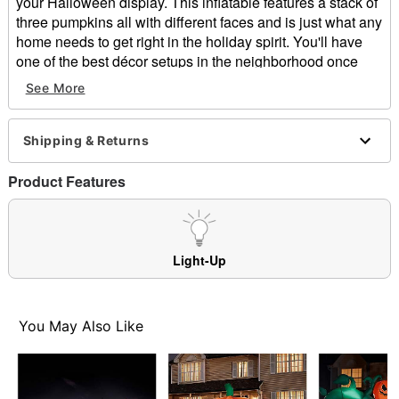
your Halloween display. This inflatable features a stack of
three pumpkins all with different faces and is just what any
home needs to get right in the holiday spirit. You'll have
one of the best décor setups in the neighborhood once
you set up this pumpkin stack inflatable in front of your
See More
home.
Includes:
Shipping & Returns
Stakes
Tethers
Product Features
Inflatable
Both for indoor and outdoor use
Adaptor Type: DC 12V
Cord Length: 10 ft.
Light-Up
Dimensions: 48" H x 22" W x 22" D
Weight: 2.15 pounds
Material: Polyester
You May Also Like
Care: Spot clean
Imported
Item# 01476209