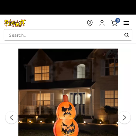
Accessibility Acknowledgement
0
"Slide "