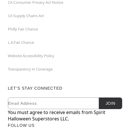
CA Consumer Privacy Act Notice
CA Supply Chains Act
Philly Fair Chance
L.A.Fair Chance
Website Accessibility Policy
Transparency in Coverage
LET'S STAY CONNECTED
Email
Newsletter Subscription
JOIN
You must agree to receive emails from Spirit
Halloween Superstores LLC.
FOLLOW US