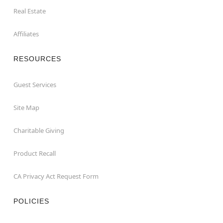
Real Estate
Affiliates
RESOURCES
Guest Services
Site Map
Charitable Giving
Product Recall
CA Privacy Act Request Form
POLICIES