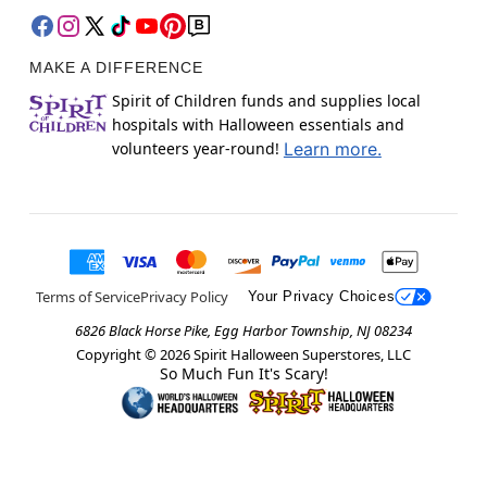
MAKE A DIFFERENCE
Spirit of Children funds and supplies local
hospitals with Halloween essentials and
volunteers year-round!
Learn more.
Terms of Service
Privacy Policy
Your Privacy Choices
6826 Black Horse Pike, Egg Harbor Township, NJ 08234
Copyright ©
2026
Spirit Halloween Superstores, LLC
So Much Fun It's Scary!