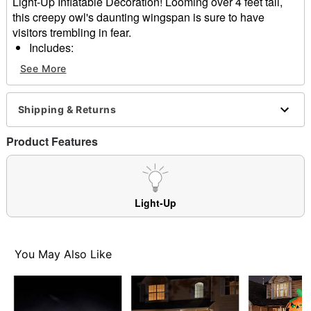
Light-Up Inflatable Decoration! Looming over 4 feet tall,
this creepy owl's daunting wingspan is sure to have
visitors trembling in fear.
Includes:
Inflatable
See More
3 Stakes
3 Ropes
1 DC 12V 850mA 10.2W Fan
Shipping & Returns
1 DC 12V 1000Ma 12 W Adapter
4 LED lights
Product Features
Dimensions: 55.1" H x 48" W x 15.8" D
Material: Polyester
Care: Spot clean
Imported
Light-Up
Item# 01684885
You May Also Like