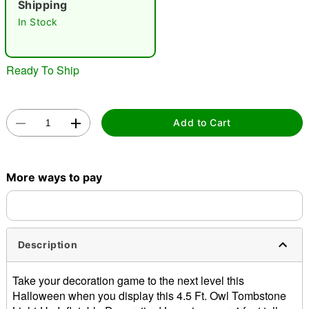
Shipping
"Slide "
0
In Stock
Ready To Ship
Add to Cart
Double tap to zoom
More ways to pay
Description
Take your decoration game to the next level this
Halloween when you display this 4.5 Ft. Owl Tombstone