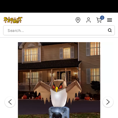
Accessibility Acknowledgement
0
"Slide "