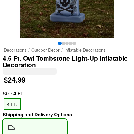
Decorations
Outdoor Decor
Inflatable Decorations
4.5 Ft. Owl Tombstone Light-Up Inflatable
Decoration
$24.99
Size
4 FT.
4 FT.
Shipping and Delivery Options