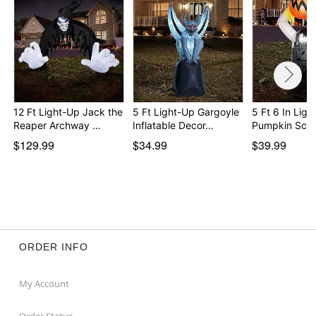
12 Ft Light-Up Jack the
5 Ft Light-Up Gargoyle
5 Ft 6 In Ligh
Reaper Archway …
Inflatable Decor…
Pumpkin Sca
In…
$129.99
$34.99
$39.99
ORDER INFO
My Account
Order Status