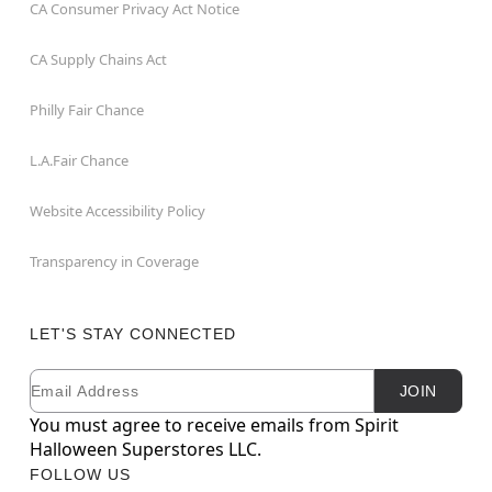
CA Consumer Privacy Act Notice
CA Supply Chains Act
Philly Fair Chance
L.A.Fair Chance
Website Accessibility Policy
Transparency in Coverage
LET'S STAY CONNECTED
Email
Newsletter Subscription
JOIN
You must agree to receive emails from Spirit
Halloween Superstores LLC.
FOLLOW US