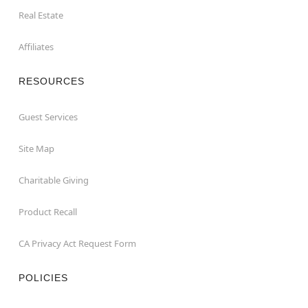
Real Estate
Affiliates
RESOURCES
Guest Services
Site Map
Charitable Giving
Product Recall
CA Privacy Act Request Form
POLICIES