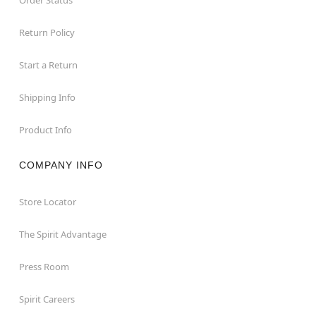
Return Policy
Start a Return
Shipping Info
Product Info
COMPANY INFO
Store Locator
The Spirit Advantage
Press Room
Spirit Careers