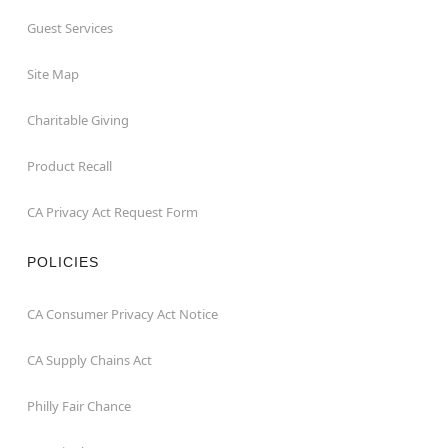
Guest Services
Site Map
Charitable Giving
Product Recall
CA Privacy Act Request Form
POLICIES
CA Consumer Privacy Act Notice
CA Supply Chains Act
Philly Fair Chance