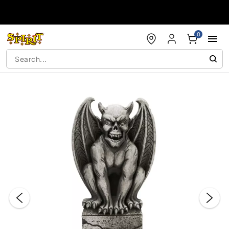
Accessibility Acknowledgement
0
"Slide "