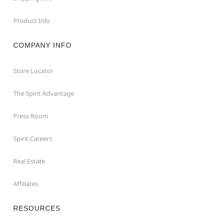
Product Info
COMPANY INFO
Store Locator
The Spirit Advantage
Press Room
Spirit Careers
Real Estate
Affiliates
RESOURCES