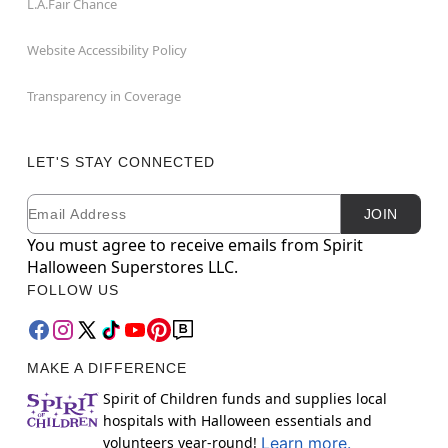
L.A.Fair Chance
Website Accessibility Policy
Transparency in Coverage
LET'S STAY CONNECTED
Email
Newsletter Subscription
JOIN
You must agree to receive emails from Spirit
Halloween Superstores LLC.
FOLLOW US
MAKE A DIFFERENCE
Spirit of Children funds and supplies local
hospitals with Halloween essentials and
volunteers year-round!
Learn more.