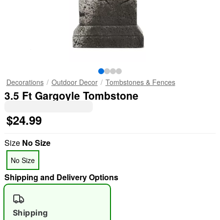
Decorations
Outdoor Decor
Tombstones & Fences
3.5 Ft Gargoyle Tombstone
$24.99
Size
No Size
No Size
Shipping and Delivery Options
Shipping
"Slide "
0