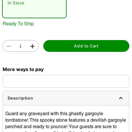
In Stock
Ready To Ship
Add to Cart
Double tap to zoom
More ways to pay
Description
Guard any graveyard with this ghastly gargoyle
tombstone! This spooky stone features a devilish gargoyle
perched and ready to pounce! Your guests are sure to