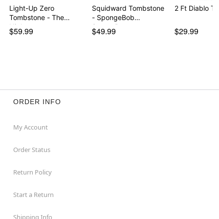
Light-Up Zero
Squidward Tombstone
2 Ft Diablo T
Tombstone - The
- SpongeBob
Nightmare…
SquareP…
$59.99
$49.99
$29.99
ORDER INFO
My Account
Order Status
Return Policy
Start a Return
Shipping Info