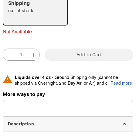
"Slide "
0
Shipping
out of stock
Not Available
Add to Cart
Double tap to zoom
Liquids over 4 oz -
Ground Shipping only (cannot be
shipped via Overnight, 2nd Day Air, or Air) and cannot be
Read more
shipped to Canada.
More ways to pay
Description