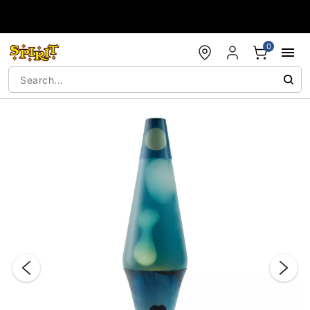
Accessibility Acknowledgement
0
"Slide "