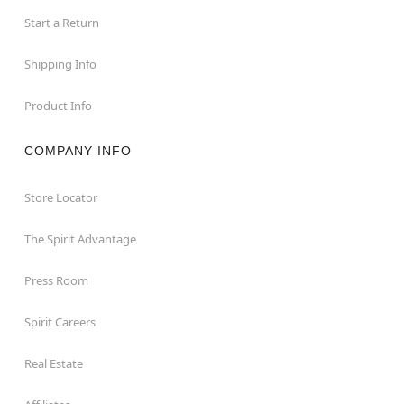
Start a Return
Shipping Info
Product Info
COMPANY INFO
Store Locator
The Spirit Advantage
Press Room
Spirit Careers
Real Estate