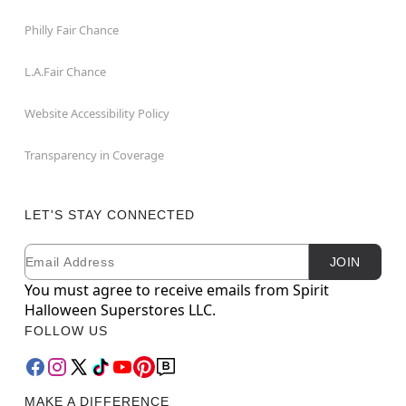
Philly Fair Chance
L.A.Fair Chance
Website Accessibility Policy
Transparency in Coverage
LET'S STAY CONNECTED
Email
Newsletter Subscription
JOIN
You must agree to receive emails from Spirit
Halloween Superstores LLC.
FOLLOW US
MAKE A DIFFERENCE