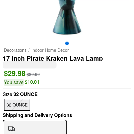
Decorations
Indoor Home Decor
17 Inch Pirate Kraken Lava Lamp
$29.98
$39.99
$10.01
You save
Size
32 OUNCE
32 OUNCE
Shipping and Delivery Options