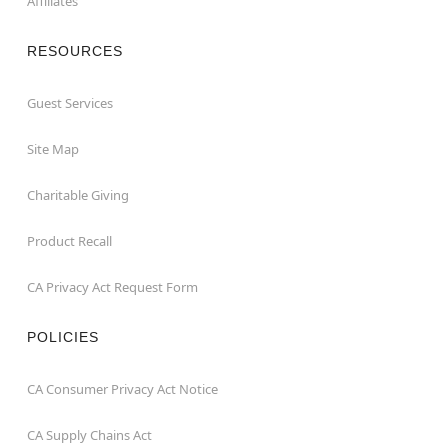
Affiliates
RESOURCES
Guest Services
Site Map
Charitable Giving
Product Recall
CA Privacy Act Request Form
POLICIES
CA Consumer Privacy Act Notice
CA Supply Chains Act