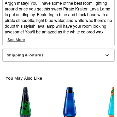
Arggh matey! You'll have some of the best room lighting
around once you get this sweet Pirate Kraken Lava Lamp
to put on display. Featuring a blue and black base with a
pirate silhouette, light blue water, and white wax there's no
doubt this stylish lava lamp will have your room looking
awesome! You'll be amazed as the white colored wax
inside flows, collides, and splits apart as it oozes its way
See More
up and around the clear glass globe.
Includes:
Globe
Shipping & Returns
Base and cap
40w bulb
Dimensions: 17" H x 4.5" W x 4.5" D
Capacity: 32 oz.
You May Also Like
Material: Metal, glass, package
Cord Length: 5 feet
For indoor use
Care: Operate and store away from direct sunlight.
Wait 2-4 hours for lamp to reach maximum flow and
experience.