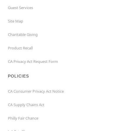
Guest Services
Site Map
Charitable Giving
Product Recall
CA Privacy Act Request Form
POLICIES
CA Consumer Privacy Act Notice
CA Supply Chains Act
Philly Fair Chance