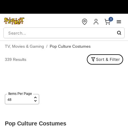
Accessibility Acknowledgement
0
TV, Movies & Gaming
Pop Culture Costumes
Sort & Filter
339 Results
Items Per Page
Pop Culture Costumes