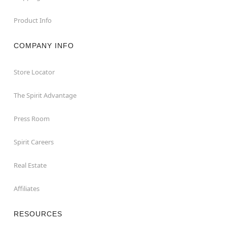
Product Info
COMPANY INFO
Store Locator
The Spirit Advantage
Press Room
Spirit Careers
Real Estate
Affiliates
RESOURCES