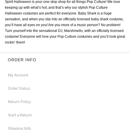
Spirit Halloween is your one-stop shop for all things Pop Culture! We love
keeping up with what’s hot, and that’s why our stylish Pop Culture
Halloween costumes are perfect for everyone. Baby Shark is a huge
sensation, and when you slip into an officially licensed baby shark costume,
you’ll have all eyes on you! Are you more of a music person? No problem!
Turn yourself into the sensational DJ, Marshmello, with an officially licensed
costume! Everyone will love your Pop Culture costumes and you’ll look great
rockin’ them!
ORDER INFO
My Account
Order Status
Return Policy
Start a Return
Shipping Info