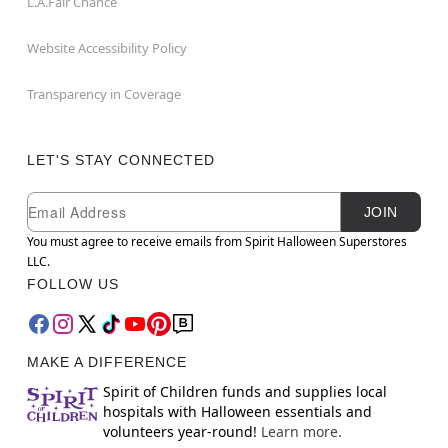
L.A.Fair Chance
Website Accessibility Policy
Transparency in Coverage
LET'S STAY CONNECTED
Newsletter Subscription
Email
JOIN
You must agree to receive emails from Spirit Halloween Superstores
LLC.
FOLLOW US
MAKE A DIFFERENCE
Spirit of Children funds and supplies local
hospitals with Halloween essentials and
volunteers year-round!
Learn more.