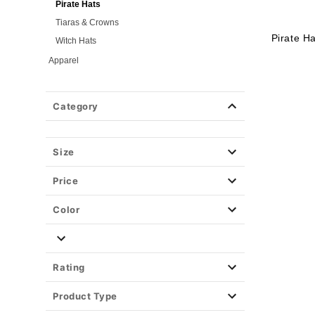
Pirate Hats
Tiaras & Crowns
Pirate H
Witch Hats
Apparel
Halloween Makeup
Masks
Category
Wigs
Weapons & Armor
Size
Spirit Merch
Price
Color
Rating
Product Type