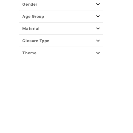
Gender
Age Group
Material
Closure Type
Theme