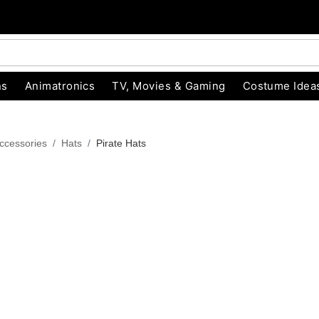
ns
Animatronics
TV, Movies & Gaming
Costume Idea
ccessories
Hats
Pirate Hats