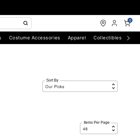
0
s
Costume Accessories
Apparel
Collectibles
Chri
Sort By
Items Per Page