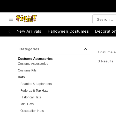
e below buttons to browse categories.
Accessibility Acknowledgement
New Arrivals
Halloween Costumes
Decoratio
Categories
Costume A
Costume Accessories
9 Results
Costume Accessories
Costume Kits
Hats
Beanies & Laplanders
Fedoras & Top Hats
Historical Hats
Mini Hats
Occupation Hats