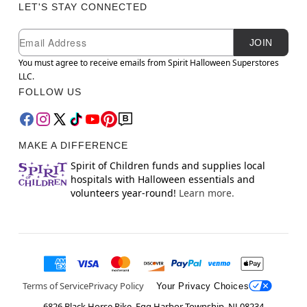
LET'S STAY CONNECTED
Newsletter Subscription
Email
JOIN
You must agree to receive emails from Spirit Halloween Superstores
LLC.
FOLLOW US
MAKE A DIFFERENCE
Spirit of Children funds and supplies local
hospitals with Halloween essentials and
volunteers year-round!
Learn more.
Terms of Service
Privacy Policy
Your Privacy Choices
6826 Black Horse Pike, Egg Harbor Township, NJ 08234