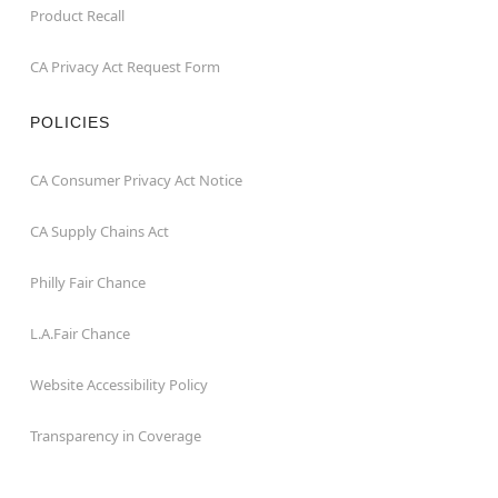
Product Recall
CA Privacy Act Request Form
POLICIES
CA Consumer Privacy Act Notice
CA Supply Chains Act
Philly Fair Chance
L.A.Fair Chance
Website Accessibility Policy
Transparency in Coverage