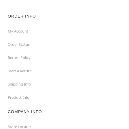
ORDER INFO
My Account
Order Status
Return Policy
Start a Return
Shipping Info
Product Info
COMPANY INFO
Store Locator