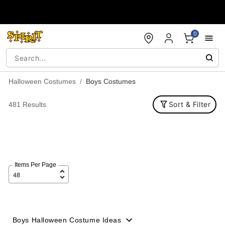
Accessibility Acknowledgement
0
Halloween Costumes
Boys Costumes
Sort & Filter
481 Results
Items Per Page
Boys Halloween Costume Ideas