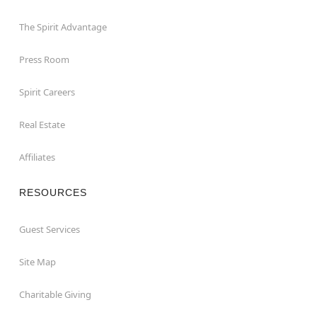
The Spirit Advantage
Press Room
Spirit Careers
Real Estate
Affiliates
RESOURCES
Guest Services
Site Map
Charitable Giving