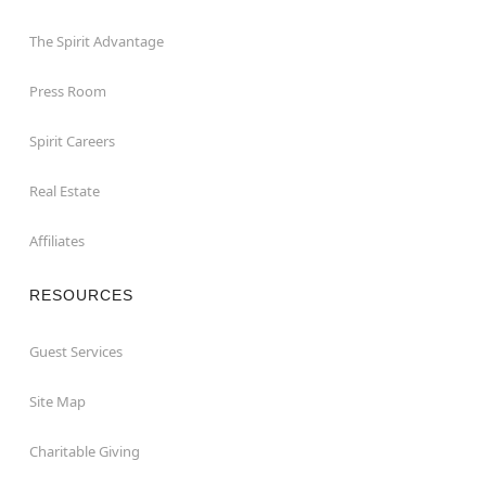
The Spirit Advantage
Press Room
Spirit Careers
Real Estate
Affiliates
RESOURCES
Guest Services
Site Map
Charitable Giving