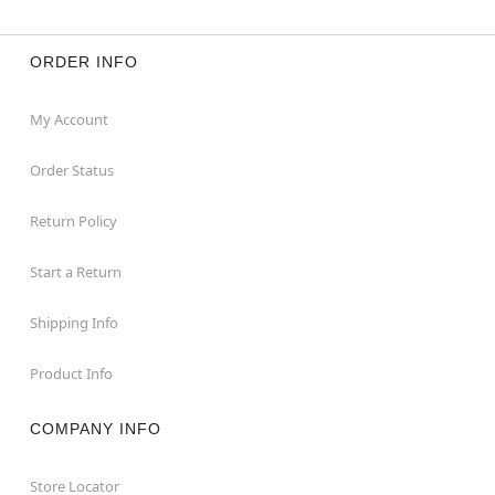
ORDER INFO
My Account
Order Status
Return Policy
Start a Return
Shipping Info
Product Info
COMPANY INFO
Store Locator