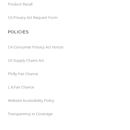
Product Recall
CA Privacy Act Request Form
POLICIES
CA Consumer Privacy Act Notice
CA Supply Chains Act
Philly Fair Chance
L.A.Fair Chance
Website Accessibility Policy
Transparency in Coverage