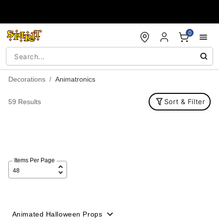
Accessibility Acknowledgement
0
Decorations
Animatronics
Sort & Filter
59 Results
Items Per Page
Animated Halloween Props