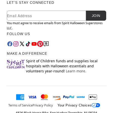
LET'S STAY CONNECTED
Newsletter Subscription
Email
JOIN
You must agree to receive emails from Spirit Halloween Superstores
LLC.
FOLLOW US
MAKE A DIFFERENCE
Spirit of Children funds and supplies local
hospitals with Halloween essentials and
volunteers year-round!
Learn more.
Terms of Service
Privacy Policy
Your Privacy Choices
6826 Black Horse Pike, Egg Harbor Township, NJ 08234