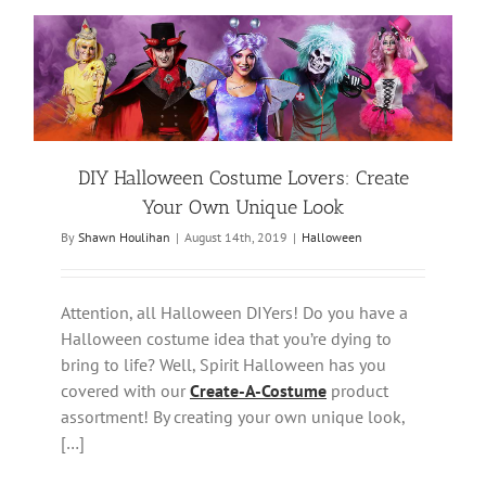
DIY Halloween Costume Lovers: Create
Your Own Unique Look
By
Shawn Houlihan
|
August 14th, 2019
|
Halloween
Attention, all Halloween DIYers! Do you have a
Halloween costume idea that you’re dying to
bring to life? Well, Spirit Halloween has you
covered with our
Create-A-Costume
product
assortment! By creating your own unique look,
[…]