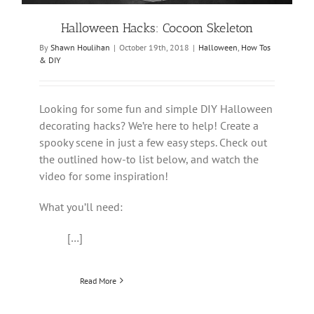
Halloween Hacks: Cocoon Skeleton
By
Shawn Houlihan
|
October 19th, 2018
|
Halloween
,
How Tos
& DIY
Looking for some fun and simple DIY Halloween
decorating hacks? We’re here to help! Create a
spooky scene in just a few easy steps. Check out
the outlined how-to list below, and watch the
video for some inspiration!
What you’ll need:
[…]
Read More