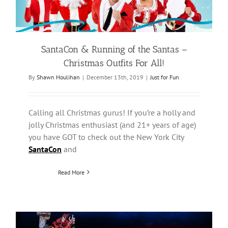
SantaCon & Running of the Santas –
Christmas Outfits For All!
By
Shawn Houlihan
|
December 13th, 2019
|
Just for Fun
Calling all Christmas gurus! If you’re a holly and
jolly Christmas enthusiast (and 21+ years of age)
you have GOT to check out the New York City
SantaCon
and
Read More