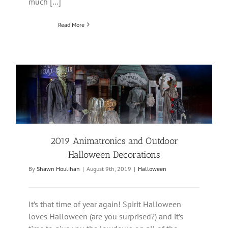
much […]
Read More
2019 Animatronics and Outdoor
Halloween Decorations
By
Shawn Houlihan
|
August 9th, 2019
|
Halloween
It’s that time of year again! Spirit Halloween
loves Halloween (are you surprised?) and it’s