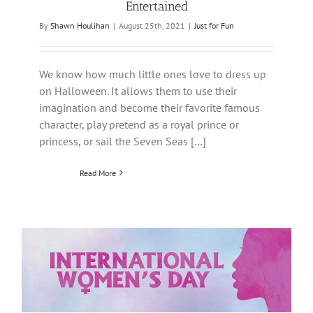
Entertained
By
Shawn Houlihan
|
August 25th, 2021
|
Just for Fun
We know how much little ones love to dress up
on Halloween. It allows them to use their
imagination and become their favorite famous
character, play pretend as a royal prince or
princess, or sail the Seven Seas […]
Read More