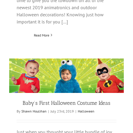
time to give you the lowdown on all of the
newest 2019 animatronics and outdoor
Halloween decorations! Knowing just how
important it is for you […]
Read More
Baby’s First Halloween Costume Ideas
By
Shawn Houlihan
|
July 23rd, 2019
|
Halloween
Just when you thought your little bundle of joy