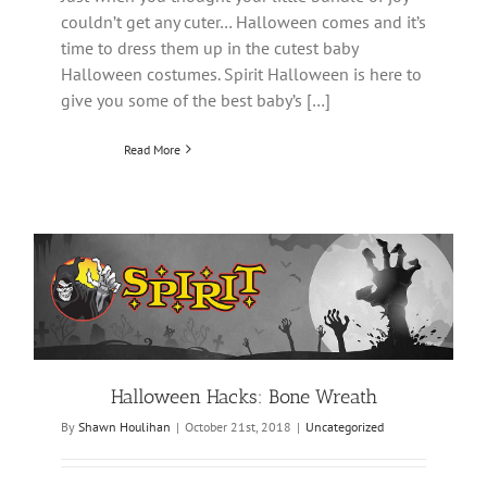
couldn’t get any cuter… Halloween comes and it’s
time to dress them up in the cutest baby
Halloween costumes. Spirit Halloween is here to
give you some of the best baby’s […]
Read More
Halloween Hacks: Bone Wreath
By
Shawn Houlihan
|
October 21st, 2018
|
Uncategorized