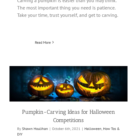
Carving a pumpkin is easier than you may think.
The most important thing you need is patience.
Take your time, trust yourself, and get to carving.
Read More
Pumpkin-Carving Ideas for Halloween
Competitions
By
Shawn Houlihan
|
October 6th, 2021
|
Halloween
,
How Tos &
DIY