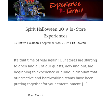
Spirit Halloween 2019 In-Store
Experiences
By
Shawn Houlihan
|
September 6th, 2019
|
Halloween
It’s that time of year again! Our stores are starting
to open and all of our guests, new and old, are
beginning to experience our unique displays that
our creative and hardworking teams have been
putting together for your entertainment. […]
Read More