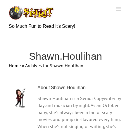
Skip
to
content
So Much Fun to Read It's Scary!
Shawn.Houlihan
Home
»
Archives for Shawn Houlihan
About
Shawn Houlihan
Shawn Houlihan is a Senior Copywriter by
day and musician by night. As an October
baby, she’s always been a fan of scary
movies and pumpkin-flavored everything.
When she’s not singing or writing, she’s