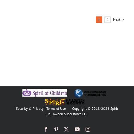
Next
1
2
Security & Privacy
|
Terms of Use
Copyright © 2018
-2026 Spirit
Halloween Superstores LLC
Facebook
Pinterest
X
YouTube
Instagram