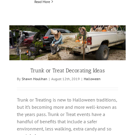
Read More
Trunk or Treat Decorating Ideas
By
Shawn Houlihan
|
August 12th, 2019
|
Halloween
Trunk or Treating is new to Halloween traditions,
but it’s becoming more and more well-known as
the years pass. Trunk or Treat events have a
handful of benefits that include a safer
environment, less walking, extra candy and so