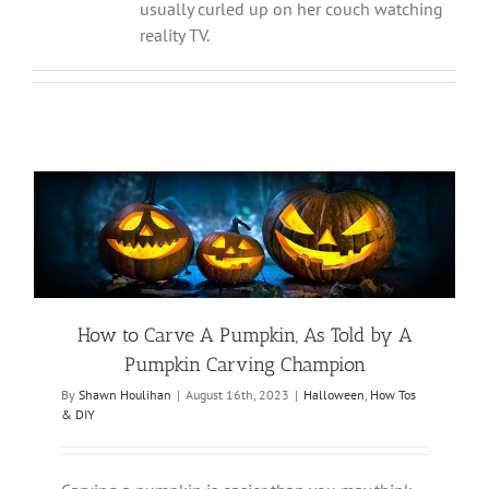
usually curled up on her couch watching
reality TV.
How to Carve A Pumpkin, As Told by A
Pumpkin Carving Champion
By
Shawn Houlihan
|
August 16th, 2023
|
Halloween
,
How Tos
& DIY