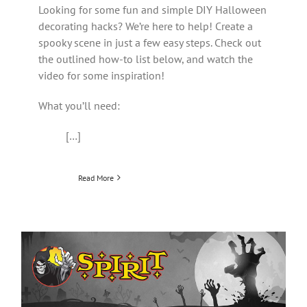
Looking for some fun and simple DIY Halloween
decorating hacks? We’re here to help! Create a
spooky scene in just a few easy steps. Check out
the outlined how-to list below, and watch the
video for some inspiration!
What you’ll need:
[…]
Read More