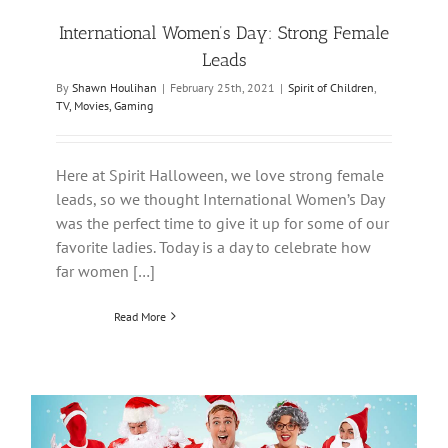
International Women’s Day: Strong Female
Leads
By
Shawn Houlihan
|
February 25th, 2021
|
Spirit of Children
,
TV, Movies, Gaming
Here at Spirit Halloween, we love strong female
leads, so we thought International Women’s Day
was the perfect time to give it up for some of our
favorite ladies. Today is a day to celebrate how
far women […]
Read More