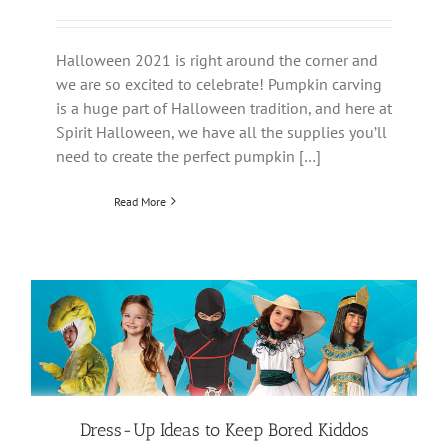
Halloween 2021 is right around the corner and
we are so excited to celebrate! Pumpkin carving
is a huge part of Halloween tradition, and here at
Spirit Halloween, we have all the supplies you’ll
need to create the perfect pumpkin […]
Read More
Dress-Up Ideas to Keep Bored Kiddos