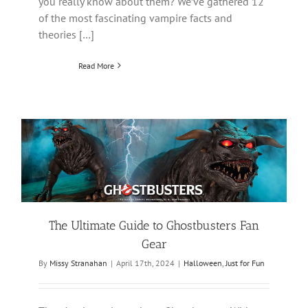
you really know about them? We’ve gathered 12
of the most fascinating vampire facts and
theories […]
Read More
The Ultimate Guide to Ghostbusters Fan
Gear
By
Missy Stranahan
|
April 17th, 2024
|
Halloween
,
Just for Fun