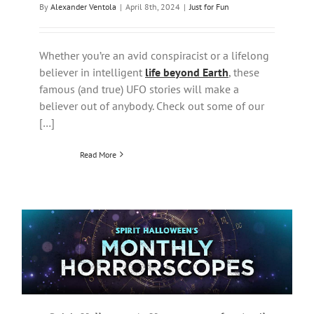
By
Alexander Ventola
|
April 8th, 2024
|
Just for Fun
Whether you’re an avid conspiracist or a lifelong
believer in intelligent
life beyond Earth
, these
famous (and true) UFO stories will make a
believer out of anybody. Check out some of our
[…]
Read More