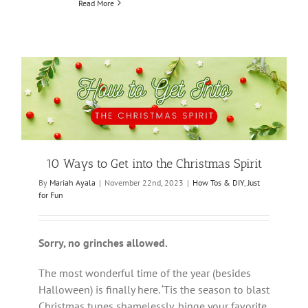
Read More
10 Ways to Get into the Christmas Spirit
By
Mariah Ayala
|
November 22nd, 2023
|
How Tos & DIY
,
Just
for Fun
Sorry, no grinches allowed.
The most wonderful time of the year (besides
Halloween) is finally here. ‘Tis the season to blast
Christmas tunes shamelessly, binge your favorite