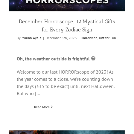
December Horrorscope: 12 Mystical Gifts
for Every Zodiac Sign
By
Mariah Ayala
|
December 5th, 2023
|
Halloween
,
Just for Fun
Oh, the weather outside is frightful 💀
Welcome to our last HORRORscope of 2023! As
the year comes to a close, we’re counting down
the days (335 to be exact) until next Halloween.
But who […]
Read More