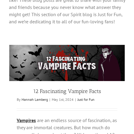
like! These blog posts are great to share with your family
and friends because you never know what answer they
might get! This section of our Spirit blog is Just for Fun,
and we’re dedicating it to all of our fun-loving fans!
12 Fascinating Vampire Facts
By
Hannah Lamberg
|
May 1st, 2024
|
Just for Fun
Vampires
are an endless source of fascination, as
they are immortal creatures. But how much do