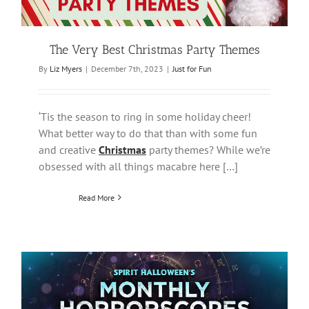
The Very Best Christmas Party Themes
By
Liz Myers
|
December 7th, 2023
|
Just for Fun
‘Tis the season to ring in some holiday cheer!
What better way to do that than with some fun
and creative
Christmas
party themes? While we’re
obsessed with all things macabre here […]
Read More