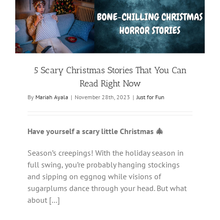
5 Scary Christmas Stories That You Can
Read Right Now
By
Mariah Ayala
|
November 28th, 2023
|
Just for Fun
Have yourself a scary little Christmas 🎄
Season’s creepings! With the holiday season in
full swing, you’re probably hanging stockings
and sipping on eggnog while visions of
sugarplums dance through your head. But what
about […]