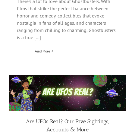
There’s a lot to love about Ghostbusters. With
films that strike the perfect balance between
horror and comedy, collectibles that evoke
nostalgia in fans of all ages, and characters
ranging from chilling to charming, Ghostbusters
is a true […]
Read More
Are UFOs Real? Our Fave Sightings,
Accounts & More