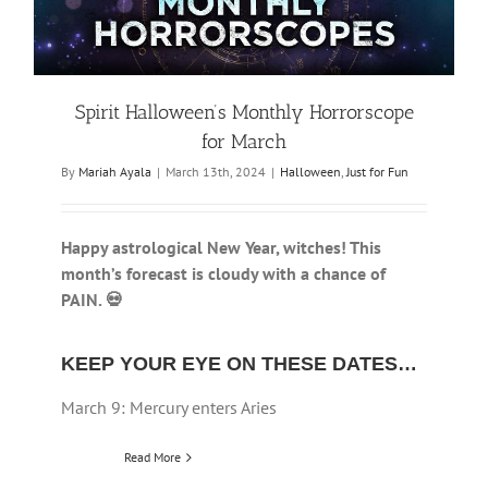
Spirit Halloween’s Monthly Horrorscope
for March
By
Mariah Ayala
|
March 13th, 2024
|
Halloween
,
Just for Fun
Happy astrological New Year, witches! This
month’s forecast is cloudy with a chance of
PAIN. 💀
KEEP YOUR EYE ON THESE DATES…
March 9: Mercury enters Aries
Read More