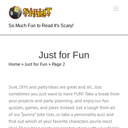
Skip
to
content
So Much Fun to Read It's Scary!
Just for Fun
Home
»
Just for Fun
»
Page 2
Sure, DIYs and party ideas are great and all…but
sometimes you just want to have FUN! Take a break from
your projects and party-planning, and enjoy our fun
quizzes, games, and jokes instead. Get a laugh from all
of our “punny” joke lists, or take a personality quiz and
find out which of your favorite characters you’re most