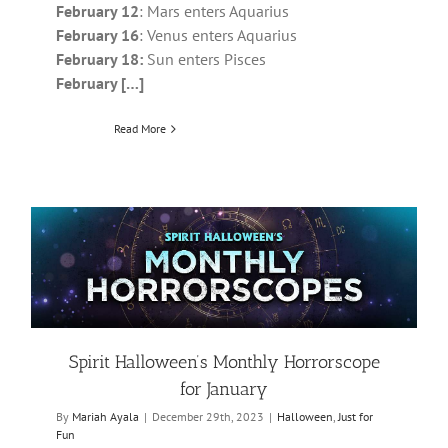
February 12
: Mars enters Aquarius
February 16
: Venus enters Aquarius
February 18:
Sun enters Pisces
February […]
Read More
Spirit Halloween’s Monthly Horrorscope
for January
By
Mariah Ayala
|
December 29th, 2023
|
Halloween
,
Just for
Fun