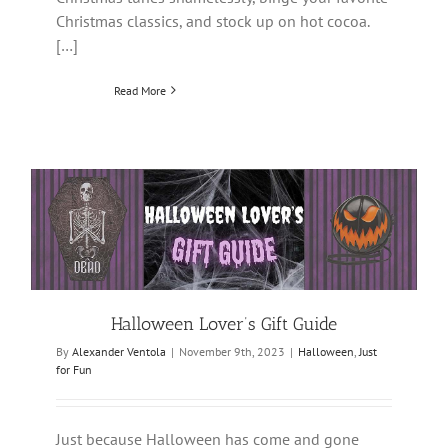
Christmas classics, and stock up on hot cocoa.
[…]
Read More
Halloween Lover’s Gift Guide
By
Alexander Ventola
|
November 9th, 2023
|
Halloween
,
Just
for Fun
Just because Halloween has come and gone