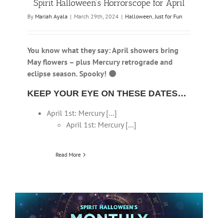
Spirit Halloween’s Horrorscope for April
By
Mariah Ayala
|
March 29th, 2024
|
Halloween
,
Just for Fun
You know what they say: April showers bring
May flowers – plus Mercury retrograde and
eclipse season. Spooky!
🌑
KEEP YOUR EYE ON THESE DATES…
April 1st: Mercury […]
April 1st: Mercury […]
Read More