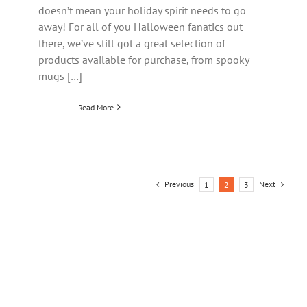
doesn’t mean your holiday spirit needs to go
away! For all of you Halloween fanatics out
there, we’ve still got a great selection of
products available for purchase, from spooky
mugs […]
Read More
Previous
Next
1
2
3