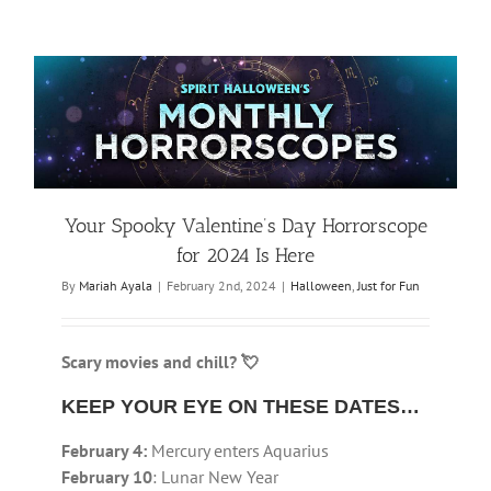
Your Spooky Valentine’s Day Horrorscope
for 2024 Is Here
By
Mariah Ayala
|
February 2nd, 2024
|
Halloween
,
Just for Fun
Scary movies and chill? 💘
KEEP YOUR EYE ON THESE DATES…
February 4:
Mercury enters Aquarius
February 10
: Lunar New Year