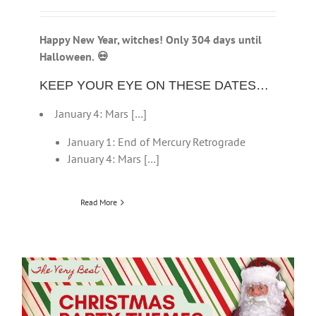
Happy New Year, witches! Only 304 days until
Halloween.
💀
KEEP YOUR EYE ON THESE DATES…
January 4: Mars […]
January 1: End of Mercury Retrograde
January 4: Mars […]
Read More