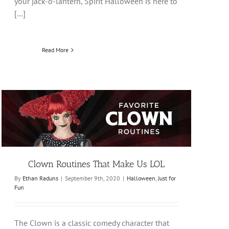
your jack-o’-lantern, Spirit Halloween is here to
[…]
Read More
Clown Routines That Make Us LOL
By
Ethan Raduns
|
September 9th, 2020
|
Halloween
,
Just for
Fun
The Clown is a classic comedy character that