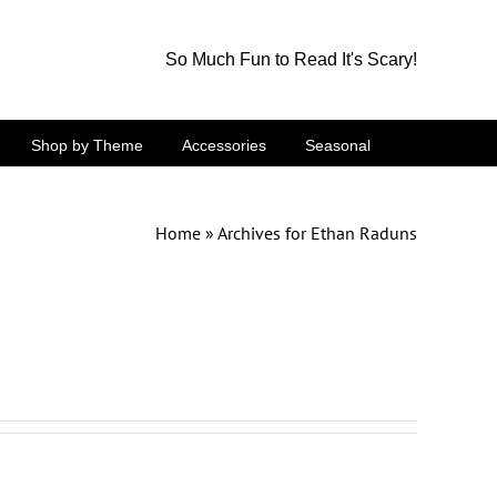
So Much Fun to Read It's Scary!
Shop by Theme
Accessories
Seasonal
Home
»
Archives for Ethan Raduns