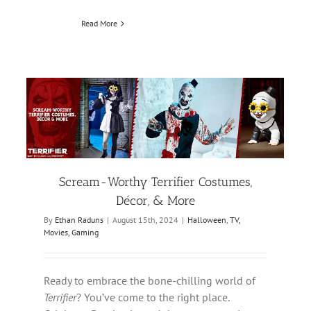
Read More
Scream-Worthy Terrifier Costumes,
Décor, & More
By
Ethan Raduns
|
August 15th, 2024
|
Halloween
,
TV,
Movies, Gaming
Ready to embrace the bone-chilling world of
Terrifier
? You’ve come to the right place.