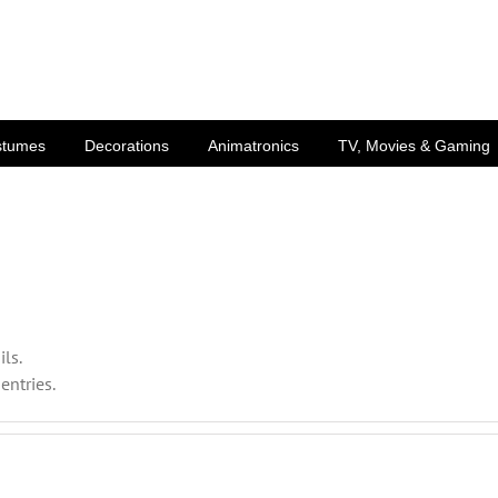
stumes
Decorations
Animatronics
TV, Movies & Gaming
ils.
entries.