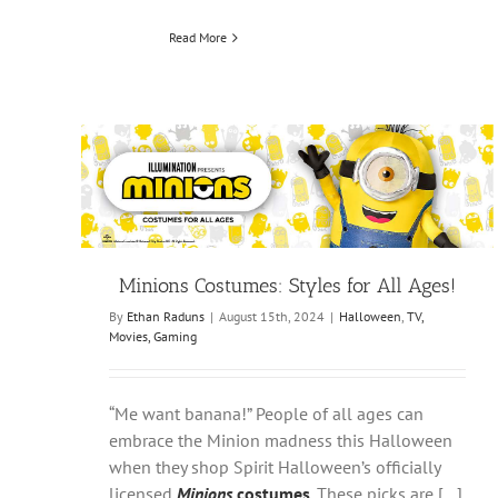
Read More
Minions Costumes: Styles for All Ages!
By
Ethan Raduns
|
August 15th, 2024
|
Halloween
,
TV,
Movies, Gaming
“Me want banana!” People of all ages can
embrace the Minion madness this Halloween
when they shop Spirit Halloween’s officially
licensed
Minions
costumes
. These picks are […]