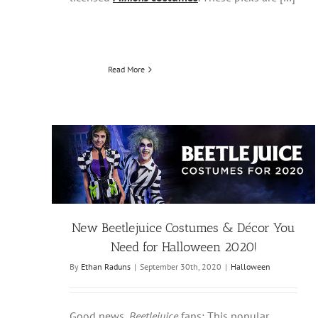
Read More
New Beetlejuice Costumes & Décor You
Need for Halloween 2020!
By
Ethan Raduns
|
September 30th, 2020
|
Halloween
Good news,
Beetlejuice
fans: This popular