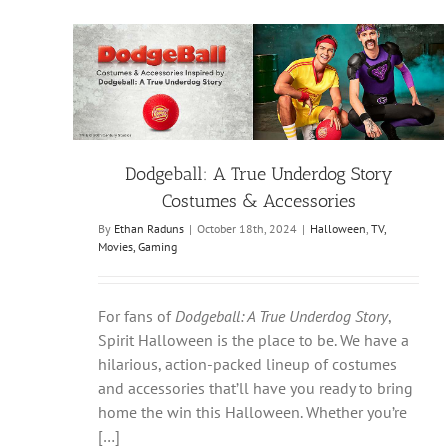
Dodgeball: A True Underdog Story
Costumes & Accessories
By
Ethan Raduns
|
October 18th, 2024
|
Halloween
,
TV,
Movies, Gaming
For fans of
Dodgeball: A True Underdog Story
,
Spirit Halloween is the place to be. We have a
hilarious, action-packed lineup of costumes
and accessories that’ll have you ready to bring
home the win this Halloween. Whether you’re
[…]