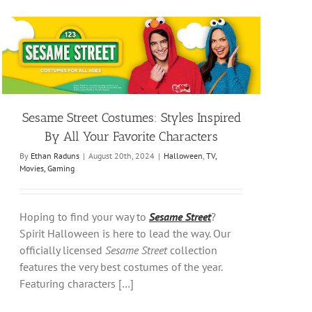
Sesame Street Costumes: Styles Inspired
By All Your Favorite Characters
By
Ethan Raduns
|
August 20th, 2024
|
Halloween
,
TV,
Movies, Gaming
Hoping to find your way to
Sesame Street
?
Spirit Halloween is here to lead the way. Our
officially licensed
Sesame Street
collection
features the very best costumes of the year.
Featuring characters […]