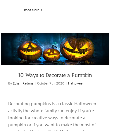
Read More
10 Ways to Decorate a Pumpkin
By
Ethan Raduns
|
October 7th, 2020
|
Halloween
Decorating pumpkins is a classic Halloween
activity the whole family can enjoy. If you’re
looking for creative ways to decorate a
pumpkin or if you want to make the most of