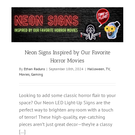
Neon Signs Inspired by Our Favorite
Horror Movies
By
Ethan Raduns
|
September 18th, 2024
|
Halloween
,
TV,
Movies, Gaming
Looking to add some classic horror flair to your
space? Our Neon LED Light-Up Signs are the
perfect way to brighten any room with a touch
of terror! These high-quality, eye-catching
pieces aren’t just great decor—they’re a classy
[…]