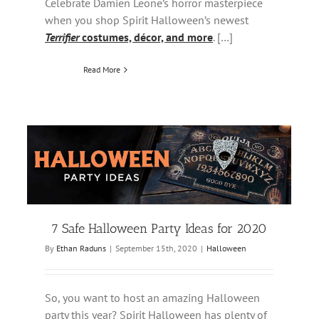
Celebrate Damien Leone’s horror masterpiece
when you shop Spirit Halloween’s newest
Terrifier
costumes, décor, and more
. […]
Read More
7 Safe Halloween Party Ideas for 2020
By
Ethan Raduns
|
September 15th, 2020
|
Halloween
So, you want to host an amazing Halloween
party this year? Spirit Halloween has plenty of