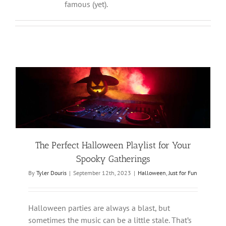
famous (yet).
The Perfect Halloween Playlist for Your
Spooky Gatherings
By
Tyler Douris
|
September 12th, 2023
|
Halloween
,
Just for Fun
Halloween parties are always a blast, but
sometimes the music can be a little stale. That’s