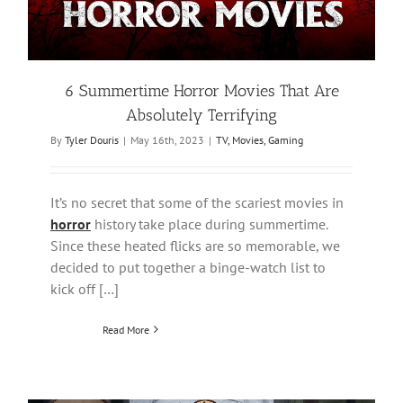
6 Summertime Horror Movies That Are
Absolutely Terrifying
By
Tyler Douris
|
May 16th, 2023
|
TV, Movies, Gaming
It’s no secret that some of the scariest movies in
horror
history take place during summertime.
Since these heated flicks are so memorable, we
decided to put together a binge-watch list to
kick off […]
Read More