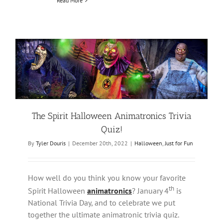
Read More
The Spirit Halloween Animatronics Trivia
Quiz!
By
Tyler Douris
|
December 20th, 2022
|
Halloween
,
Just for Fun
How well do you think you know your favorite
th
Spirit Halloween
animatronics
? January 4
is
National Trivia Day, and to celebrate we put
together the ultimate animatronic trivia quiz.