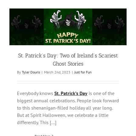
St. Patrick’s Day: Two of Ireland’s Scariest
Ghost Stories
By
Tyler Douris
|
March 2nd, 2023
|
Just for Fun
Everybody knows
St. Patrick’s Day
is one of the
biggest annual celebrations. People look forward
to this shenanigan-filled holiday all year long.
But at Spirit Halloween, we celebrate a little
differently. This […]