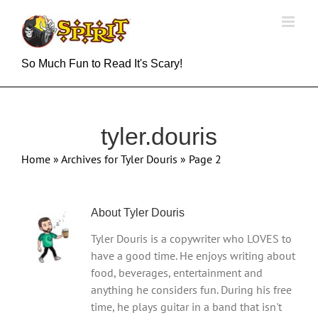
Skip
to
content
So Much Fun to Read It's Scary!
tyler.douris
Home
»
Archives for Tyler Douris
»
Page 2
About
Tyler Douris
Tyler Douris is a copywriter who LOVES to
have a good time. He enjoys writing about
food, beverages, entertainment and
anything he considers fun. During his free
time, he plays guitar in a band that isn't