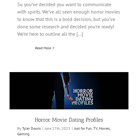
So you’ve decided you want to communicate
with spirits. We’ve all seen enough horror movies
to know that this is a bold decision, but you’ve
done some research and decided you’re ready!
We’re here to outline all the […]
Read More
Horror Movie Dating Profiles
By
Tyler Douris
|
June 27th, 2023
|
Just for Fun
,
TV, Movies,
Gaming