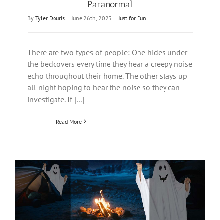
Paranormal
By
Tyler Douris
|
June 26th, 2023
|
Just for Fun
There are two types of people: One hides under
the bedcovers every time they hear a creepy noise
echo throughout their home. The other stays up
all night hoping to hear the noise so they can
investigate. If […]
Read More