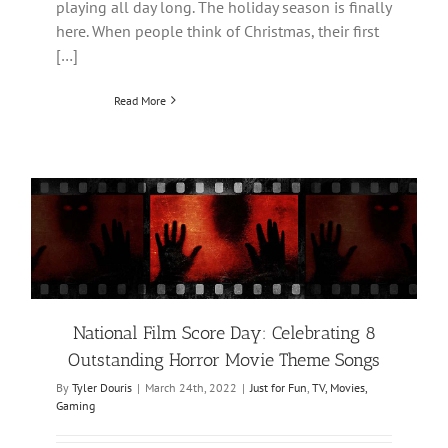
playing all day long. The holiday season is finally
here. When people think of Christmas, their first
[…]
Read More
National Film Score Day: Celebrating 8
Outstanding Horror Movie Theme Songs
By
Tyler Douris
|
March 24th, 2022
|
Just for Fun
,
TV, Movies,
Gaming