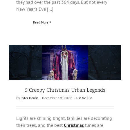
they had over the past 364 days. But not every
New Year’s Eve […]
Read More
5 Creepy Christmas Urban Legends
By
Tyler Douris
|
December 1st, 2022
|
Just for Fun
Lights are shining bright, families are decorating
their trees, and the best
Christmas
tunes are