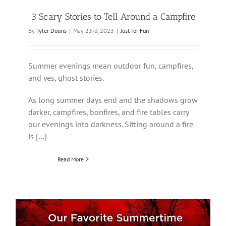
3 Scary Stories to Tell Around a Campfire
By
Tyler Douris
|
May 23rd, 2023
|
Just for Fun
Summer evenings mean outdoor fun, campfires,
and yes, ghost stories.
As long summer days end and the shadows grow
darker, campfires, bonfires, and fire tables carry
our evenings into darkness. Sitting around a fire
is […]
Read More