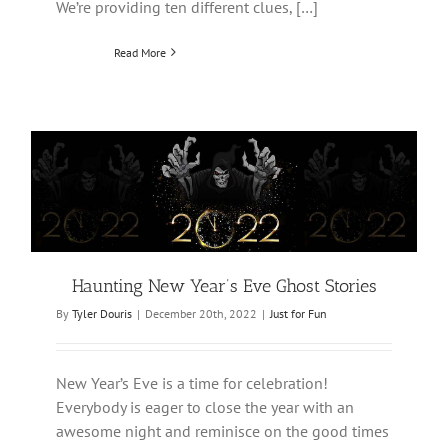
We’re providing ten different clues, […]
Read More
Haunting New Year’s Eve Ghost Stories
By
Tyler Douris
|
December 20th, 2022
|
Just for Fun
New Year’s Eve is a time for celebration!
Everybody is eager to close the year with an
awesome night and reminisce on the good times