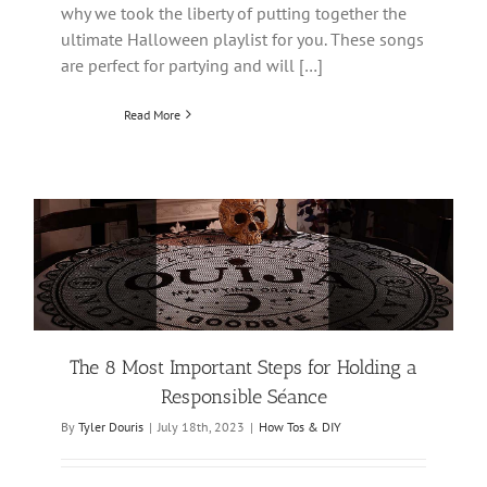
why we took the liberty of putting together the
ultimate Halloween playlist for you. These songs
are perfect for partying and will […]
Read More
The 8 Most Important Steps for Holding a
Responsible Séance
By
Tyler Douris
|
July 18th, 2023
|
How Tos & DIY