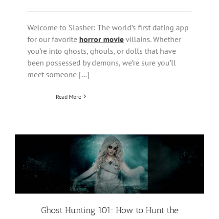
Welcome to Slasher: The world’s first dating app
for our favorite
horror movie
villains. Whether
you’re into ghosts, ghouls, or dolls that have
been possessed by demons, we’re sure you’ll
meet someone […]
Read More
Ghost Hunting 101: How to Hunt the