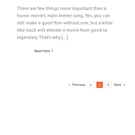
There are few things more important than a
horror movie’s main theme song. Yes, you can
still make a good film without one, but a killer
title track will elevate a movie from good to
legendary. That’s why […]
Read More
Previous
Next
1
2
3