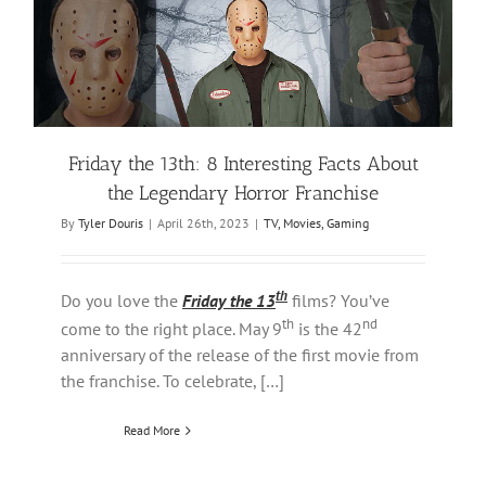
Friday the 13th: 8 Interesting Facts About
the Legendary Horror Franchise
By
Tyler Douris
|
April 26th, 2023
|
TV, Movies, Gaming
th
Do you love the
Friday the 13
films? You’ve
th
nd
come to the right place. May 9
is the 42
anniversary of the release of the first movie from
the franchise. To celebrate, […]
Read More